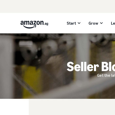
Start
Grow
L
Seller Bl
Get the la