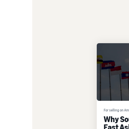
For selling on A
Why So
East Asi