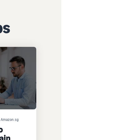
ps
on Amazon.sg
o
ain