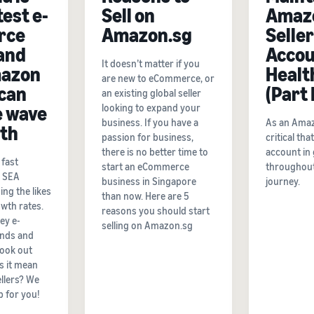
test e-
Sell on
Amaz
rce
Amazon.sg
Seller
and
Accou
It doesn’t matter if you
azon
Healt
are new to eCommerce, or
 can
(Part I
an existing global seller
e wave
looking to expand your
business. If you have a
As an Amazon
wth
passion for business,
critical th
there is no better time to
account in
fast
start an eCommerce
throughout
e SEA
business in Singapore
journey.
ing the likes
than now. Here are 5
owth rates.
reasons you should start
ey e-
selling on Amazon.sg
nds and
look out
s it mean
llers? We
p for you!