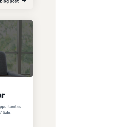
 blog post
ar
opportunities
7 Sale.