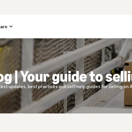
earn
og | Your guide to sell
test updates, best practices and self-help guides for selling on