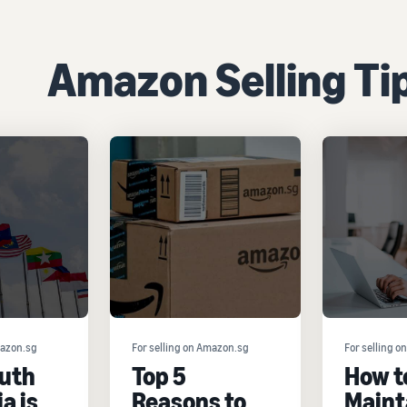
Amazon Selling Ti
mazon.sg
For selling on Amazon.sg
For selling 
uth
Top 5
How t
a is
Reasons to
Maint