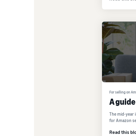
For selling on A
A guide
The mid-year i
for Amazon sel
Read this bl