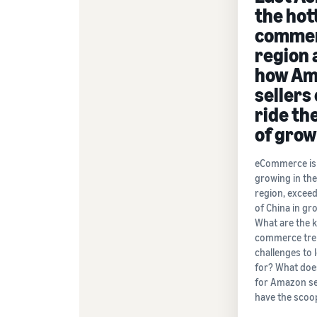
the hot
comme
region 
how Am
sellers
ride th
of gro
eCommerce is 
growing in th
region, exceed
of China in gr
What are the k
commerce tre
challenges to 
for? What doe
for Amazon se
have the scoo