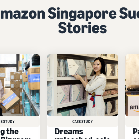
mazon Singapore Su
Stories
SE STUDY
CASE STUDY
ng the
Dreams
P