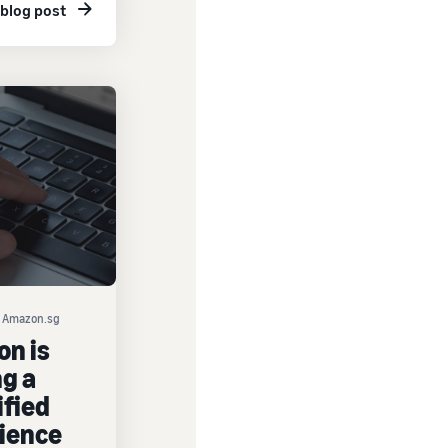
 blog post
on Amazon.sg
n is
ng a
ified
ience