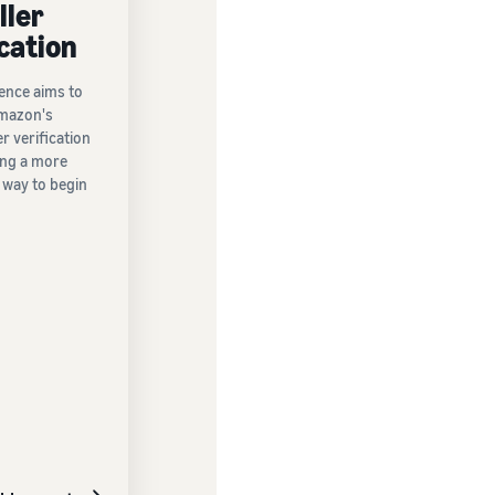
ller
ication
ence aims to
mazon's
er verification
ing a more
 way to begin