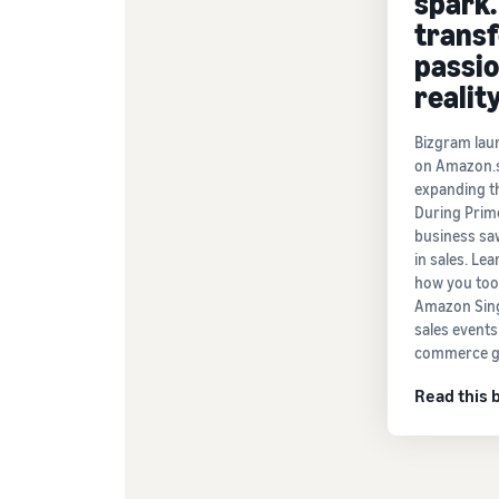
spark.
trans
passio
reality
Bizgram lau
on Amazon.s
expanding th
During Prim
business sa
in sales. Le
how you too
Amazon Sing
sales events
commerce g
Read this 