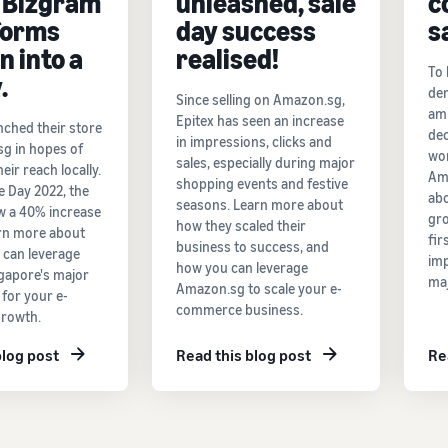
 Bizgram
unleashed, sale
c
forms
day success
s
n into a
realised!
To 
.
de
Since selling on Amazon.sg,
ami
Epitex has seen an increase
nched their store
dec
in impressions, clicks and
g in hopes of
wo
sales, especially during major
eir reach locally.
Am
shopping events and festive
e Day 2022, the
abo
seasons. Learn more about
w a 40% increase
gro
how they scaled their
arn more about
fir
business to success, and
 can leverage
imp
how you can leverage
apore's major
maj
Amazon.sg to scale your e-
 for your e-
commerce business.
rowth.
blog post
Read this blog post
Re