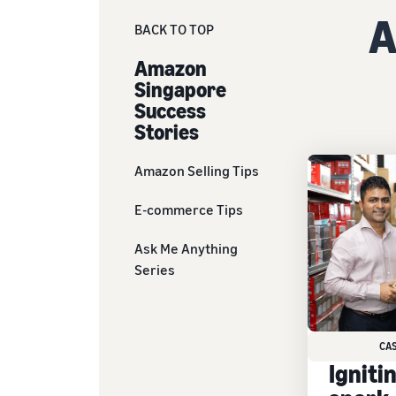
A
BACK TO TOP
Amazon
Singapore
Success
Stories
Amazon Selling Tips
E-commerce Tips
Ask Me Anything
Series
CA
Igniti