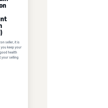
on
nt
h
)
 seller, it is
at you keep your
 good health
 your selling