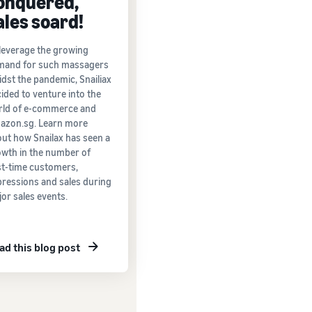
onquered,
ales soard!
leverage the growing
mand for such massagers
dst the pandemic, Snailiax
ided to venture into the
rld of e-commerce and
azon.sg. Learn more
ut how Snailax has seen a
wth in the number of
st-time customers,
ressions and sales during
or sales events.
ad this blog post