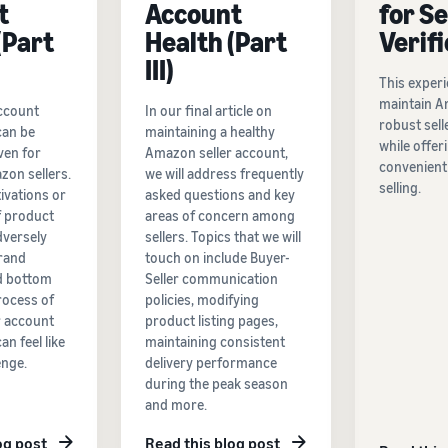
t
Account
for Se
(Part
Health (Part
Verif
III)
This experi
maintain A
account
In our final article on
robust sell
can be
maintaining a healthy
while offer
ven for
Amazon seller account,
convenient
on sellers.
we will address frequently
selling.
ivations or
asked questions and key
f product
areas of concern among
dversely
sellers. Topics that we will
rand
touch on include Buyer-
d bottom
Seller communication
process of
policies, modifying
r account
product listing pages,
an feel like
maintaining consistent
enge.
delivery performance
during the peak season
and more.
og post
Read this blog post