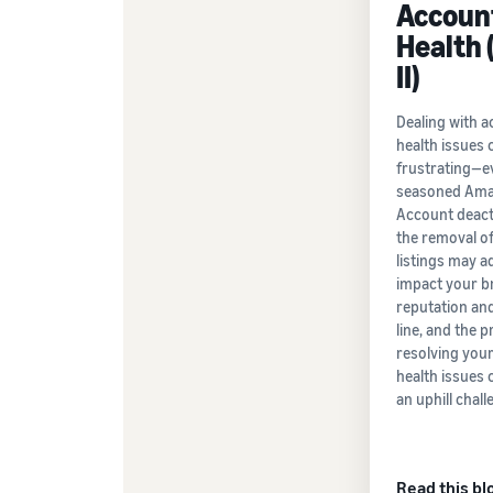
Accoun
Health 
II)
Dealing with 
health issues 
frustrating—e
seasoned Amaz
Account deact
the removal o
listings may a
impact your b
reputation an
line, and the 
resolving you
health issues c
an uphill chall
Read this bl