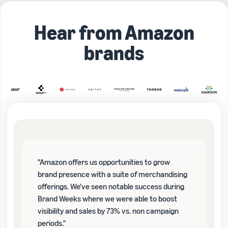
Hear from Amazon
brands
"Amazon offers us opportunities to grow
brand presence with a suite of merchandising
offerings. We've seen notable success during
Brand Weeks where we were able to boost
visibility and sales by 73% vs. non campaign
periods."