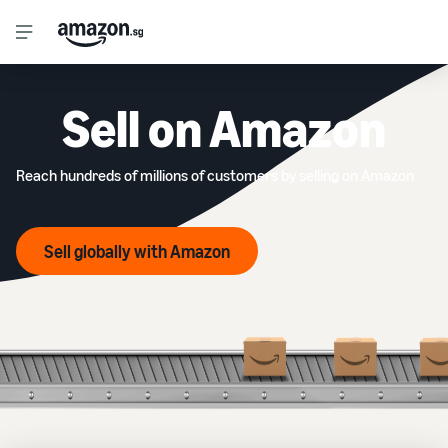
Sell on Amazon
Reach hundreds of millions of customers by selling on Amazon
Sell globally with Amazon