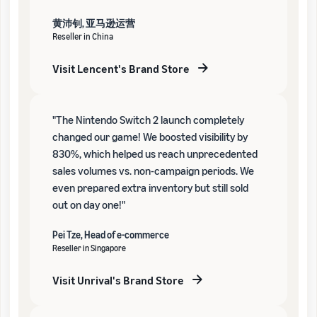
黄沛钊, 亚马逊运营
Reseller in China
Visit Lencent's Brand Store
"The Nintendo Switch 2 launch completely
changed our game! We boosted visibility by
830%, which helped us reach unprecedented
sales volumes vs. non-campaign periods. We
even prepared extra inventory but still sold
out on day one!"
Pei Tze, Head of e-commerce
Reseller in Singapore
Visit Unrival's Brand Store