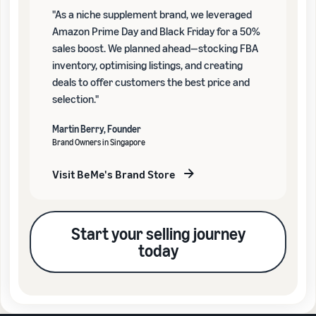
"As a niche supplement brand, we leveraged
Amazon Prime Day and Black Friday for a 50%
sales boost. We planned ahead—stocking FBA
inventory, optimising listings, and creating
deals to offer customers the best price and
selection."
Martin Berry, Founder
Brand Owners in Singapore
Visit BeMe's Brand Store
Start your selling journey
today