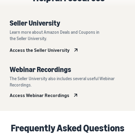
Seller University
Learn more about Amazon Deals and Coupons in
the Seller University.
Access the Seller University
Webinar Recordings
The Seller University also includes several useful Webinar
Recordings.
Access Webinar Recordings
Frequently Asked Questions