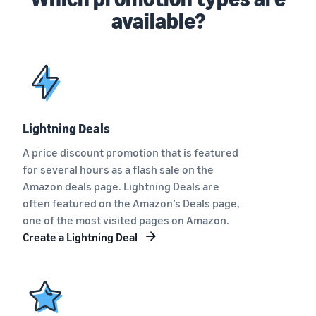
available?
Lightning Deals
A price discount promotion that is featured
for several hours as a flash sale on the
Amazon deals page. Lightning Deals are
often featured on the Amazon’s Deals page,
one of the most visited pages on Amazon.
Create a Lightning Deal