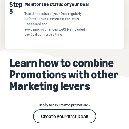
Step
Monitor the status of your Deal
5
Track the status of your Deal regularly
before the run time within the Deals
Dashboard and
avoid making changes to ASINs included in
the Deal during this time.
Learn how to combine
Promotions with other
Marketing levers
Ready to run Amazon promotions?
Create your first Deal!