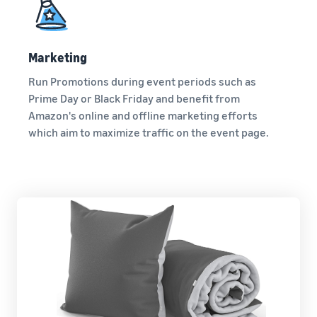
Marketing
Run Promotions during event periods such as
Prime Day or Black Friday and benefit from
Amazon's online and offline marketing efforts
which aim to maximize traffic on the event page.