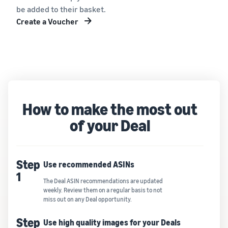
be added to their basket.
Create a Voucher
How to make the most out
of your Deal
Step
Use recommended ASINs
1
The Deal ASIN recommendations are updated
weekly. Review them on a regular basis to not
miss out on any Deal opportunity.
Step
Use high quality images for your Deals