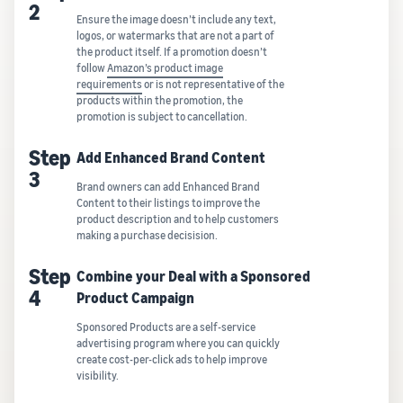
2
Ensure the image doesn’t include any text,
logos, or watermarks that are not a part of
the product itself. If a promotion doesn’t
follow
Amazon’s product image
requirements
or is not representative of the
products within the promotion, the
promotion is subject to cancellation.
Step
Add Enhanced Brand Content
3
Brand owners can add Enhanced Brand
Content to their listings to improve the
product description and to help customers
making a purchase decisision.
Step
Combine your Deal with a Sponsored
4
Product Campaign
Sponsored Products are a self-service
advertising program where you can quickly
create cost-per-click ads to help improve
visibility.