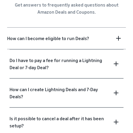
Get answers to frequently asked questions about
Amazon Deals and Coupons.
How can I become eligible to run Deals?
Do I have to pay a fee for running a Lightning
Deal or 7-day Deal?
How can I create Lightning Deals and 7-Day
Deals?
Is it possible to cancel a deal after it has been
setup?