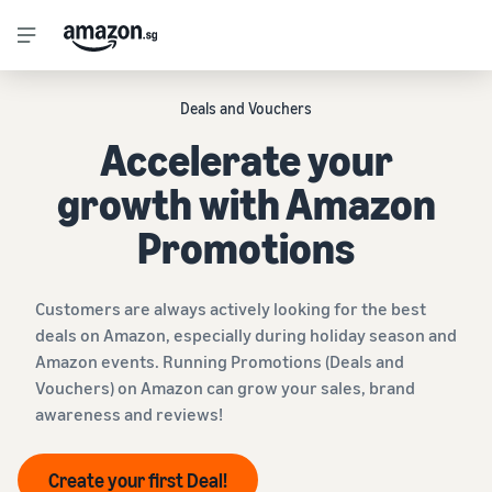
Deals and Vouchers
Accelerate your
growth with Amazon
Promotions
Customers are always actively looking for the best
deals on Amazon, especially during holiday season and
Amazon events. Running Promotions (Deals and
Vouchers) on Amazon can grow your sales, brand
awareness and reviews!
Create your first Deal!