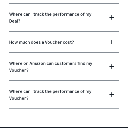
Where can I track the performance of my
Deal?
How much does a Voucher cost?
Where on Amazon can customers find my
Voucher?
Where can I track the performance of my
Voucher?