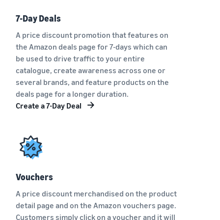
7-Day Deals
A price discount promotion that features on
the Amazon deals page for 7-days which can
be used to drive traffic to your entire
catalogue, create awareness across one or
several brands, and feature products on the
deals page for a longer duration.
Create a 7-Day Deal
Vouchers
A price discount merchandised on the product
detail page and on the Amazon vouchers page.
Customers simply click on a voucher and it will