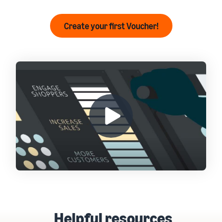
Create your first Voucher!
Helpful resources