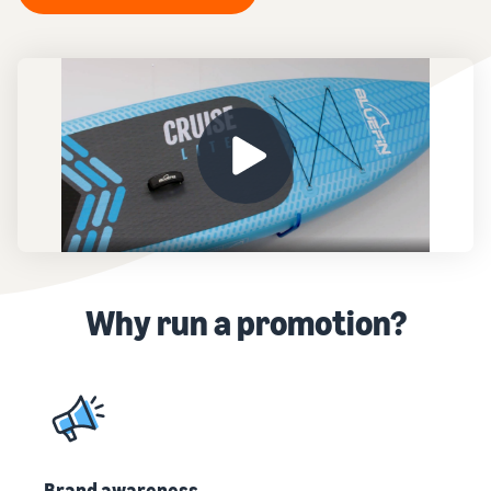
Why run a promotion?
Brand awareness