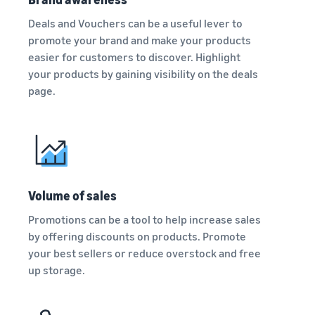
Deals and Vouchers can be a useful lever to
promote your brand and make your products
easier for customers to discover. Highlight
your products by gaining visibility on the deals
page.
Volume of sales
Promotions can be a tool to help increase sales
by offering discounts on products. Promote
your best sellers or reduce overstock and free
up storage.