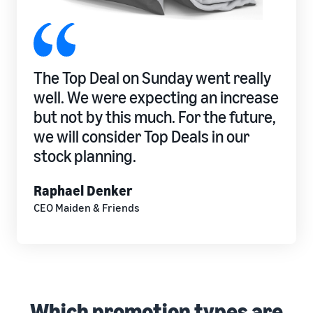
The Top Deal on Sunday went really
well. We were expecting an increase
but not by this much. For the future,
we will consider Top Deals in our
stock planning.
Raphael Denker
CEO Maiden & Friends
Which promotion types are