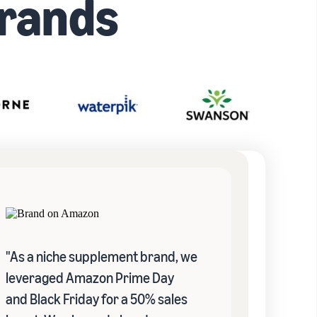
rands
"As a niche supplement brand, we
leveraged Amazon Prime Day
and Black Friday for a 50% sales