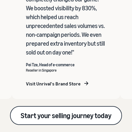
We boosted visibility by 830%,
which helped us reach
unprecedented sales volumes vs.
non-campaign periods. We even
prepared extra inventory but still
sold out on day one!"
Pei Tze, Head of e-commerce
Reseller in Singapore
Visit Unrival's Brand Store
Start your selling journey today