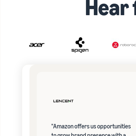
Hear
"Amazon offers us opportunities
to grow brand presence with a