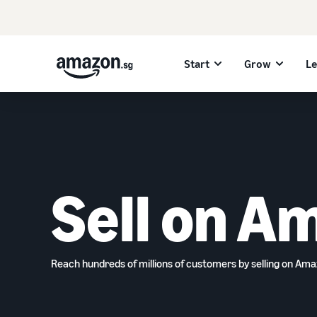
Start
Grow
L
Sell on A
Reach hundreds of millions of customers by selling on Am