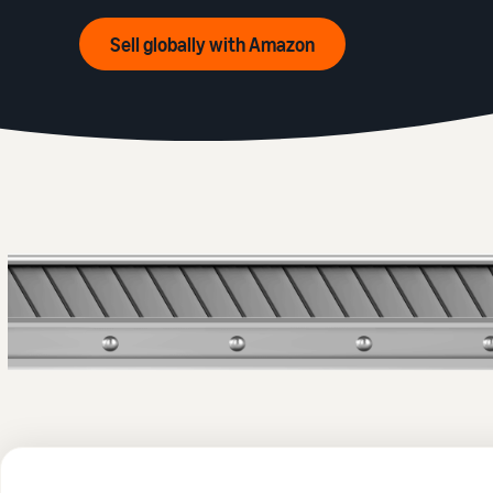
Sell globally with Amazon