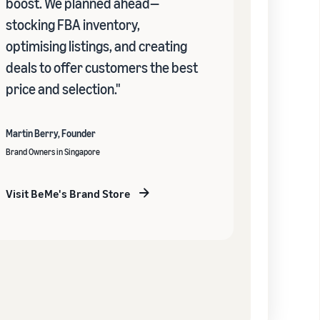
boost. We planned ahead—
stocking FBA inventory,
optimising listings, and creating
deals to offer customers the best
price and selection."
Martin Berry, Founder
Brand Owners in Singapore
Visit BeMe's Brand Store