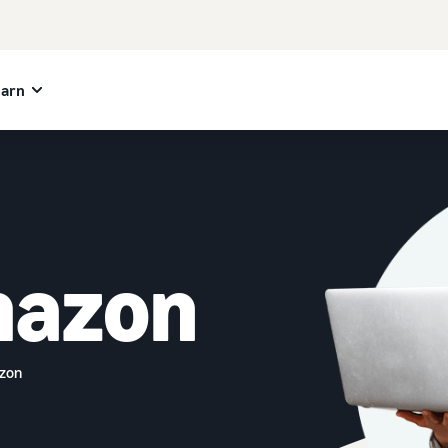
earn
mazon
azon