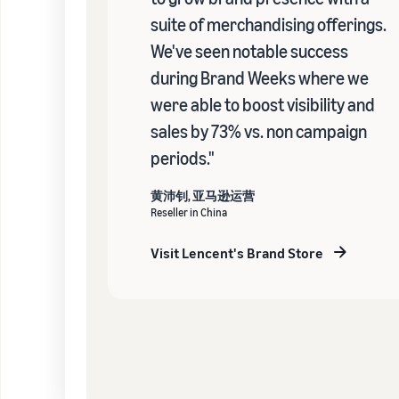
suite of merchandising offerings.
We've seen notable success
during Brand Weeks where we
were able to boost visibility and
sales by 73% vs. non campaign
periods."
黄沛钊, 亚马逊运营
Reseller in China
Visit Lencent's Brand Store