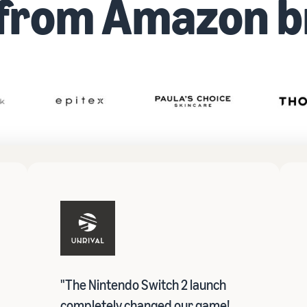
 from Amazon b
"The Nintendo Switch 2 launch
completely changed our game!