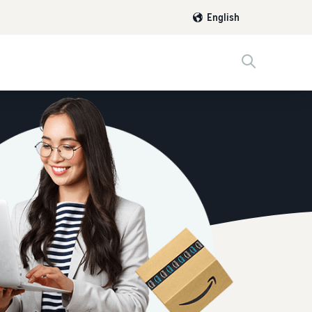
English