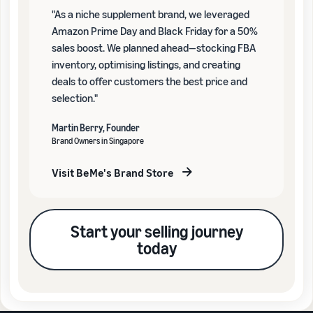
"As a niche supplement brand, we leveraged
Amazon Prime Day and Black Friday for a 50%
sales boost. We planned ahead—stocking FBA
inventory, optimising listings, and creating
deals to offer customers the best price and
selection."
Martin Berry, Founder
Brand Owners in Singapore
Visit BeMe's Brand Store
Start your selling journey
today