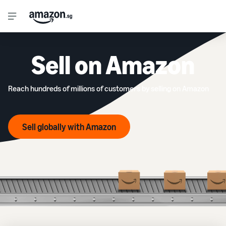
Sell on Amazon
Reach hundreds of millions of customers by selling on Amazon
Sell globally with Amazon