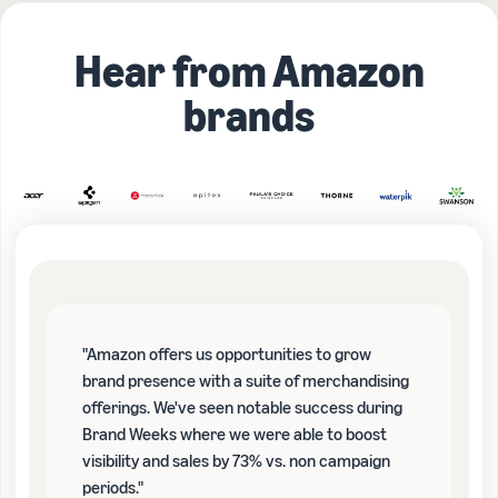
Hear from Amazon
brands
"Amazon offers us opportunities to grow
brand presence with a suite of merchandising
offerings. We've seen notable success during
Brand Weeks where we were able to boost
visibility and sales by 73% vs. non campaign
periods."