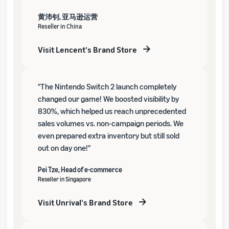
黄沛钊, 亚马逊运营
Reseller in China
Visit Lencent's Brand Store
"The Nintendo Switch 2 launch completely
changed our game! We boosted visibility by
830%, which helped us reach unprecedented
sales volumes vs. non-campaign periods. We
even prepared extra inventory but still sold
out on day one!"
Pei Tze, Head of e-commerce
Reseller in Singapore
Visit Unrival's Brand Store