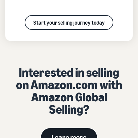
Start your selling journey today
Interested in selling
on Amazon.com with
Amazon Global
Selling?
Learn more