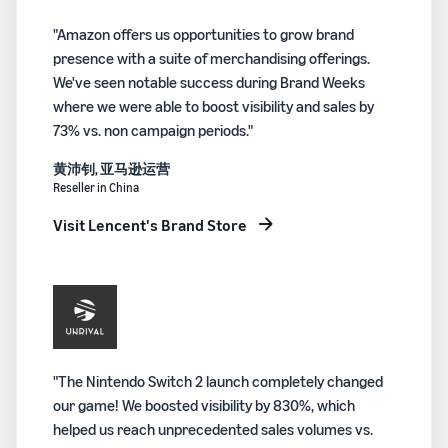
"Amazon offers us opportunities to grow brand
presence with a suite of merchandising offerings.
We've seen notable success during Brand Weeks
where we were able to boost visibility and sales by
73% vs. non campaign periods."
黄沛钊, 亚马逊运营
Reseller in China
Visit Lencent's Brand Store
"The Nintendo Switch 2 launch completely changed
our game! We boosted visibility by 830%, which
helped us reach unprecedented sales volumes vs.