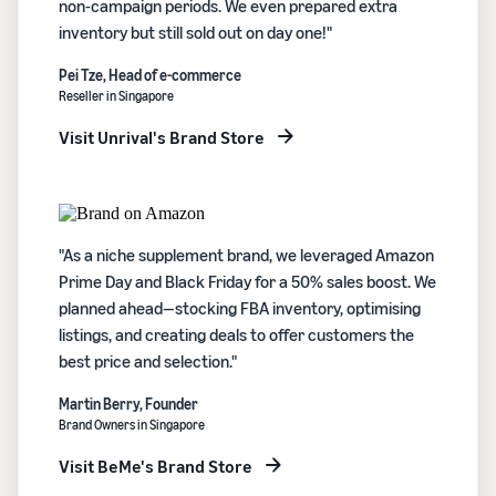
non-campaign periods. We even prepared extra
inventory but still sold out on day one!"
Pei Tze, Head of e-commerce
Reseller in Singapore
Visit Unrival's Brand Store
"As a niche supplement brand, we leveraged Amazon
Prime Day and Black Friday for a 50% sales boost. We
planned ahead—stocking FBA inventory, optimising
listings, and creating deals to offer customers the
best price and selection."
Martin Berry, Founder
Brand Owners in Singapore
Visit BeMe's Brand Store