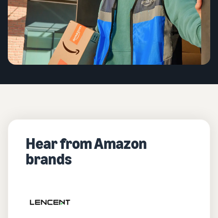
Hear from Amazon
brands