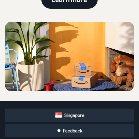
Singapore
Feedback