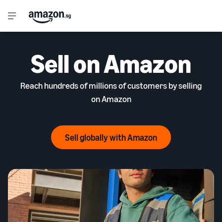
Sell on Amazon
Reach hundreds of millions of customers by selling
on Amazon
Sell globally with Amazon