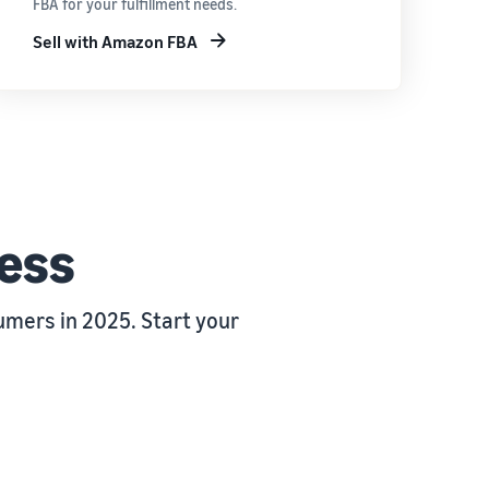
FBA for your fulfillment needs.
Sell with Amazon FBA
ness
mers in 2025. Start your