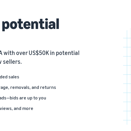
potential
 with over US$50K in potential
 sellers.
nded sales
rage, removals, and returns
ads—bids are up to you
eviews, and more