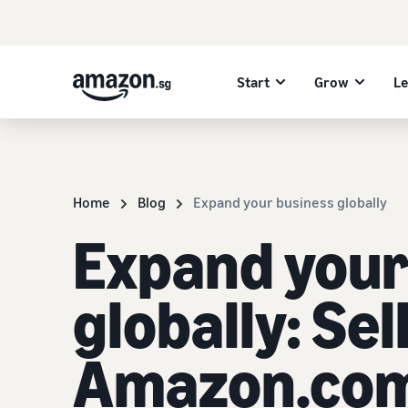
Start
Grow
L
Home
Blog
Expand your business globally
Expand your
globally: Sel
Amazon.co