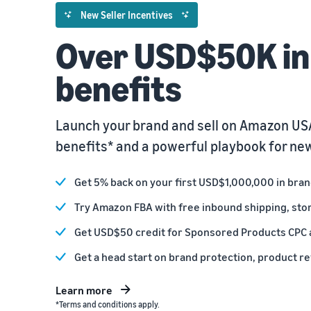
New Seller Incentives
Over USD$50K in 
benefits
Launch your brand and sell on Amazon USA
benefits* and a powerful playbook for new
Get 5% back on your first USD$1,000,000 in bra
Try Amazon FBA with free inbound shipping, sto
Get USD$50 credit for Sponsored Products CPC 
Get a head start on brand protection, product r
Learn more
*Terms and conditions apply.