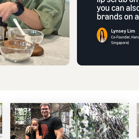
you can als
brands on a 
Lynsey Lim
Co-Founder, Han
Singapore)