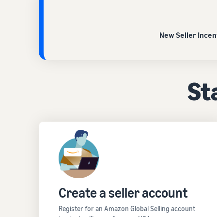
New Seller Incen
Sta
Create a seller account
Register for an Amazon Global Selling account