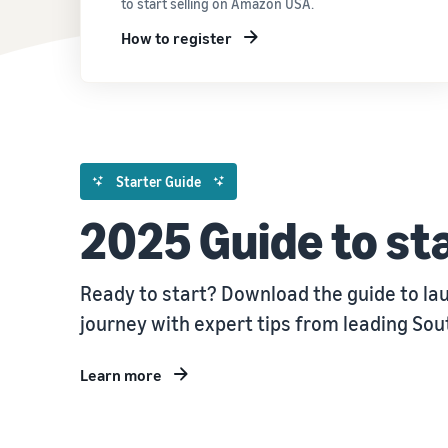
to start selling on Amazon USA.
How to register
Starter Guide
2025 Guide to sta
Ready to start? Download the guide to la
journey with expert tips from leading So
Learn more