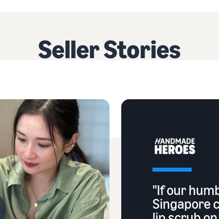
Seller Stories
"If our hum
Singapore 
lip scrub o