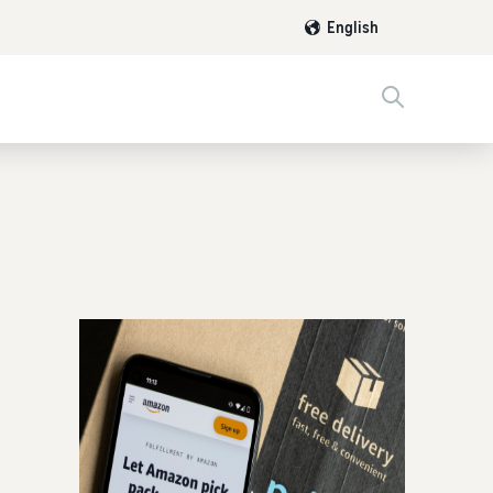
English