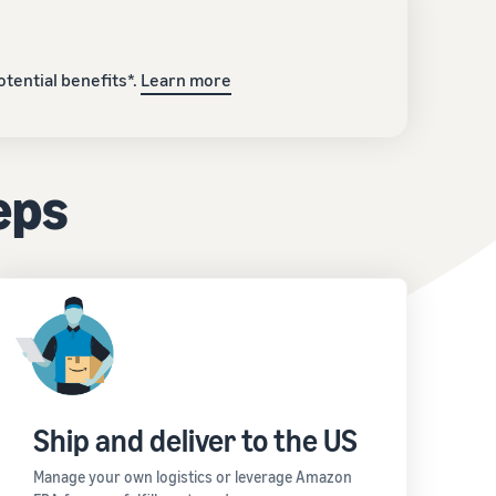
tential benefits*.
Learn more
teps
Ship and deliver to the US
Manage your own logistics or leverage Amazon