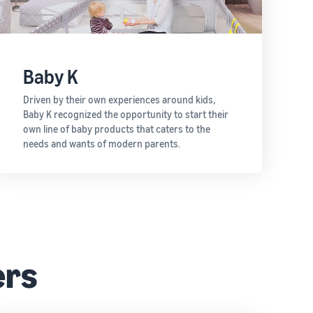
Baby K
Driven by their own experiences around kids,
Baby K recognized the opportunity to start their
own line of baby products that caters to the
needs and wants of modern parents.
ers