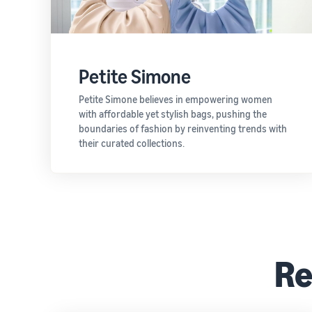
Petite Simone
Petite Simone believes in empowering women
with affordable yet stylish bags, pushing the
boundaries of fashion by reinventing trends with
their curated collections.
Re