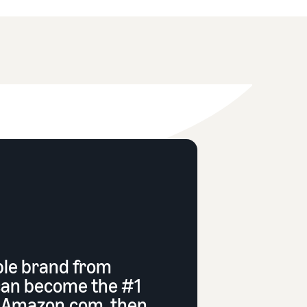
ble brand from
can become the #1
n Amazon.com, then