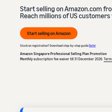
Start selling on Amazon.com fr
Reach millions of US customers 
Start selling on Amazon
here
Stuck on registration? Download step-by-step guide
Amazon Singapore Professional Selling Plan Promotion
Monthly s
ubscription fee waiver till 31 December 2026.
Term