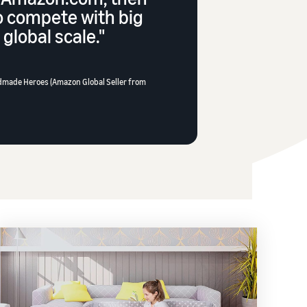
o compete with big
global scale."
dmade Heroes (Amazon Global Seller from