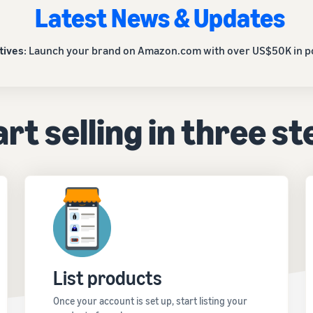
Latest News & Updates
tives
: Launch your brand on Amazon.com with over US$50K in po
rt selling in three s
List products
Once your account is set up, start listing your