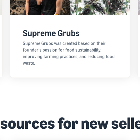
Supreme Grubs
Supreme Grubs was created based on their
founder's passion for food sustainability,
improving farming practices, and reducing food
waste.
sources for new sell