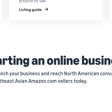
products for sale.
Listing guide
rting an online busi
unch your business and reach North American consu
utheast Asian Amazon.com sellers today.