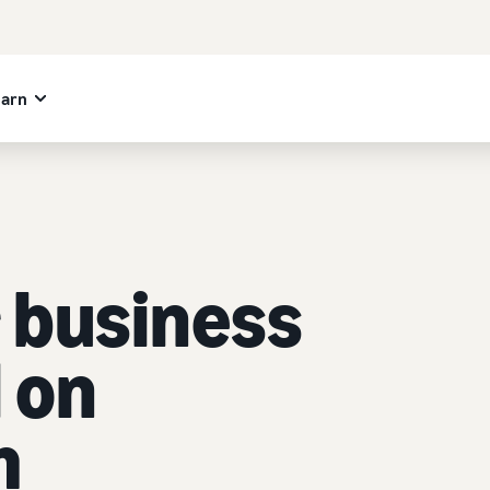
earn
 business
l on
m