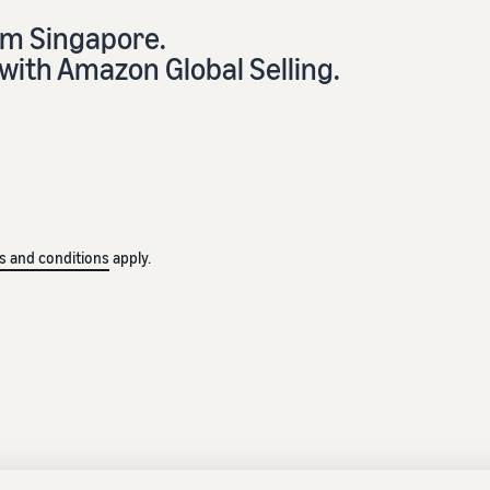
om Singapore.
with Amazon Global Selling.
s and conditions
apply.