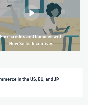
Earn credits and bonuses with
New Seller Incentives
mmerce in the US, EU, and JP