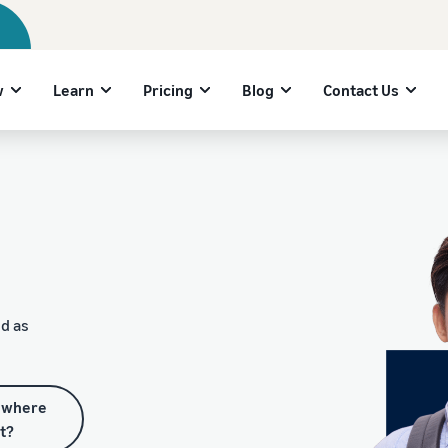
w
Learn
Pricing
Blog
Contact Us
d as
 where
rt?