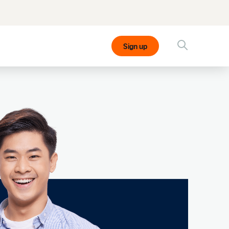
Sign up