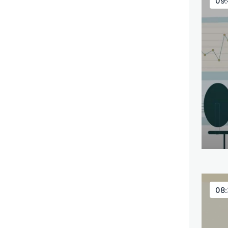
09:
08: