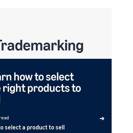
 Trademarking
rn how to select
 right products to
l
 read
➔
o select a product to sell