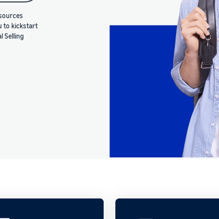
esources
u to kickstart
 Selling