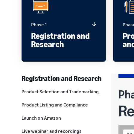
Phase 1
Phas
Registration and
Pro
Research
an
Registration and Research
Pha
Product Selection and Trademarking
Re
Product Listing and Compliance
Launch on Amazon
Live webinar and recordings