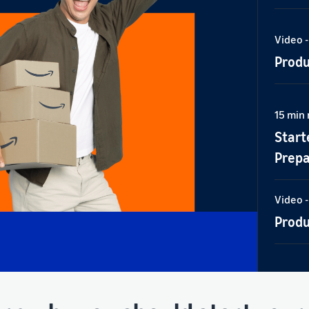
Video -
Produ
15 min
Start
Prepa
Video -
Produ