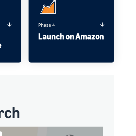
Phase 4
g
Launch on Amazon
e
rch