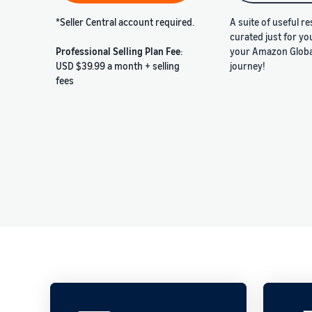
*Seller Central account required.
A suite of useful r
curated just for yo
Professional Selling Plan Fee
:
your Amazon Global
USD $39.99 a month + selling
journey!
fees