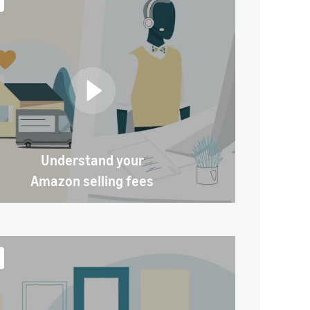
Understand your
Amazon selling fees