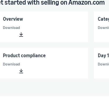
t started with selling on Amazon.com
Overview
Cate
Download
Downl
Product compliance
Day 1
Download
Downl