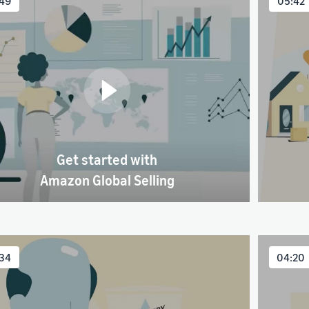
49
05:42
Get started with
Amazon Global Selling
34
04:20