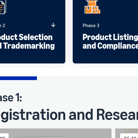
e 2
Phase 3
duct Selection
Product Listin
d Trademarking
and Complianc
se 1:
gistration and Resea