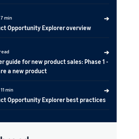
 7 min
➔
ct Opportunity Explorer overview
 read
➔
er guide for new product sales: Phase 1 -
re a new product
 11 min
➔
ct Opportunity Explorer best practices