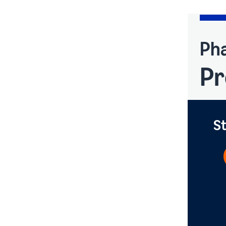
Pha
Pr
St