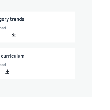
gory trends
oad
 curriculum
oad