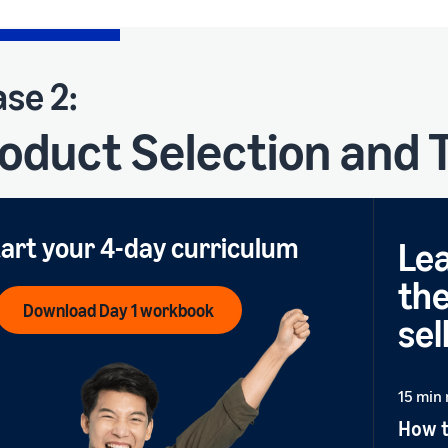
se 2:
oduct Selection and
art your 4-day curriculum
Lea
the
Download Day 1 workbook
sel
15 min
How t