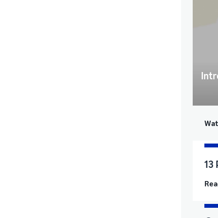
Intr
Wat
13 
Rea