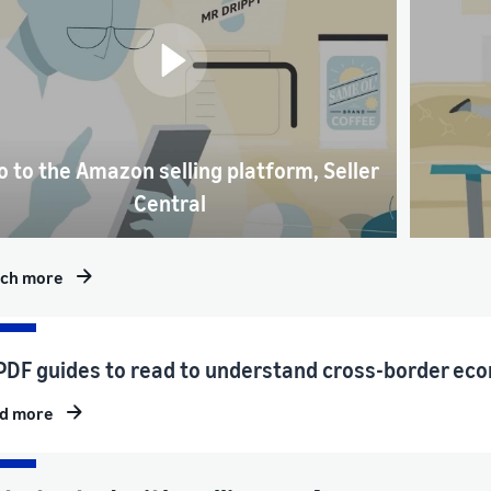
o to the Amazon selling platform, Seller
Central
ch more
PDF guides to read to understand cross-border eco
d more