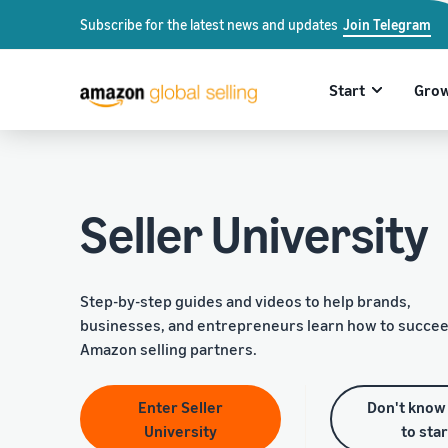
Subscribe for the latest news and updates
Join Telegram
Start
Gro
Seller University
Step-by-step guides and videos to help brands,
businesses, and entrepreneurs learn how to succee
Amazon selling partners.
Enter Seller
Don't know
University
to sta