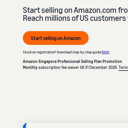
Start selling on Amazon.com fr
Reach millions of US customers 
Start selling on Amazon
here
Stuck on registration? Download step-by-step guide
Amazon Singapore Professional Selling Plan Promotion
Monthly s
ubscription fee waiver till 31 December 2026.
Term