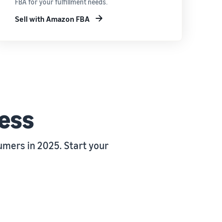
FBA for your fulfillment needs.
Sell with Amazon FBA
ness
mers in 2025. Start your