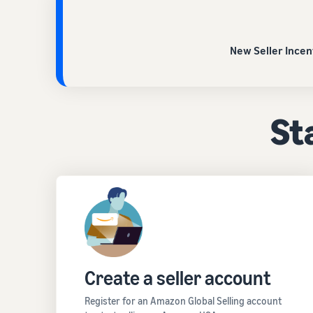
New Seller Incen
Sta
Create a seller account
Register for an Amazon Global Selling account