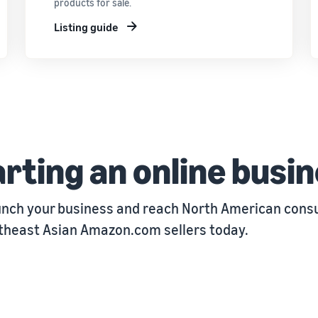
products for sale.
Listing guide
rting an online busi
unch your business and reach North American consu
utheast Asian Amazon.com sellers today.