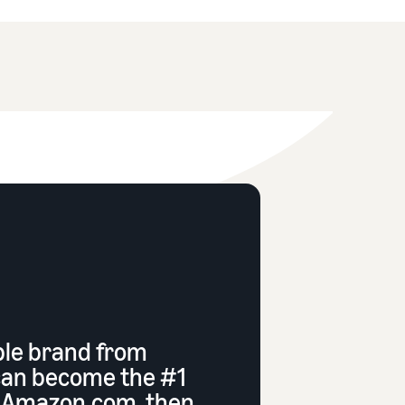
ble brand from
can become the #1
n Amazon.com, then