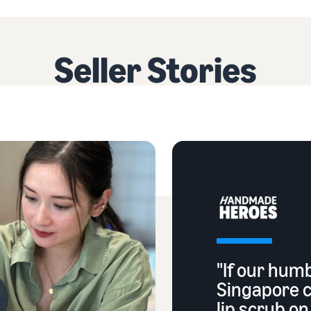
Seller Stories
"If our hum
Singapore 
lip scrub o