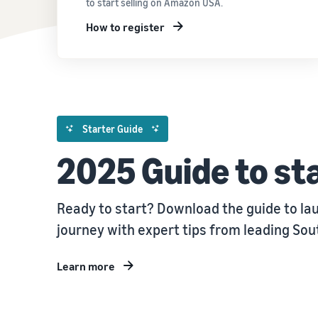
to start selling on Amazon USA.
How to register
Starter Guide
2025 Guide to sta
Ready to start? Download the guide to la
journey with expert tips from leading So
Learn more