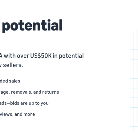
potential
 with over US$50K in potential
 sellers.
nded sales
rage, removals, and returns
ads—bids are up to you
eviews, and more