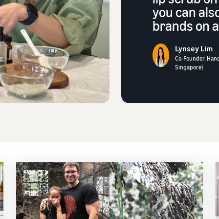
you can als
brands on a 
Lynsey Lim
Co-Founder, Han
Singapore)