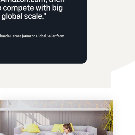
o compete with big
global scale."
dmade Heroes (Amazon Global Seller from