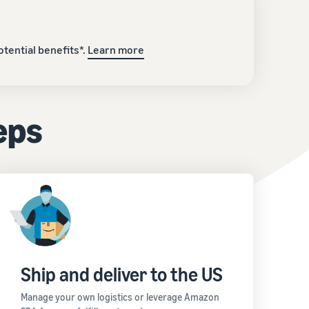
tential benefits*.
Learn more
teps
Ship and deliver to the US
Manage your own logistics or leverage Amazon