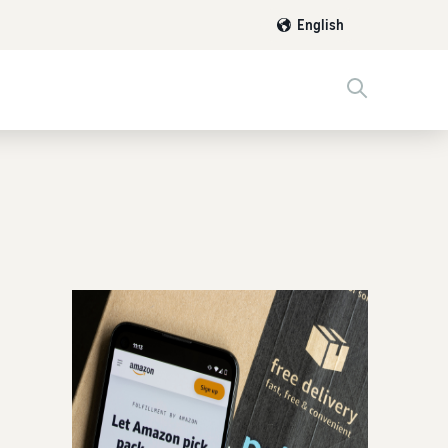
English