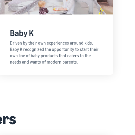
Baby K
Driven by their own experiences around kids,
Baby K recognized the opportunity to start their
own line of baby products that caters to the
needs and wants of modern parents.
ers