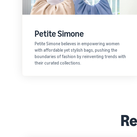
Petite Simone
Petite Simone believes in empowering women
with affordable yet stylish bags, pushing the
boundaries of fashion by reinventing trends with
their curated collections.
Re