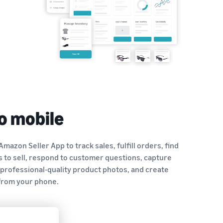
o mobile
Amazon Seller App to track sales, fulfill orders, find
 to sell, respond to customer questions, capture
 professional-quality product photos, and create
 from your phone.