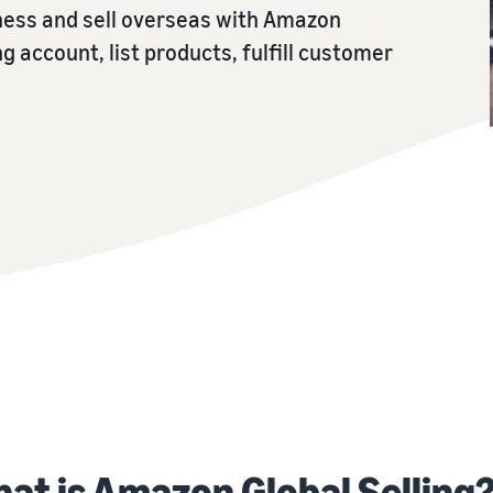
iness and sell overseas with Amazon
ng account, list products, fulfill customer
at is Amazon Global Selling