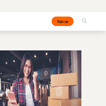
Sign up