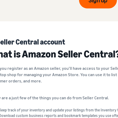
Sign up
eller Central account
at is Amazon Seller Central
you register as an Amazon seller, you’ll have access to your Sell
top shop for managing your Amazon Store. You can use it to list 
mer orders, and more.
 are a just few of the things you can do from Seller Central.
Keep track of your inventory and update your listings from the Inventory 
Download custom business reports and bookmark templates you use oft