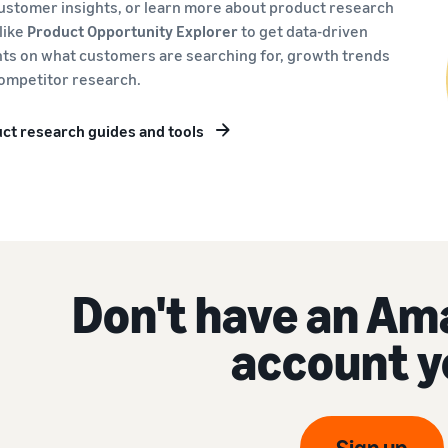
ustomer insights, or learn more about product research
 like
Product Opportunity Explorer
to get data-driven
hts on what customers are searching for, growth trends
ompetitor research.
ct research guides and tools
Don't have an Am
account y