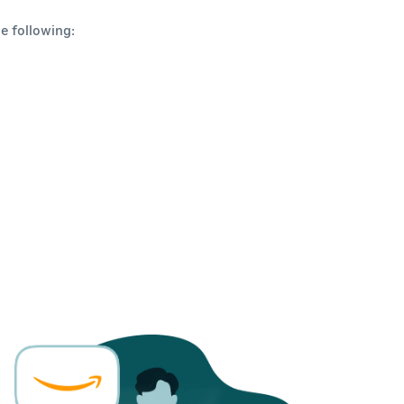
e following: