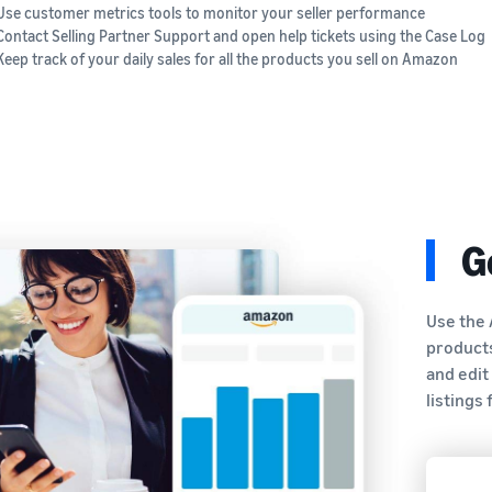
Use customer metrics tools to monitor your seller performance
Contact Selling Partner Support and open help tickets using the Case Log
Keep track of your daily sales for all the products you sell on Amazon
G
Use the 
products
and edit
listings