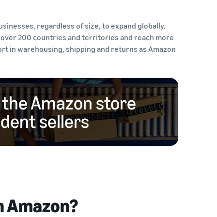
inesses, regardless of size, to expand globally.
 over 200 countries and territories and reach more
port in warehousing, shipping and returns as Amazon
n the Amazon store
ent sellers
on Amazon?