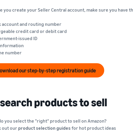
e you create your Seller Central account, make sure you have th
k account and routing number
rgeable credit card or debit card
ernment-issued ID
 information
one number
ownload our step-by-step registration guide
search products to sell
o you select the "right" product to sell on Amazon?
 out our
product selection guides
for hot product ideas