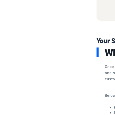
Your S
Wh
Once 
one-s
custo
Below