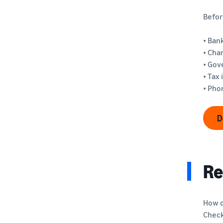
Befor
• Ban
• Cha
• Gov
• Tax
• Ph
D
Re
How d
Check