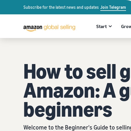
Subscribe for the latest news and updates
Join Telegram
Start
Gro
How to sell g
Amazon: A g
beginners
Welcome to the Beginner's Guide to selli