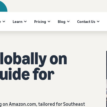
w
Learn
Pricing
Blog
Contact Us
lobally on
uide for
ng on Amazon.com, tailored for Southeast