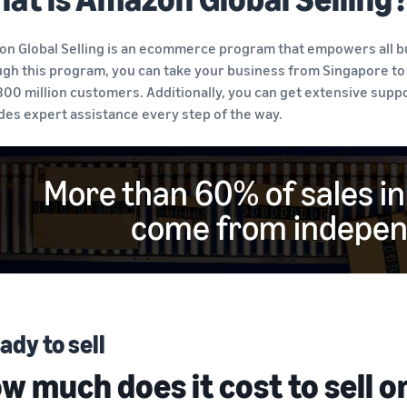
n Global Selling is an ecommerce program that empowers all bus
gh this program, you can take your business from Singapore to
300 million customers. Additionally, you can get extensive sup
des expert assistance every step of the way.
More than 60% of sales i
come from independ
ady to sell
w much does it cost to sell 