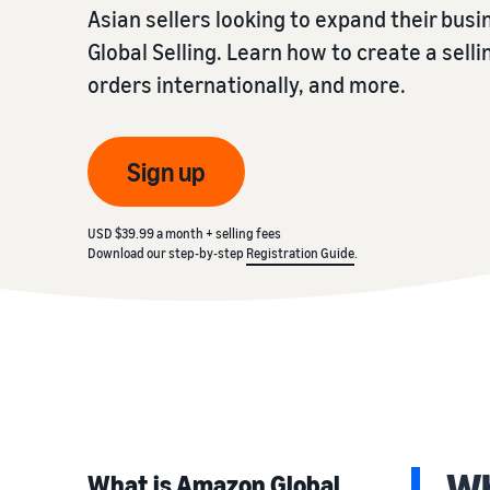
Asian sellers looking to expand their bus
Global Selling. Learn how to create a selli
orders internationally, and more.
Sign up
USD $39.99 a month + selling fees
Download our step-by-step
Registration Guide
.
Wh
What is Amazon Global