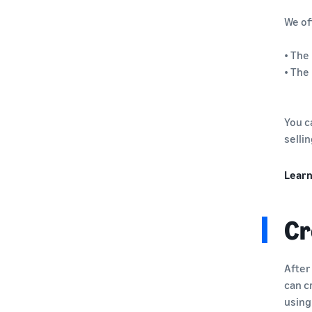
We of
• The
• The
You c
selli
Learn
Cr
After
can c
using