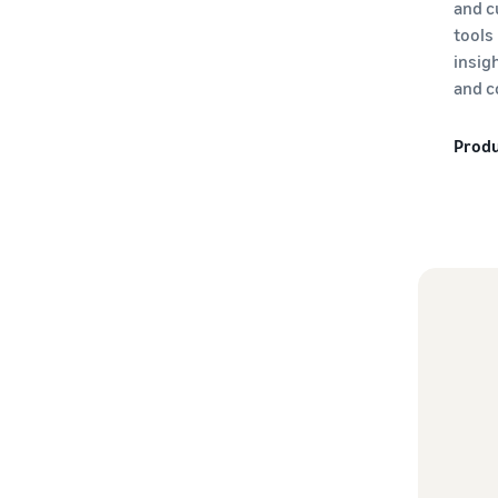
and c
tools
insig
and c
Produ