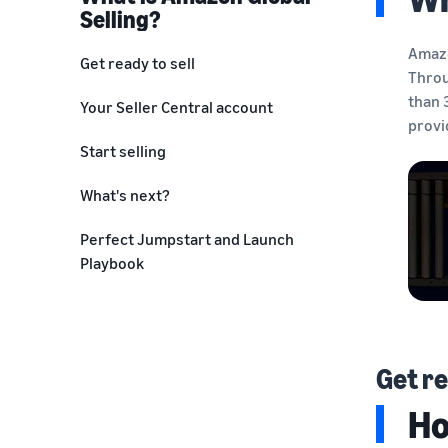
Selling?
Amazo
Get ready to sell
Throu
Choose a selling plan
than 
Your Seller Central account
provi
Create a seller account
Start selling
Research products to sell
List your product
What's next?
Product compliance
Manage your business
Perfect Jumpstart and Launch
Playbook
Choose a fulfillment method
Get re
Ho