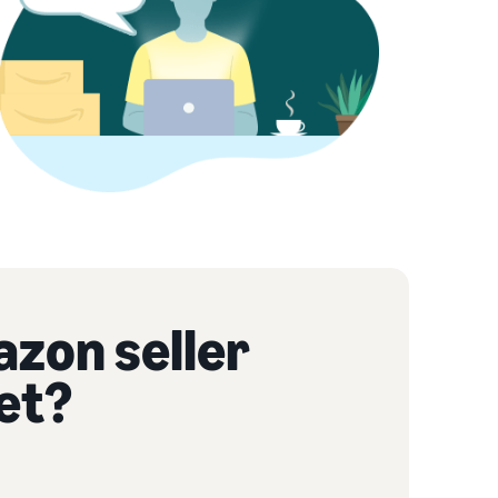
azon seller
et?