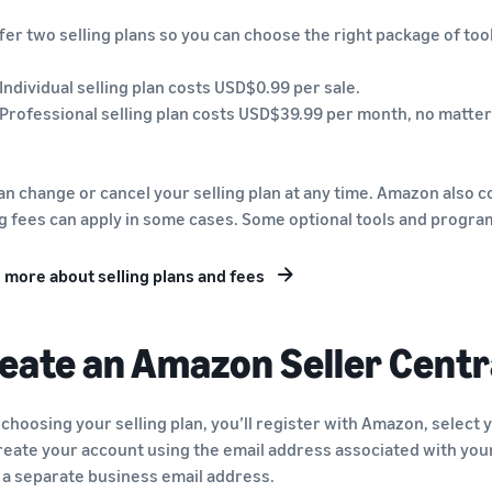
fer two selling plans so you can choose the right package of tool
 Individual selling plan costs USD$0.99 per sale.
 Professional selling plan costs USD$39.99 per month, no matter
an change or cancel your selling plan at any time. Amazon also co
ng fees can apply in some cases. Some optional tools and progra
 more about selling plans and fees
eate an Amazon Seller Centr
 choosing your selling plan, you’ll register with Amazon, select 
reate your account using the email address associated with you
 a separate business email address.