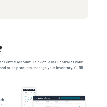
?
er Central account. Think of Seller Central as your
and price products, manage your inventory, fulfill
tab
en