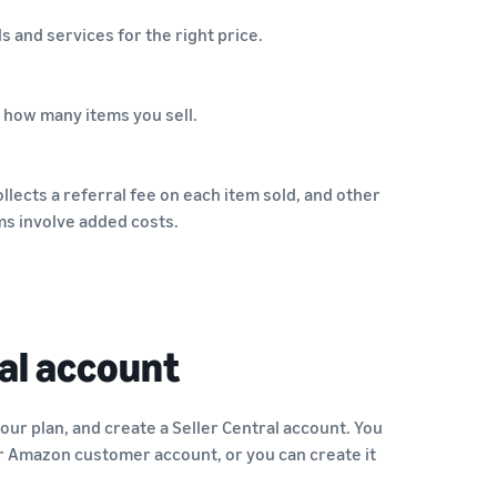
s and services for the right price.
 how many items you sell.
llects a referral fee on each item sold, and other
ms involve added costs.
al account
your plan, and create a Seller Central account. You
r Amazon customer account, or you can create it