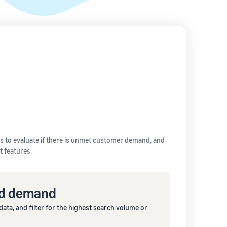
 to evaluate if there is unmet customer demand, and
 features.
ed demand
ta, and filter for the highest search volume or