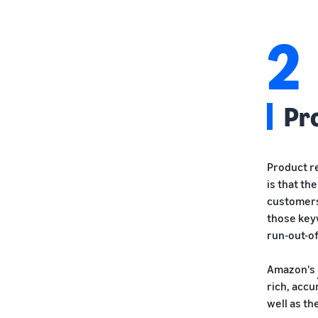
2
Pr
Product re
is that th
customers
those key
run-out-of
Amazon's
rich, acc
well as th