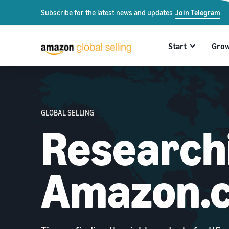
Subscribe for the latest news and updates
Join Telegram
Start
Gro
GLOBAL SELLING
Researchi
Amazon.