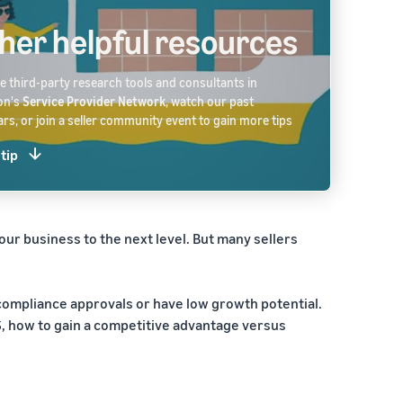
her helpful resources
 third-party research tools and consultants in
on's
Service Provider Network
, watch our past
rs, or join a seller community event to gain more tips
 tip
our business to the next level. But many sellers
 compliance approvals or have low growth potential.
US, how to gain a competitive advantage versus