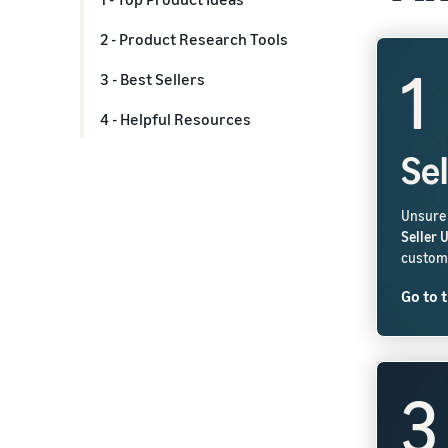
2 - Product Research Tools
1
3 - Best Sellers
4 - Helpful Resources
Se
Unsure 
Seller 
custome
Go to t
3