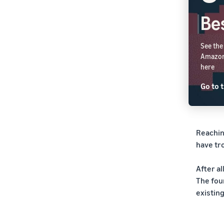
Bes
See the
Amazon.
here
Go to t
Reachin
have tro
After a
The fou
existin