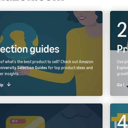
2
lection guides
Pr
of what's the best product to sell? Check out Amazon
Use pr
University Selection Guides
for top product ideas and
Explo
r insights
growt
ip
Go to
4