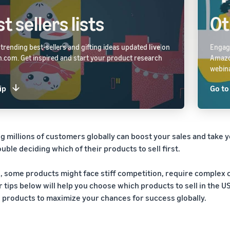
t sellers lists
Ot
 trending best-sellers and gifting ideas updated
live
on
Engage
com. Get inspired and start your product research
Amaz
webina
ip
Go to
g millions of customers globally can boost your sales and take y
uble deciding which of their products to sell first.
ll, some products might face stiff competition, require complex
r tips below will help you choose which products to sell in the 
g products to maximize your chances for success globally.