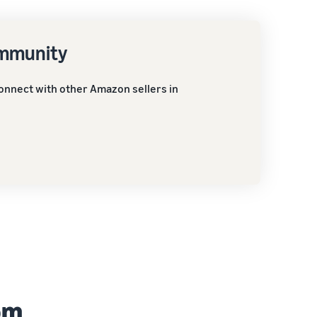
ommunity
onnect with other Amazon sellers in
om