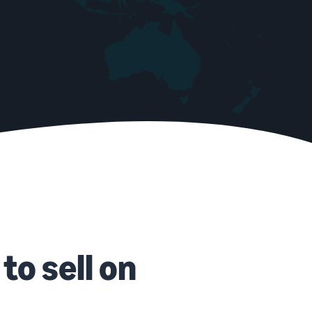
to sell on