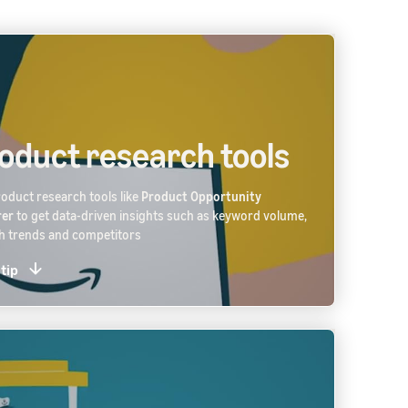
oduct research tools
oduct research tools like
Product Opportunity
rer
to get data-driven insights such as keyword volume,
h trends and competitors
 tip