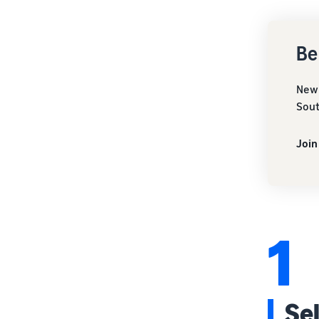
Be
New 
Sout
Join
1
Se