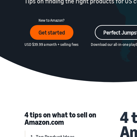
Tips on finding the right products for US
New to Amazon?
Get started
Perfect Jumps
USD $39.99 a month + selling fees
Download our all-in-one playb
4 
4 tips on what to sell on
Amazon.com
A
1 - Top Product Ideas