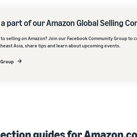
 a part of our Amazon Global Selling C
to selling on Amazon? Join our Facebook Community Group to c
heast Asia, share tips and learn about upcoming events.
 Group
lection guides for Amazon.c