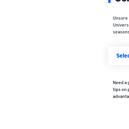
Unsure 
Univers
seasons
Selec
Need a 
tips on
advanta