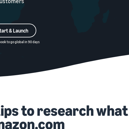
 customers
tart & Launch
ook to go global in 90 days
tips to research what 
mazon.com