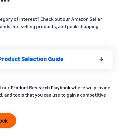
tegory of interest? Check out our Amazon Seller
ends, hot selling products, and peak shopping
Product Selection Guide
t our
Product Research Playbook
where we provide
, and tools that you can use to gain a competitive
book