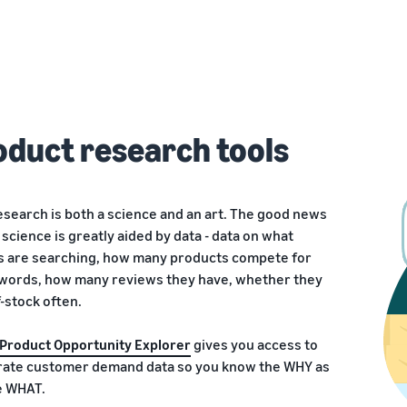
oduct research tools
search is both a science and an art. The good news
e science is greatly aided by data - data on what
 are searching, how many products compete for
words, how many reviews they have, whether they
-stock often.
Product Opportunity Explorer
gives you access to
urate customer demand data so you know the WHY as
e WHAT.