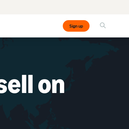
Sign up
ell on