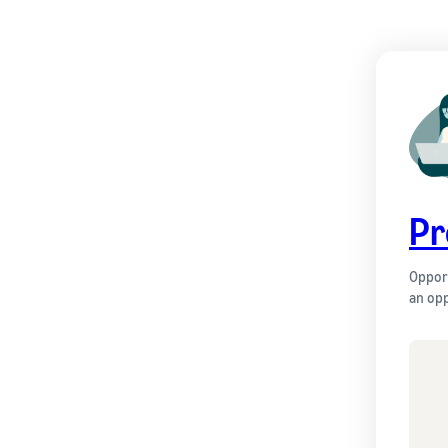
Pr
Opport
an opp