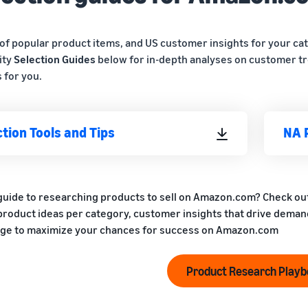
of popular product items, and US customer insights for your ca
ity
Selection Guides
below for in-depth analyses on customer tr
 for you.
tion Tools and Tips
NA 
guide to researching products to sell on Amazon.com? Check ou
 product ideas per category, customer insights that drive demand
ge to maximize your chances for success on Amazon.com
Product Research Play