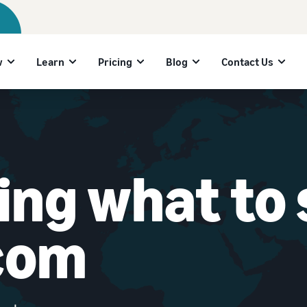
w
Learn
Pricing
Blog
Contact Us
ng what to s
com