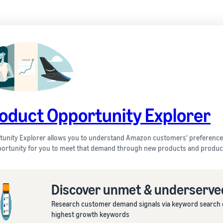
oduct Opportunity Explorer
unity Explorer allows you to understand Amazon customers' preferences
ortunity for you to meet that demand through new products and product
Discover unmet & underserv
Research customer demand signals via keyword search da
highest growth keywords