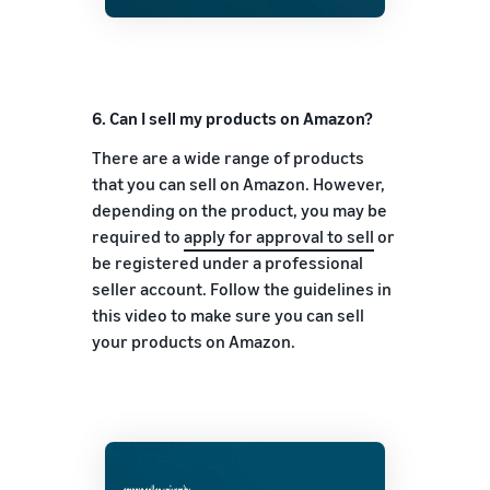
6. Can I sell my products on Amazon?
There are a wide range of products
that you can sell on Amazon. However,
depending on the product, you may be
required to
apply for approval to sell
or
be registered under a professional
seller account. Follow the guidelines in
this video to make sure you can sell
your products on Amazon.