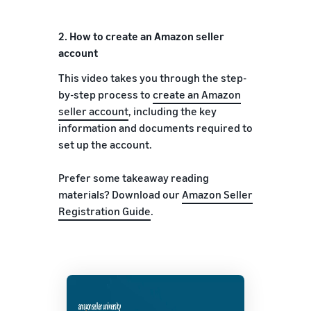
2.
How to create an Amazon seller
account
This video takes you through the step-
by-step process to
create an Amazon
seller account
, including the key
information and documents required to
set up the account.
Prefer some takeaway reading
materials? Download our
Amazon Seller
Registration Guide
.