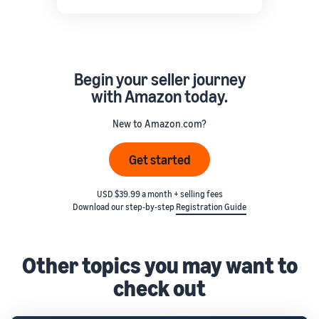
Begin your seller journey
with Amazon today.
New to Amazon.com?
Get started
USD $39.99 a month + selling fees
Download our step-by-step
Registration Guide
Other topics you may want to
check out