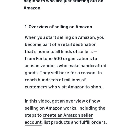
beginners who are just starting out on
Amazon.
1. Overview of selling on Amazon
When you start selling on Amazon, you
become part of a retail destination
that’s home to all kinds of sellers —
from Fortune 500 organizations to
artisan vendors who make handcrafted
goods. They sell here for a reason: to
reach hundreds of millions of
customers who visit Amazon to shop.
In this video, get an overview of how
selling on Amazon works, including the
steps to
create an Amazon seller
account
, list products and fulfill orders.