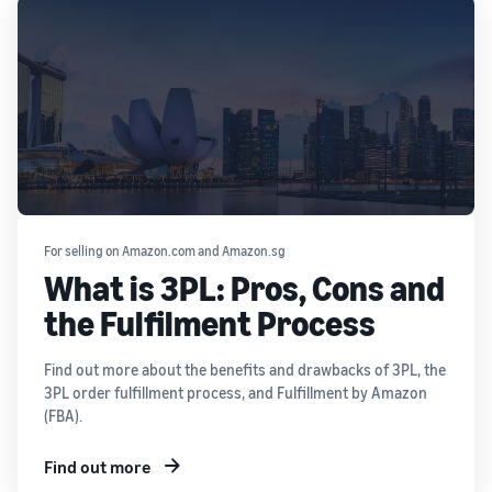
For selling on Amazon.com and Amazon.sg
What is 3PL: Pros, Cons and
the Fulfilment Process
Find out more about the benefits and drawbacks of 3PL, the
3PL order fulfillment process, and Fulfillment by Amazon
(FBA).
Find out more