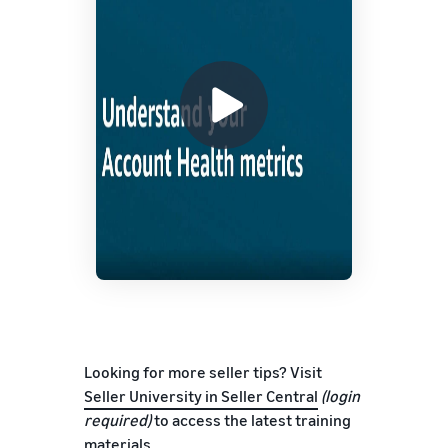
Looking for more seller tips? Visit
Seller University in Seller Central
(login
required)
to access the latest training
materials.