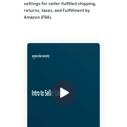
settings for seller-fulfilled shipping,
returns, taxes, and Fulfillment by
Amazon (FBA).