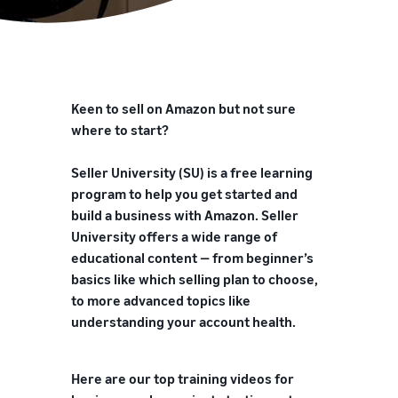
Keen to sell on Amazon but not sure
where to start?
Seller University (SU) is a free learning
program to help you get started and
build a business with Amazon. Seller
University offers a wide range of
educational content — from beginner’s
basics like which selling plan to choose,
to more advanced topics like
understanding your account health.
Here are our top training videos for