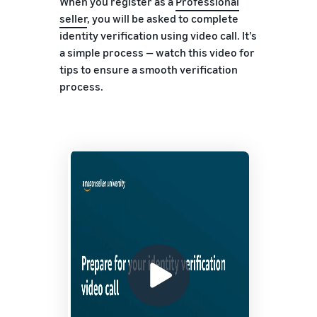
When you register as a
Professional
seller
, you will be asked to complete
identity verification using video call. It’s
a simple process — watch this video for
tips to ensure a smooth verification
process.