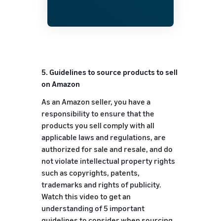
5. Guidelines to source products to sell
on Amazon
As an Amazon seller, you have a
responsibility to ensure that the
products you sell comply with all
applicable laws and regulations, are
authorized for sale and resale, and do
not violate intellectual property rights
such as copyrights, patents,
trademarks and rights of publicity.
Watch this video to get an
understanding of 5 important
guidelines to consider when sourcing