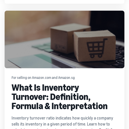
For selling on Amazon.com and Amazon.sg
What Is Inventory
Turnover: Definition,
Formula & Interpretation
Inventory turnover ratio indicates how quickly a company
sells its inventory in a given period of time. Learn how to