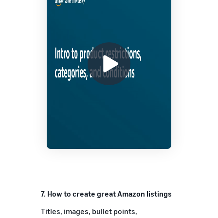
7.
How to create great Amazon listings
Titles, images, bullet points,