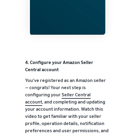
4.
Configure your Amazon Seller
Central account
You’ve registered as an Amazon seller
— congrats! Your next step is
configuring your
Seller Central
account
, and completing and updating
your account information. Watch this
video to get familiar with your seller
profile, operation details, notification
preferences and user permissions, and