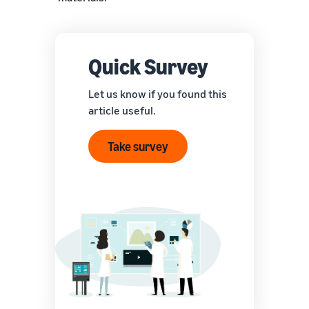
Quick Survey
Let us know if you found this
article useful.
Take survey