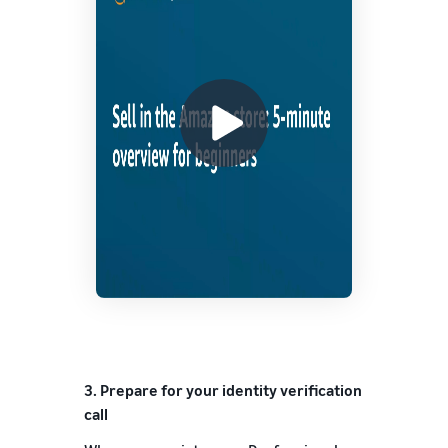
3.
Prepare for your identity verification
call