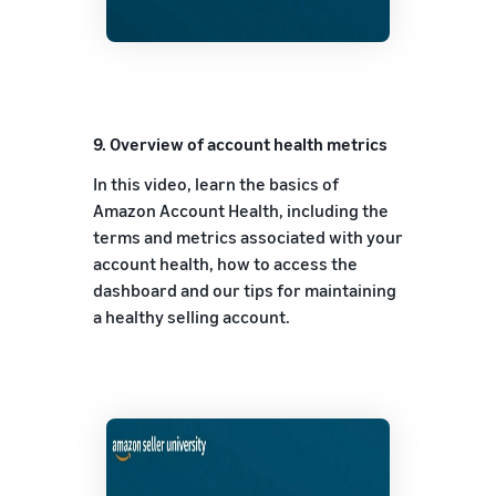
9.
Overview of account health metrics
In this video, learn the basics of
Amazon Account Health, including the
terms and metrics associated with your
account health, how to access the
dashboard and our tips for maintaining
a healthy selling account.