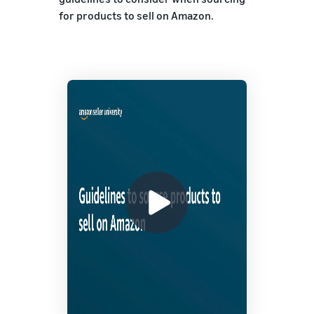
for products to sell on Amazon.