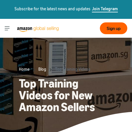
Subscribe for the latest news and updates
Join Telegram
Sign up
Home
Blog
Top Training Videos
Top Training
Videos for New
Amazon Sellers