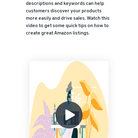
descriptions and keywords can help
customers discover your products
more easily and drive sales. Watch this
video to get some quick tips on how to
create great Amazon listings.