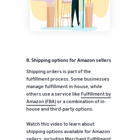
8.
Shipping options for Amazon sellers
Shipping orders is part of the
fulfillment process. Some businesses
manage fulfillment in-house, while
others use a service like
Fulfillment by
Amazon (FBA)
or a combination of in-
house and third-party options.
Watch this video to learn about
shipping options available for Amazon
sellers, including Merchant Fulfillment