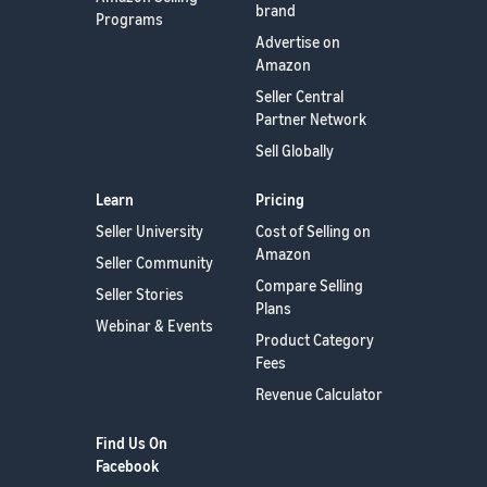
brand
Programs
Advertise on
Amazon
Seller Central
Partner Network
Sell Globally
Learn
Pricing
Seller University
Cost of Selling on
Amazon
Seller Community
Compare Selling
Seller Stories
Plans
Webinar & Events
Product Category
Fees
Revenue Calculator
Find Us On
Facebook