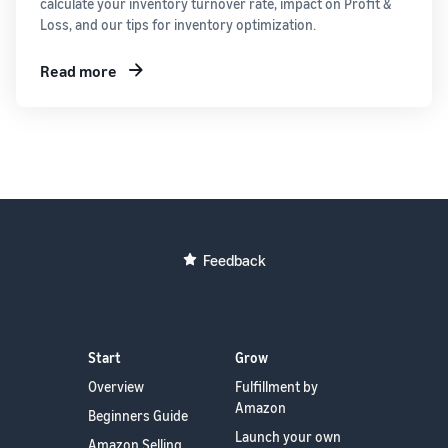
calculate your inventory turnover rate, impact on Profit &
Loss, and our tips for inventory optimization.
Read more
Feedback
Start
Grow
Overview
Fulfillment by
Amazon
Beginners Guide
Launch your own
Amazon Selling