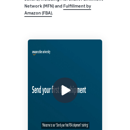
Network (MFN) and
Fulfillment by
Amazon (FBA)
.