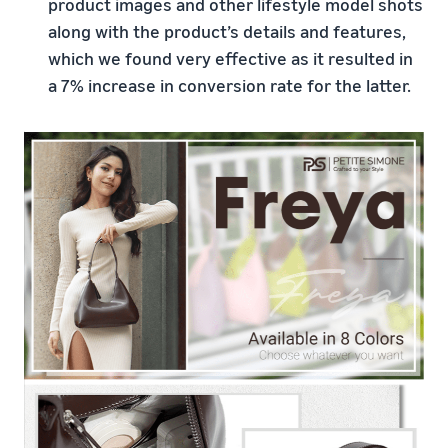
product images and other lifestyle model shots
along with the product’s details and features,
which we found very effective as it resulted in
a 7% increase in conversion rate for the latter.