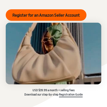
Register for an Amazon Seller Account
USD $39.99 a month + selling fees
Download our step-by-step
Registration Guide