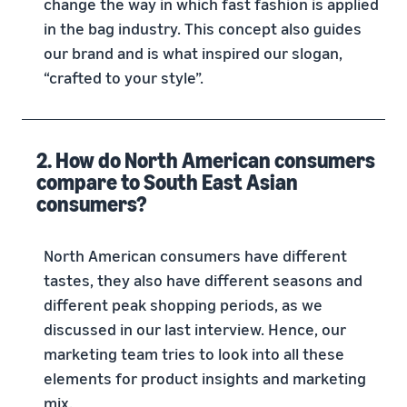
change the way in which fast fashion is applied
in the bag industry. This concept also guides
our brand and is what inspired our slogan,
“crafted to your style”.
2. How do North American consumers
compare to South East Asian
consumers?
North American consumers have different
tastes, they also have different seasons and
different peak shopping periods, as we
discussed in our last interview. Hence, our
marketing team tries to look into all these
elements for product insights and marketing
mix.