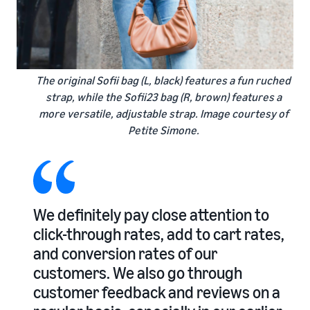
The original Sofii bag (L, black) features a fun ruched
strap, while the Sofii23 bag (R, brown) features a
more versatile, adjustable strap. Image courtesy of
Petite Simone.
We definitely pay close attention to
click-through rates, add to cart rates,
and conversion rates of our
customers. We also go through
customer feedback and reviews on a