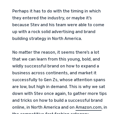
Perhaps it has to do with the timing in which
they entered the industry, or maybe it’s
because Stev and his team were able to come
up with a rock solid advertising and brand
building strategy in North America.
No matter the reason, it seems there’s a lot
that we can learn from this young, bold, and
wildly successful brand on how to expand a
business across continents, and market it
successfully to Gen Zs, whose attention spans
are low, but high in demand. This is why we sat
down with Stev once again, to gather more tips
and tricks on how to build a successful brand
online, in North America and on
Amazon.com
, in
the competitive fast fashion category.