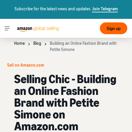
Subscribe for the latest news and updates
Join Telegram
Sign up
Home
Blog
Building an Online Fashion Brand with
Petite Simone
Sell on Amazon.com
Selling Chic - Building
an Online Fashion
Brand with Petite
Simone on
Amazon.com