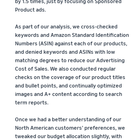
by 1.5 times, just by focusing on Sponsored
Product ads.
As part of our analysis, we cross-checked
keywords and Amazon Standard Identification
Numbers (ASIN) against each of our products,
and denied keywords and ASINs with low
matching degrees to reduce our Advertising
Cost of Sales. We also conducted regular
checks on the coverage of our product titles
and bullet points, and continually optimized
images and A+ content according to search
term reports.
Once we had a better understanding of our
North American customers’ preferences, we
tweaked our budget allocation slightly, with