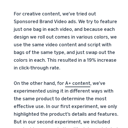
For creative content, we’ve tried out
Sponsored Brand Video ads. We try to feature
just one bag in each video, and because each
design we roll out comes in various colors, we
use the same video content and script with
bags of the same type, and just swap out the
colors in each. This resulted in a 19% increase
in click-through rate.
On the other hand, for
A+ content
, we’ve
experimented using it in different ways with
the same product to determine the most
effective use. In our first experiment, we only
highlighted the product’s details and features.
But in our second experiment, we included