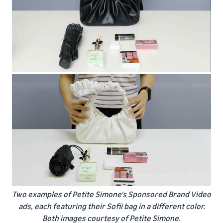
Two examples of Petite Simone's Sponsored Brand Video
ads, each featuring their Sofii bag in a different color.
Both images courtesy of Petite Simone.