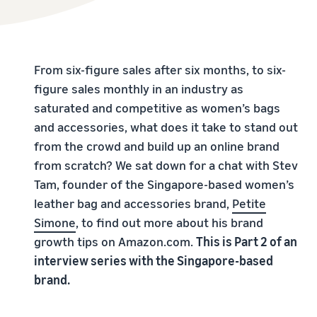
From six-figure sales after six months, to six-
figure sales monthly in an industry as
saturated and competitive as women’s bags
and accessories, what does it take to stand out
from the crowd and build up an online brand
from scratch? We sat down for a chat with Stev
Tam, founder of the Singapore-based women’s
leather bag and accessories brand,
Petite
Simone
, to find out more about his brand
growth tips on Amazon.com.
This is Part 2 of an
interview series with the Singapore-based
brand.