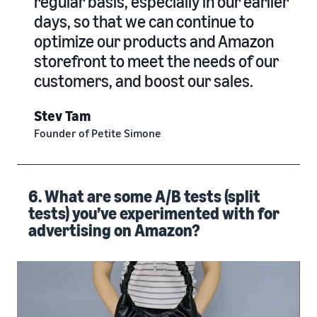
regular basis, especially in our earlier
days, so that we can continue to
optimize our products and Amazon
storefront to meet the needs of our
customers, and boost our sales.
Stev Tam
Founder of Petite Simone
6. What are some A/B tests (split
tests) you’ve experimented with for
advertising on Amazon?