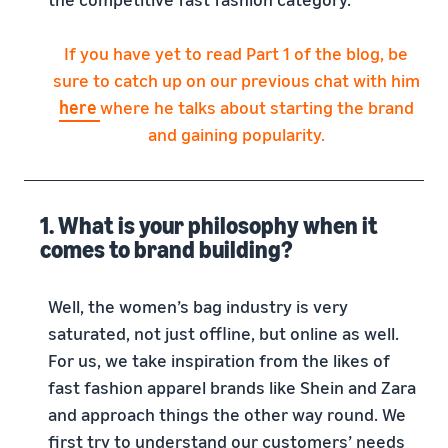
If you have yet to read Part 1 of the blog, be
sure to catch up on our previous chat with him
here
where he talks about starting the brand
and gaining popularity.
1. What is your philosophy when it
comes to brand building?
Well, the women’s bag industry is very
saturated, not just offline, but online as well.
For us, we take inspiration from the likes of
fast fashion apparel brands like Shein and Zara
and approach things the other way round. We
first try to understand our customers’ needs