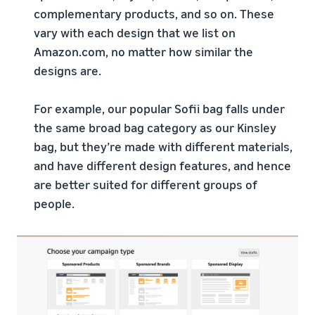
complementary products, and so on. These
vary with each design that we list on
Amazon.com, no matter how similar the
designs are.
For example, our popular Sofii bag falls under
the same broad bag category as our Kinsley
bag, but they’re made with different materials,
and have different design features, and hence
are better suited for different groups of
people.