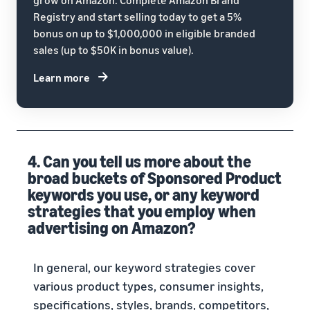
Registry and start selling today to get a 5%
bonus on up to $1,000,000 in eligible branded
sales (up to $50K in bonus value).
Learn more
4. Can you tell us more about the
broad buckets of Sponsored Product
keywords you use, or any keyword
strategies that you employ when
advertising on Amazon?
In general, our keyword strategies cover
various product types, consumer insights,
specifications, styles, brands, competitors,