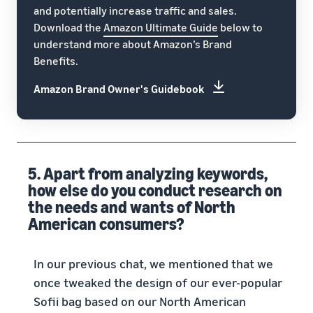
and potentially increase traffic and sales.
Download the
Amazon Ultimate Guide
below to
understand more about Amazon’s Brand
Benefits.
Amazon Brand Owner's Guidebook
5. Apart from analyzing keywords,
how else do you conduct research on
the needs and wants of North
American consumers?
In our previous chat, we mentioned that we
once tweaked the design of our ever-popular
Sofii bag based on our North American