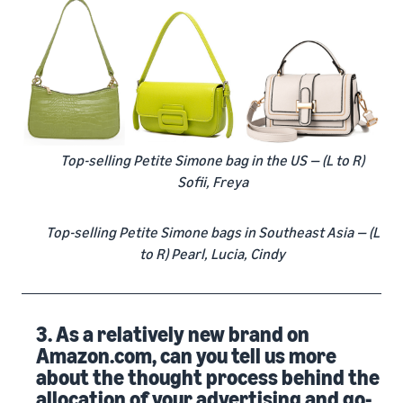
Top-selling Petite Simone bag in the US — (L to R)
Sofii, Freya
Top-selling Petite Simone bags in Southeast Asia — (L
to R) Pearl, Lucia, Cindy
3. As a relatively new brand on
Amazon.com, can you tell us more
about the thought process behind the
allocation of your advertising and go-