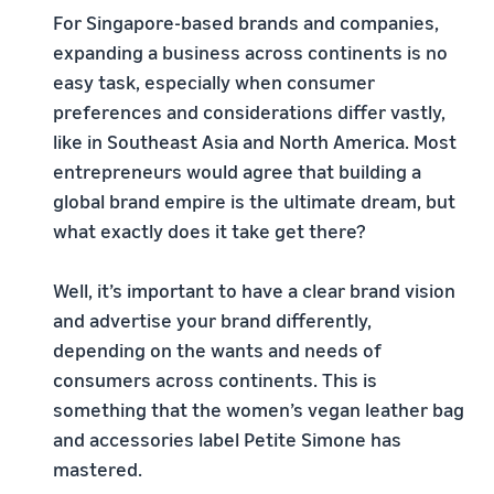
For Singapore-based brands and companies,
expanding a business across continents is no
easy task, especially when consumer
preferences and considerations differ vastly,
like in Southeast Asia and North America. Most
entrepreneurs would agree that building a
global brand empire is the ultimate dream, but
what exactly does it take get there?
Well, it’s important to have a clear brand vision
and advertise your brand differently,
depending on the wants and needs of
consumers across continents. This is
something that the women’s vegan leather bag
and accessories label Petite Simone has
mastered.