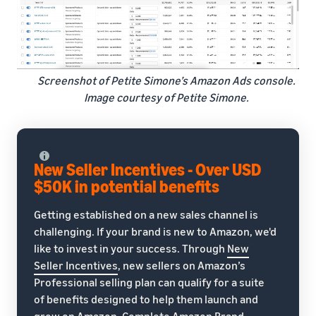
Screenshot of Petite Simone’s Amazon Ads console.
Image courtesy of Petite Simone.
New Seller Incentives - Over USD
$50K in potential benefits
Getting established on a new sales channel is
challenging. If your brand is new to Amazon, we'd
like to invest in your success. Through
New
Seller Incentives
, new sellers on Amazon’s
Professional selling plan can qualify for a suite
of benefits designed to help them launch and
grow on Amazon. Complete Amazon Brand