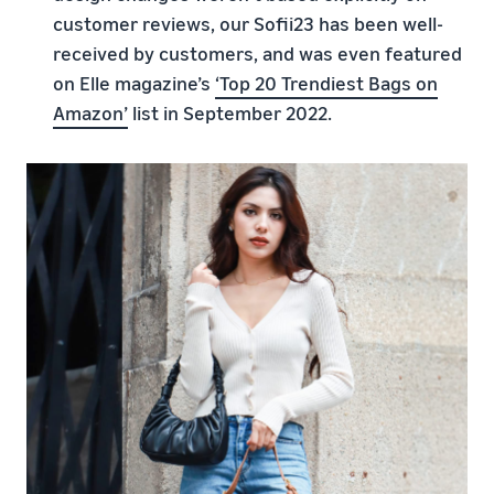
customer reviews, our Sofii23 has been well-
received by customers, and was even featured
on Elle magazine’s
‘Top 20 Trendiest Bags on
Amazon’
list in September 2022.