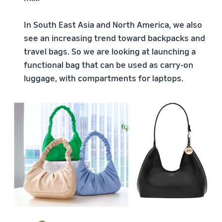
In South East Asia and North America, we also
see an increasing trend toward backpacks and
travel bags. So we are looking at launching a
functional bag that can be used as carry-on
luggage, with compartments for laptops.