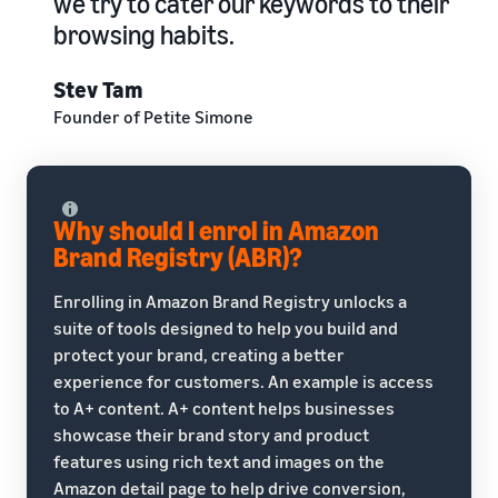
we try to cater our keywords to their
browsing habits.
Stev Tam
Founder of Petite Simone
Why should I enrol in Amazon
Brand Registry (ABR)?
Enrolling in Amazon Brand Registry unlocks a
suite of tools designed to help you build and
protect your brand, creating a better
experience for customers. An example is access
to A+ content. A+ content helps businesses
showcase their brand story and product
features using rich text and images on the
Amazon detail page to help drive conversion,