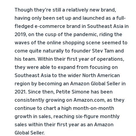
Though they’re still a relatively new brand,
having only been set up and launched as a full-
fledged e-commerce brand in Southeast Asia in
2019, on the cusp of the pandemic, riding the
waves of the online shopping scene seemed to
come quite naturally to founder Stev Tam and
his team. Within their first year of operations,
they were able to expand from focusing on
Southeast Asia to the wider North American
region by becoming an Amazon Global Seller in
2021. Since then, Petite Simone has been
consistently growing on Amazon.com, as they
continue to chart a high month-on-month
growth in sales, reaching six-figure monthly
sales within their first year as an Amazon
Global Seller.