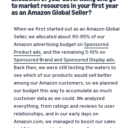
to market resources in your first year
as an Amazon Global Seller?
When we first started out as an Amazon Global
Seller, we allocated about 90-95% of our
Amazon advertising budget on
Sponsored
Product ads
, and the remaining 5-10% on
Sponsored Brand and Sponsored Display ads.
Back then, we were still testing the waters to
see which of our products would sell better
among our Amazon customers, so we planned
our budget this way to accumulate as much
customer data as we could. We analyzed
everything, from ratings and reviews to user
relationships, and in our early days on
Amazon.com, we managed to boost our sales