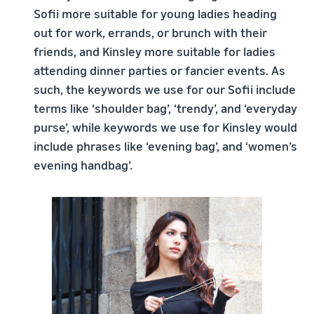
Sofii more suitable for young ladies heading
out for work, errands, or brunch with their
friends, and Kinsley more suitable for ladies
attending dinner parties or fancier events. As
such, the keywords we use for our Sofii include
terms like ‘shoulder bag’, ‘trendy’, and ‘everyday
purse’, while keywords we use for Kinsley would
include phrases like ‘evening bag’, and ‘women’s
evening handbag’.