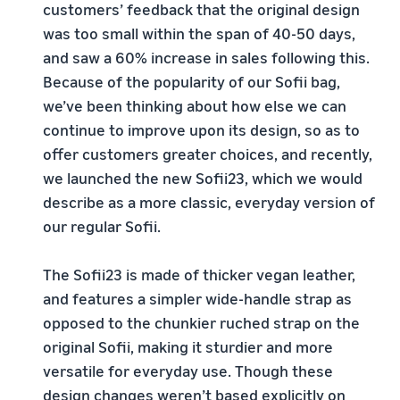
customers’ feedback that the original design
was too small within the span of 40-50 days,
and saw a 60% increase in sales following this.
Because of the popularity of our Sofii bag,
we’ve been thinking about how else we can
continue to improve upon its design, so as to
offer customers greater choices, and recently,
we launched the new Sofii23, which we would
describe as a more classic, everyday version of
our regular Sofii.
The Sofii23 is made of thicker vegan leather,
and features a simpler wide-handle strap as
opposed to the chunkier ruched strap on the
original Sofii, making it sturdier and more
versatile for everyday use. Though these
design changes weren’t based explicitly on