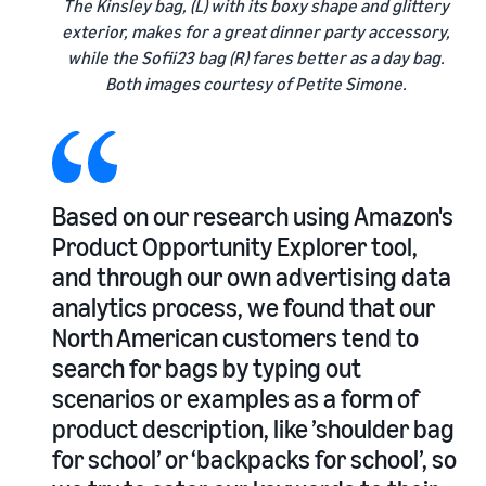
The Kinsley bag, (L) with its boxy shape and glittery
exterior, makes for a great dinner party accessory,
while the Sofii23 bag (R) fares better as a day bag.
Both images courtesy of Petite Simone.
Based on our research using Amazon's
Product Opportunity Explorer tool,
and through our own advertising data
analytics process, we found that our
North American customers tend to
search for bags by typing out
scenarios or examples as a form of
product description, like ’shoulder bag
for school’ or ‘backpacks for school’, so