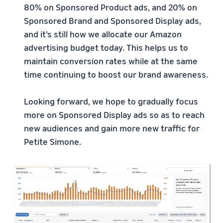
80% on Sponsored Product ads, and 20% on
Sponsored Brand and Sponsored Display ads,
and it’s still how we allocate our Amazon
advertising budget today. This helps us to
maintain conversion rates while at the same
time continuing to boost our brand awareness.
Looking forward, we hope to gradually focus
more on Sponsored Display ads so as to reach
new audiences and gain more new traffic for
Petite Simone.