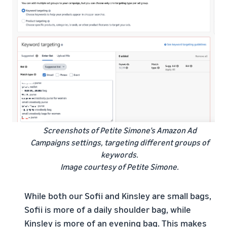
Screenshots of Petite Simone’s Amazon Ad
Campaigns settings, targeting different groups of
keywords.
Image courtesy of Petite Simone.
While both our Sofii and Kinsley are small bags,
Sofii is more of a daily shoulder bag, while
Kinsley is more of an evening bag. This makes