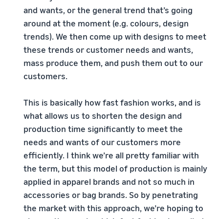
and wants, or the general trend that’s going
around at the moment (e.g. colours, design
trends). We then come up with designs to meet
these trends or customer needs and wants,
mass produce them, and push them out to our
customers.
This is basically how fast fashion works, and is
what allows us to shorten the design and
production time significantly to meet the
needs and wants of our customers more
efficiently. I think we’re all pretty familiar with
the term, but this model of production is mainly
applied in apparel brands and not so much in
accessories or bag brands. So by penetrating
the market with this approach, we’re hoping to