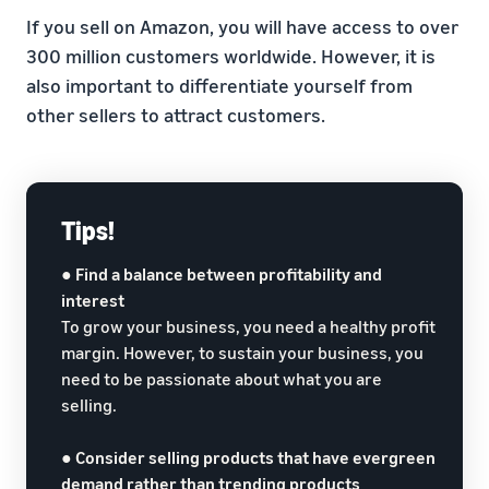
If you sell on Amazon, you will have access to over
300 million customers worldwide. However, it is
also important to differentiate yourself from
other sellers to attract customers.
Tips!
●
Find a balance between profitability and
interest
To grow your business, you need a healthy profit
margin. However, to sustain your business, you
need to be passionate about what you are
selling.
●
Consider selling products that have evergreen
demand rather than trending products