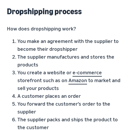
Dropshipping process
How does dropshipping work?
You make an agreement with the supplier to
become their dropshipper
The supplier manufactures and stores the
products
You create a website or
e-commerce
storefront such as on
Amazon
to market and
sell your products
A customer places an order
You forward the customer’s order to the
supplier
The supplier packs and ships the product to
the customer