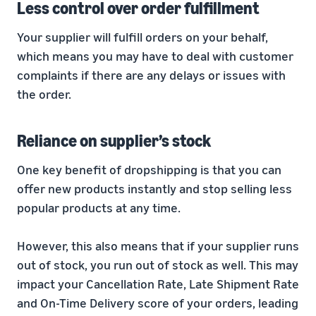
Less control over order fulfillment
Your supplier will fulfill orders on your behalf,
which means you may have to deal with customer
complaints if there are any delays or issues with
the order.
Reliance on supplier’s stock
One key benefit of dropshipping is that you can
offer new products instantly and stop selling less
popular products at any time.
However, this also means that if your supplier runs
out of stock, you run out of stock as well. This may
impact your Cancellation Rate, Late Shipment Rate
and On-Time Delivery score of your orders, leading