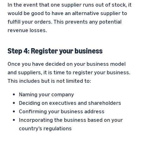
In the event that one supplier runs out of stock, it
would be good to have an alternative supplier to
fulfill your orders. This prevents any potential
revenue losses.
Step 4: Register your business
Once you have decided on your business model
and suppliers, it is time to register your business.
This includes but is not limited to:
Naming your company
Deciding on executives and shareholders
Confirming your business address
Incorporating the business based on your
country’s regulations