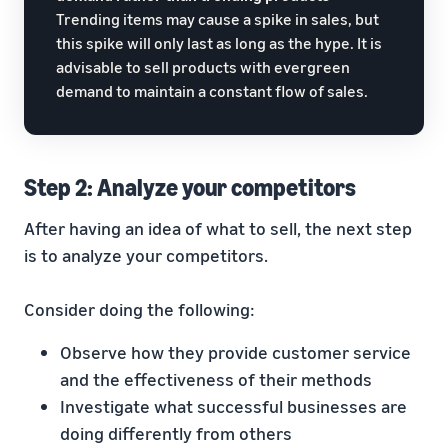
Trending items may cause a spike in sales, but
this spike will only last as long as the hype. It is
advisable to sell products with evergreen
demand to maintain a constant flow of sales.
Step 2: Analyze your competitors
After having an idea of what to sell, the next step
is to analyze your competitors.
Consider doing the following:
Observe how they provide customer service
and the effectiveness of their methods
Investigate what successful businesses are
doing differently from others