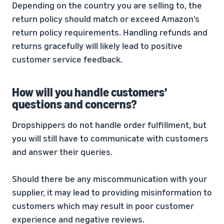
Depending on the country you are selling to, the
return policy should match or exceed Amazon’s
return policy requirements. Handling refunds and
returns gracefully will likely lead to positive
customer service feedback.
How will you handle customers’
questions and concerns?
Dropshippers do not handle order fulfillment, but
you will still have to communicate with customers
and answer their queries.
Should there be any miscommunication with your
supplier, it may lead to providing misinformation to
customers which may result in poor customer
experience and negative reviews.