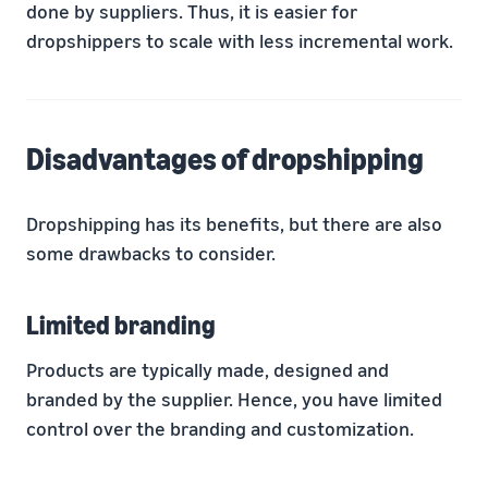
done by suppliers. Thus, it is easier for
dropshippers to scale with less incremental work.
Disadvantages of dropshipping
Dropshipping has its benefits, but there are also
some drawbacks to consider.
Limited branding
Products are typically made, designed and
branded by the supplier. Hence, you have limited
control over the branding and customization.