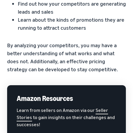
Find out how your competitors are generating
leads and sales
Learn about the kinds of promotions they are
running to attract customers
By analyzing your competitors, you may have a
better understanding of what works and what
does not. Additionally, an effective pricing
strategy can be developed to stay competitive.
Amazon Resources
Learn from sellers on Amazon via our
Seller
Stories
to gain insights on their challenges and
successes!