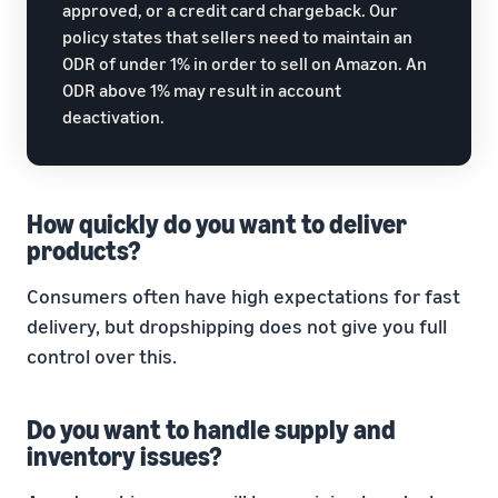
approved, or a credit card chargeback. Our
policy states that sellers need to maintain an
ODR of under 1% in order to sell on Amazon. An
ODR above 1% may result in account
deactivation.
How quickly do you want to deliver
products?
Consumers often have high expectations for fast
delivery, but dropshipping does not give you full
control over this.
Do you want to handle supply and
inventory issues?