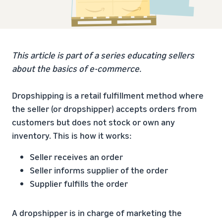
This article is part of a series educating sellers
about the basics of e-commerce.
Dropshipping is a retail fulfillment method where
the seller (or dropshipper) accepts orders from
customers but does not stock or own any
inventory. This is how it works:
Seller receives an order
Seller informs supplier of the order
Supplier fulfills the order
A dropshipper is in charge of marketing the