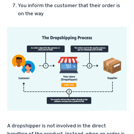
You inform the customer that their order is
on the way
A dropshipper is not involved in the direct
handling of the product. Instead, when an order is