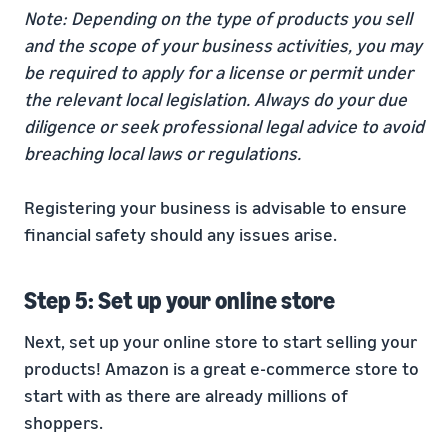
Note: Depending on the type of products you sell
and the scope of your business activities, you may
be required to apply for a license or permit under
the relevant local legislation. Always do your due
diligence or seek professional legal advice to avoid
breaching local laws or regulations.
Registering your business is advisable to ensure
financial safety should any issues arise.
Step 5: Set up your online store
Next, set up your online store to start selling your
products! Amazon is a great e-commerce store to
start with as there are already millions of
shoppers.