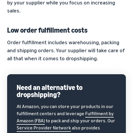
by your supplier while you focus on increasing
sales.
Low order fulfillment costs
Order fulfillment includes warehousing, packing
and shipping orders. Your supplier will take care of
all that when it comes to dropshipping.
Need an alternative to
dropshipping?
At Amazon, you can store your products in our
fulfillment centers and leverage
Fulfillment by
Amazon (FBA)
to pack and ship your orders. Our
Service Provider Network
also provides