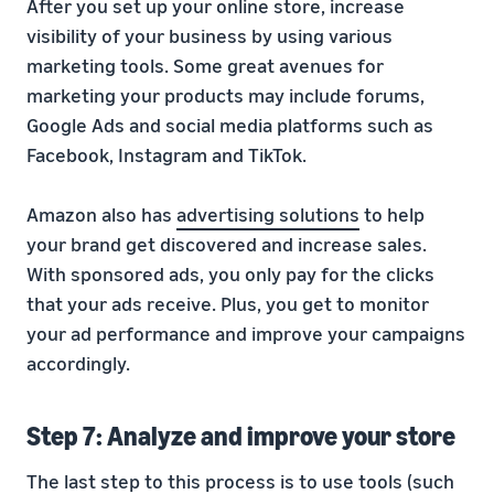
After you set up your online store, increase
visibility of your business by using various
marketing tools. Some great avenues for
marketing your products may include forums,
Google Ads and social media platforms such as
Facebook, Instagram and TikTok.
Amazon also has
advertising solutions
to help
your brand get discovered and increase sales.
With sponsored ads, you only pay for the clicks
that your ads receive. Plus, you get to monitor
your ad performance and improve your campaigns
accordingly.
Step 7: Analyze and improve your store
The last step to this process is to use tools (such