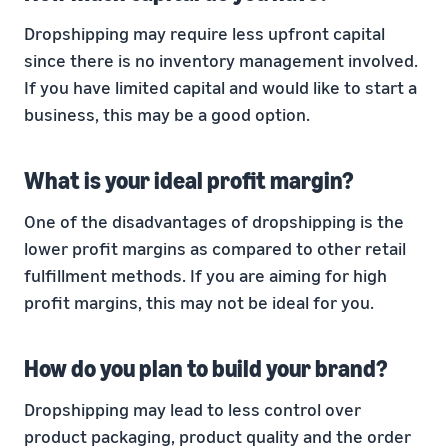
Dropshipping may require less upfront capital
since there is no inventory management involved.
If you have limited capital and would like to start a
business, this may be a good option.
What is your ideal profit margin?
One of the disadvantages of dropshipping is the
lower profit margins as compared to other retail
fulfillment methods. If you are aiming for high
profit margins, this may not be ideal for you.
How do you plan to build your brand?
Dropshipping may lead to less control over
product packaging, product quality and the order