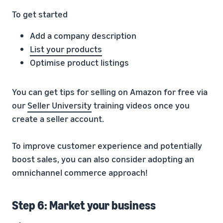
To get started
Add a company description
List your products
Optimise product listings
You can get tips for selling on Amazon for free via
our
Seller University
training videos once you
create a seller account.
To improve customer experience and potentially
boost sales, you can also consider adopting an
omnichannel commerce approach!
Step 6: Market your business