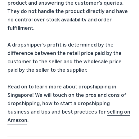
product and answering the customer’s queries.
They do not handle the product directly and have
no control over stock availability and order
fulfillment.
A dropshipper’s profit is determined by the
difference between the retail price paid by the
customer to the seller and the wholesale price
paid by the seller to the supplier.
Read on to learn more about dropshipping in
Singapore! We will touch on the pros and cons of
dropshipping, how to start a dropshipping
business and tips and best practices for
selling on
Amazon
.