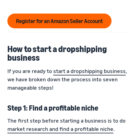
Register for an Amazon Seller Account
How to start a dropshipping
business
If you are ready to
start a dropshipping business
,
we have broken down the process into seven
manageable steps!
Step 1: Find a profitable niche
The first step before starting a business is to do
market research and find a profitable niche
.