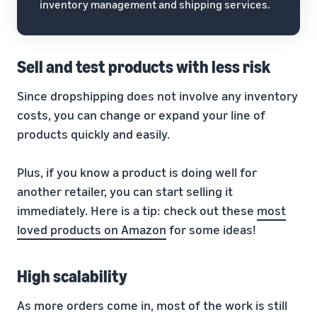
inventory management and shipping services.
Sell and test products with less risk
Since dropshipping does not involve any inventory
costs, you can change or expand your line of
products quickly and easily.
Plus, if you know a product is doing well for
another retailer, you can start selling it
immediately. Here is a tip: check out these
most
loved products on Amazon
for some ideas!
High scalability
As more orders come in, most of the work is still