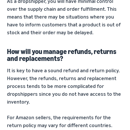
As a dropshipper, you will have minimal control
over the supply chain and order fulfillment. This
means that there may be situations where you
have to inform customers that a product is out of
stock and their order may be delayed.
How will you manage refunds, returns
and replacements?
It is key to have a sound refund and return policy.
However, the refunds, returns and replacement
process tends to be more complicated for
dropshippers since you do not have access to the
inventory.
For Amazon sellers, the requirements for the
return policy may vary for different countries.