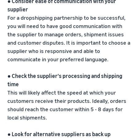
● Consider ease of communication with your
supplier
For a dropshipping partnership to be successful,
you will need to have good communication with
the supplier to manage orders, shipment issues
and customer disputes. It is important to choose a
supplier who is responsive and able to
communicate in your preferred language.
● Check the supplier's processing and shipping
time
This will likely affect the speed at which your
customers receive their products. Ideally, orders
should reach the customer within 5 - 8 days for
local shipments.
● Look for alternative suppliers as back up