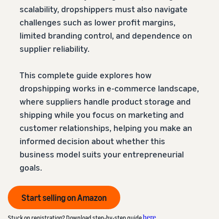
scalability, dropshippers must also navigate
challenges such as lower profit margins,
limited branding control, and dependence on
supplier reliability.
This complete guide explores how
dropshipping works in e-commerce landscape,
where suppliers handle product storage and
shipping while you focus on marketing and
customer relationships, helping you make an
informed decision about whether this
business model suits your entrepreneurial
goals.
Start selling on Amazon
here
Stuck on registration? Download step-by-step guide