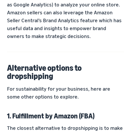
as Google Analytics) to analyze your online store.
Amazon sellers can also leverage the Amazon
Seller Central’s Brand Analytics feature which has
useful data and insights to empower brand
owners to make strategic decisions.
Alternative options to
dropshipping
For sustainability for your business, here are
some other options to explore.
1. Fulfillment by Amazon (FBA)
The closest alternative to dropshipping is to make