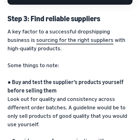
Step 3: Find reliable suppliers
A key factor to a successful dropshipping
business is
sourcing for the right suppliers
with
high-quality products.
Some things to note:
● Buy and test the supplier’s products yourself
before selling them
Look out for quality and consistency across
different order batches. A guideline would be to
only sell products of good quality that you would
use yourself.