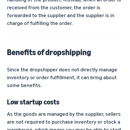
received from the customer, the order is
forwarded to the supplier and the supplier is in
charge of fulfilling the order.
Benefits of dropshipping
Since the dropshipper does not directly manage
inventory or order fulfillment, it can bring about
some benefits.
Low startup costs
As the goods are managed by the supplier, sellers
are not required to purchase inventory or stock a
warehouse, which means you may be able to start