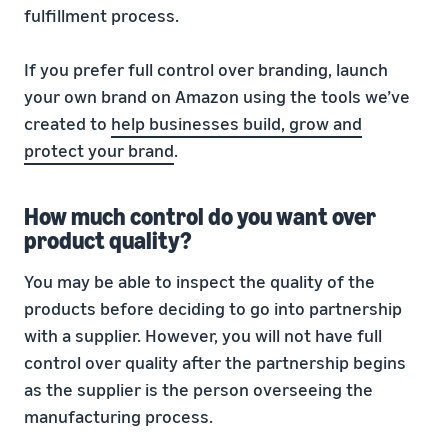
fulfillment process.
If you prefer full control over branding, launch
your own brand on Amazon using the tools we’ve
created to
help businesses build, grow and
protect your brand
.
How much control do you want over
product quality?
You may be able to inspect the quality of the
products before deciding to go into partnership
with a supplier. However, you will not have full
control over quality after the partnership begins
as the supplier is the person overseeing the
manufacturing process.