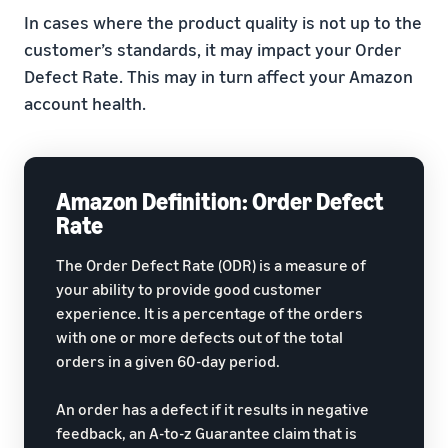
In cases where the product quality is not up to the
customer’s standards, it may impact your Order
Defect Rate. This may in turn affect your Amazon
account health.
Amazon Definition: Order Defect
Rate
The Order Defect Rate (ODR) is a measure of
your ability to provide good customer
experience. It is a percentage of the orders
with one or more defects out of the total
orders in a given 60-day period.
An order has a defect if it results in negative
feedback, an A-to-z Guarantee claim that is