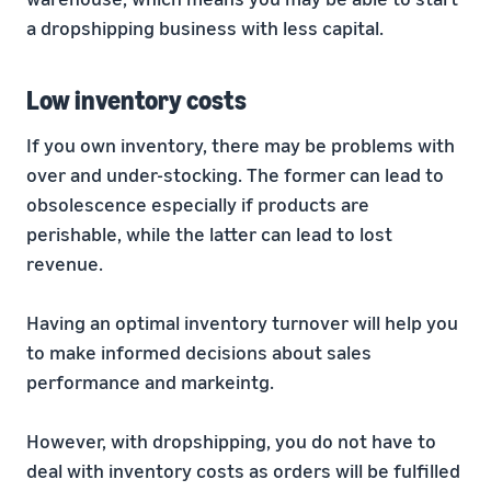
a dropshipping business with less capital.
Low inventory costs
If you own inventory, there may be problems with
over and under-stocking. The former can lead to
obsolescence especially if products are
perishable, while the latter can lead to lost
revenue.
Having an optimal inventory turnover will help you
to make informed decisions about sales
performance and markeintg.
However, with dropshipping, you do not have to
deal with inventory costs as orders will be fulfilled