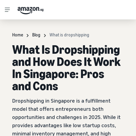
Home
Blog
What is dropshipping
What Is Dropshipping
and How Does It Work
In Singapore: Pros
and Cons
Dropshipping in Singapore is a fulfillment
model that offers entrepreneurs both
opportunities and challenges in 2025. While it
provides advantages like low startup costs,
minimal inventory management, and high