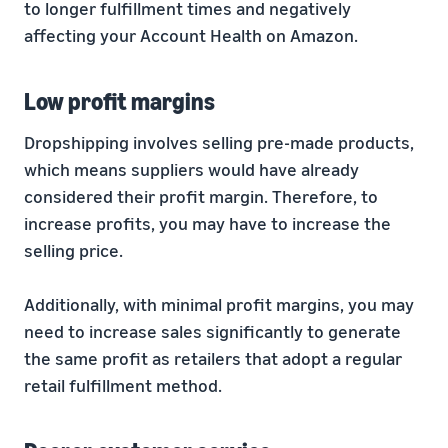
to longer fulfillment times and negatively
affecting your Account Health on Amazon.
Low profit margins
Dropshipping involves selling pre-made products,
which means suppliers would have already
considered their profit margin. Therefore, to
increase profits, you may have to increase the
selling price.
Additionally, with minimal profit margins, you may
need to increase sales significantly to generate
the same profit as retailers that adopt a regular
retail fulfillment method.