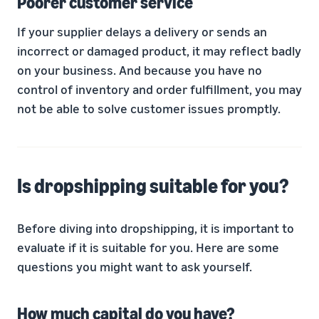
Poorer customer service
If your supplier delays a delivery or sends an
incorrect or damaged product, it may reflect badly
on your business. And because you have no
control of inventory and order fulfillment, you may
not be able to solve customer issues promptly.
Is dropshipping suitable for you?
Before diving into dropshipping, it is important to
evaluate if it is suitable for you. Here are some
questions you might want to ask yourself.
How much capital do you have?