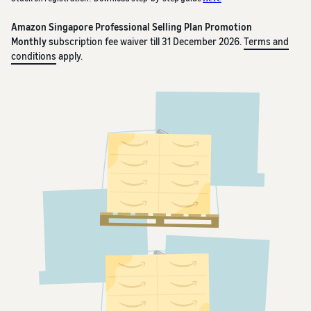
Amazon Singapore Professional Selling Plan Promotion
Monthly s
ubscription fee waiver till 31 December 2026.
Terms and
conditions
apply.