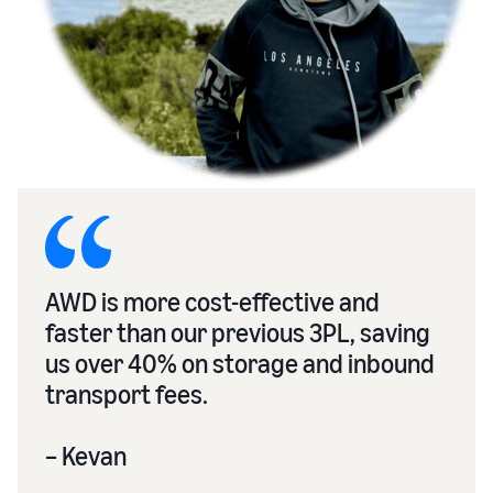
AWD is more cost-effective and
faster than our previous 3PL, saving
us over 40% on storage and inbound
transport fees.
– Kevan