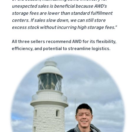
unexpected sales is beneficial because AWD's
storage fees are lower than standard fulfillment
centers. If sales slow down, we can still store
excess stock without incurring high storage fees.”
All three sellers recommend AWD for its flexibility,
efficiency, and potential to streamline logistics.