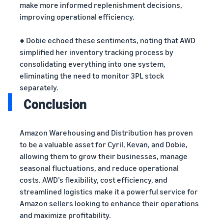
make more informed replenishment decisions,
improving operational efficiency.
● Dobie echoed these sentiments, noting that AWD
simplified her inventory tracking process by
consolidating everything into one system,
eliminating the need to monitor 3PL stock
separately.
Conclusion
Amazon Warehousing and Distribution has proven
to be a valuable asset for Cyril, Kevan, and Dobie,
allowing them to grow their businesses, manage
seasonal fluctuations, and reduce operational
costs. AWD’s flexibility, cost efficiency, and
streamlined logistics make it a powerful service for
Amazon sellers looking to enhance their operations
and maximize profitability.