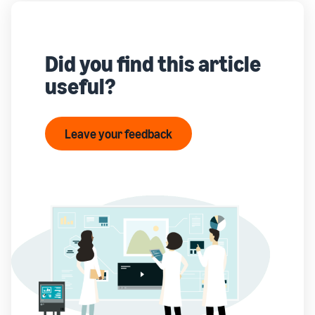
Did you find this article
useful?
Leave your feedback