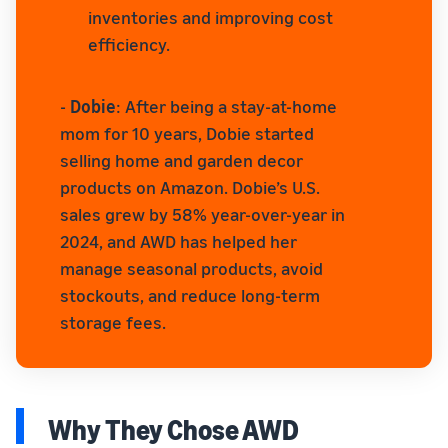
inventories and improving cost
efficiency.
-
Dobie
: After being a stay-at-home
mom for 10 years, Dobie started
selling home and garden decor
products on Amazon. Dobie’s U.S.
sales grew by 58% year-over-year in
2024, and AWD has helped her
manage seasonal products, avoid
stockouts, and reduce long-term
storage fees.
Why They Chose AWD