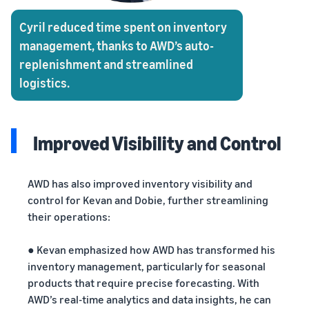
Cyril reduced time spent on inventory
management, thanks to AWD’s auto-
replenishment and streamlined
logistics.
Improved Visibility and Control
AWD has also improved inventory visibility and
control for Kevan and Dobie, further streamlining
their operations:
● Kevan emphasized how AWD has transformed his
inventory management, particularly for seasonal
products that require precise forecasting. With
AWD’s real-time analytics and data insights, he can