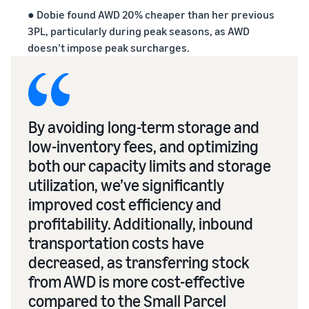
● Dobie found AWD 20% cheaper than her previous
3PL, particularly during peak seasons, as AWD
doesn’t impose peak surcharges.
By avoiding long-term storage and
low-inventory fees, and optimizing
both our capacity limits and storage
utilization, we’ve significantly
improved cost efficiency and
profitability. Additionally, inbound
transportation costs have
decreased, as transferring stock
from AWD is more cost-effective
compared to the Small Parcel