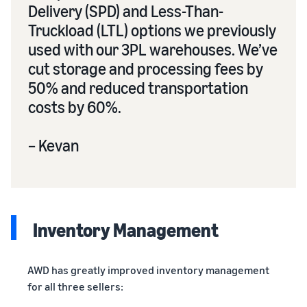
Delivery (SPD) and Less-Than-
Truckload (LTL) options we previously
used with our 3PL warehouses. We’ve
cut storage and processing fees by
50% and reduced transportation
costs by 60%.
– Kevan
Inventory Management
AWD has greatly improved inventory management
for all three sellers: