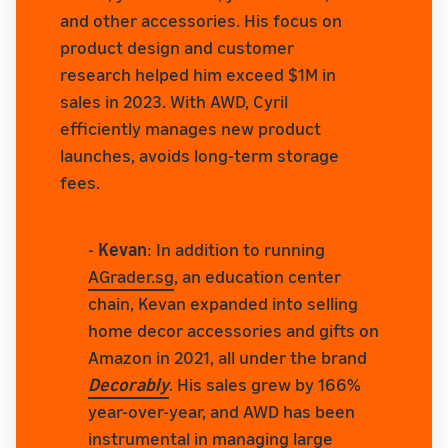
and other accessories. His focus on
product design and customer
research helped him exceed $1M in
sales in 2023. With AWD, Cyril
efficiently manages new product
launches, avoids long-term storage
fees.
-
Kevan
: In addition to running
AGrader.sg
, an education center
chain, Kevan expanded into selling
home decor accessories and gifts on
Amazon in 2021, all under the brand
Decorably
. His sales grew by 166%
year-over-year, and AWD has been
instrumental in managing large