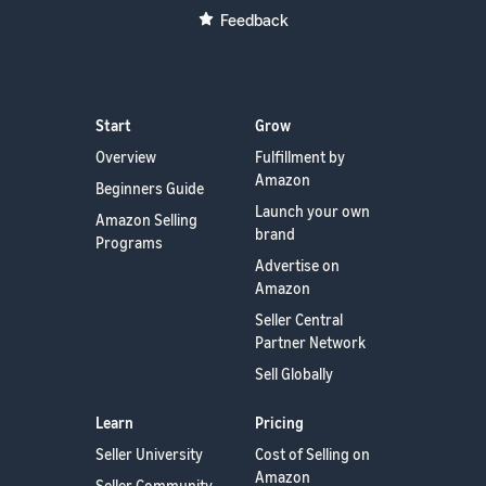
Feedback
Start
Grow
Overview
Fulfillment by
Amazon
Beginners Guide
Launch your own
Amazon Selling
brand
Programs
Advertise on
Amazon
Seller Central
Partner Network
Sell Globally
Learn
Pricing
Seller University
Cost of Selling on
Amazon
Seller Community