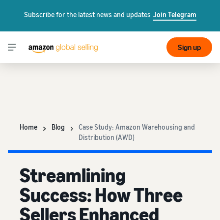
Subscribe for the latest news and updates
Join Telegram
Sign up
Home
Blog
Case Study: Amazon Warehousing and
Distribution (AWD)
Streamlining
Success: How Three
Sellers Enhanced