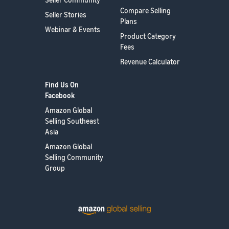
Compare Selling
Seller Stories
Plans
Webinar & Events
Product Category
Fees
Revenue Calculator
Find Us On
Facebook
Amazon Global
Selling Southeast
Asia
Amazon Global
Selling Community
Group