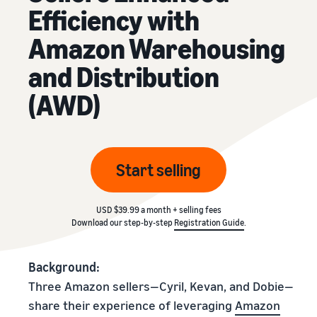
Efficiency with
Amazon Warehousing
and Distribution
(AWD)
Start selling
USD $39.99 a month + selling fees
Download our step-by-step
Registration Guide
.
Background:
Three Amazon sellers—Cyril, Kevan, and Dobie—
share their experience of leveraging
Amazon