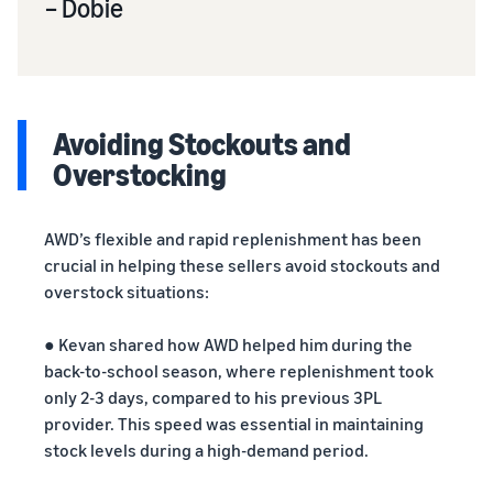
– Dobie
Avoiding Stockouts and
Overstocking
AWD’s flexible and rapid replenishment has been
crucial in helping these sellers avoid stockouts and
overstock situations:
● Kevan shared how AWD helped him during the
back-to-school season, where replenishment took
only 2-3 days, compared to his previous 3PL
provider. This speed was essential in maintaining
stock levels during a high-demand period.