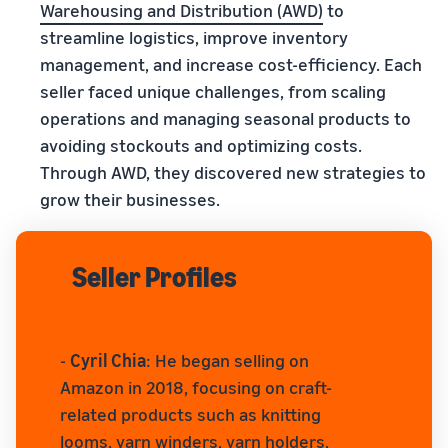
Warehousing and Distribution (AWD)
to
streamline logistics, improve inventory
management, and increase cost-efficiency. Each
seller faced unique challenges, from scaling
operations and managing seasonal products to
avoiding stockouts and optimizing costs.
Through AWD, they discovered new strategies to
grow their businesses.
Seller Profiles
-
Cyril Chia
: He began selling on
Amazon in 2018, focusing on craft-
related products such as knitting
looms, yarn winders, yarn holders,