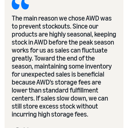
The main reason we chose AWD was
to prevent stockouts. Since our
products are highly seasonal, keeping
stock in AWD before the peak season
works for us as sales can fluctuate
greatly. Toward the end of the
season, maintaining some inventory
for unexpected sales is beneficial
because AWD's storage fees are
lower than standard fulfillment
centers. If sales slow down, we can
still store excess stock without
incurring high storage fees.