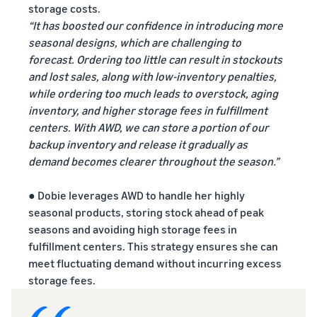
storage costs.
“It has boosted our confidence in introducing more
seasonal designs, which are challenging to
forecast. Ordering too little can result in stockouts
and lost sales, along with low-inventory penalties,
while ordering too much leads to overstock, aging
inventory, and higher storage fees in fulfillment
centers. With AWD, we can store a portion of our
backup inventory and release it gradually as
demand becomes clearer throughout the season.”
● Dobie leverages AWD to handle her highly
seasonal products, storing stock ahead of peak
seasons and avoiding high storage fees in
fulfillment centers. This strategy ensures she can
meet fluctuating demand without incurring excess
storage fees.