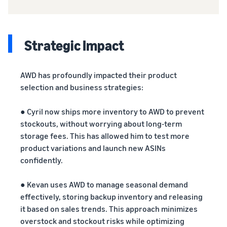
Strategic Impact
AWD has profoundly impacted their product
selection and business strategies:
● Cyril now ships more inventory to AWD to prevent
stockouts, without worrying about long-term
storage fees. This has allowed him to test more
product variations and launch new ASINs
confidently.
● Kevan uses AWD to manage seasonal demand
effectively, storing backup inventory and releasing
it based on sales trends. This approach minimizes
overstock and stockout risks while optimizing