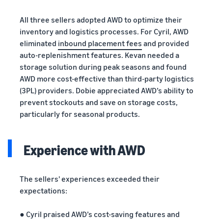
All three sellers adopted AWD to optimize their
inventory and logistics processes. For Cyril, AWD
eliminated
inbound placement fees
and provided
auto-replenishment features. Kevan needed a
storage solution during peak seasons and found
AWD more cost-effective than third-party logistics
(3PL) providers. Dobie appreciated AWD’s ability to
prevent stockouts and save on storage costs,
particularly for seasonal products.
Experience with AWD
The sellers' experiences exceeded their
expectations:
● Cyril praised AWD’s cost-saving features and