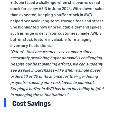
● Dobie faced a challenge when she over-ordered
stock for a new ASIN in June 2024. With slower sales
than expected, keeping a buffer stock in AWD
helped her avoid long-term storage fees and stress.
She highlighted how unpredictable demand spikes,
such as large orders from customers, made AWD’s
buffer stock feature invaluable for managing
inventory fluctuations.
"Out-of-stock occurrences are common since
accurately predicting buyer demand is challenging.
Despite our best planning efforts, we can suddenly
see a spike in purchases—like when a single buyer
orders 10 or 20 units at once for their gardening
projects—causing our stock levels to plummet.
Keeping a buffer in AWD has been incredibly helpful
in managing these fluctuations."
Cost Savings