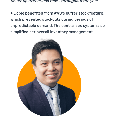
faster upstream lead times throughout the year.”
● Dobie benefited from AWD’s buffer stock feature,
which prevented stockouts during periods of
unpredictable demand. The centralized system also
simplified her overall inventory management.