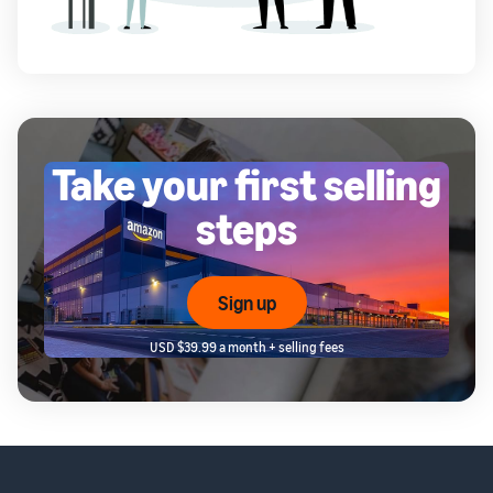
Take your first selling
steps
Sign up
USD $39.99 a month + selling fees