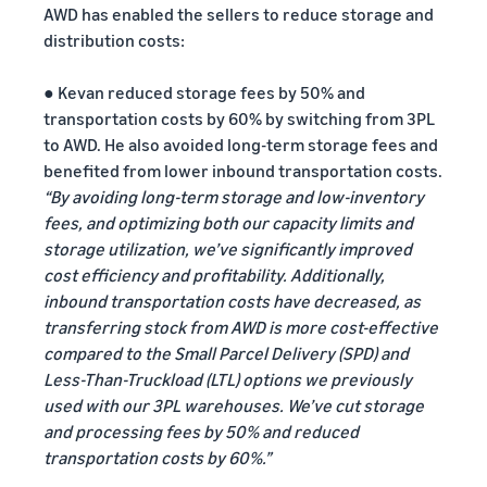
AWD has enabled the sellers to reduce storage and
distribution costs:
● Kevan reduced storage fees by 50% and
transportation costs by 60% by switching from 3PL
to AWD. He also avoided long-term storage fees and
benefited from lower inbound transportation costs.
“By avoiding long-term storage and low-inventory
fees, and optimizing both our capacity limits and
storage utilization, we’ve significantly improved
cost efficiency and profitability. Additionally,
inbound transportation costs have decreased, as
transferring stock from AWD is more cost-effective
compared to the Small Parcel Delivery (SPD) and
Less-Than-Truckload (LTL) options we previously
used with our 3PL warehouses. We’ve cut storage
and processing fees by 50% and reduced
transportation costs by 60%.”