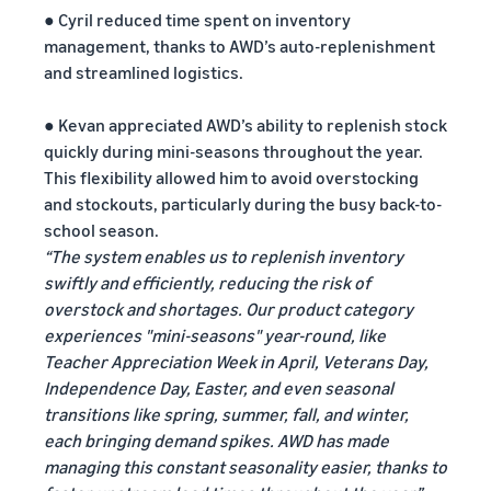
● Cyril reduced time spent on inventory
management, thanks to AWD’s auto-replenishment
and streamlined logistics.
● Kevan appreciated AWD’s ability to replenish stock
quickly during mini-seasons throughout the year.
This flexibility allowed him to avoid overstocking
and stockouts, particularly during the busy back-to-
school season.
“The system enables us to replenish inventory
swiftly and efficiently, reducing the risk of
overstock and shortages. Our product category
experiences "mini-seasons" year-round, like
Teacher Appreciation Week in April, Veterans Day,
Independence Day, Easter, and even seasonal
transitions like spring, summer, fall, and winter,
each bringing demand spikes. AWD has made
managing this constant seasonality easier, thanks to