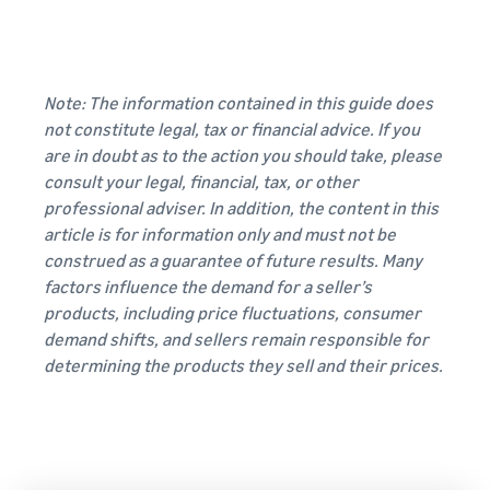
Note: The information contained in this guide does
not constitute legal, tax or financial advice. If you
are in doubt as to the action you should take, please
consult your legal, financial, tax, or other
professional adviser. In addition, the content in this
article is for information only and must not be
construed as a guarantee of future results. Many
factors influence the demand for a seller’s
products, including price fluctuations, consumer
demand shifts, and sellers remain responsible for
determining the products they sell and their prices.