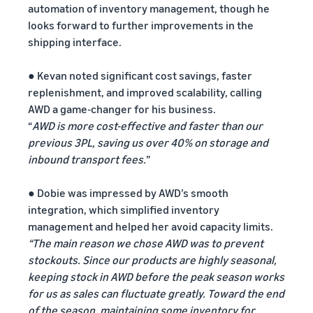
automation of inventory management, though he
looks forward to further improvements in the
shipping interface.
● Kevan noted significant cost savings, faster
replenishment, and improved scalability, calling
AWD a game-changer for his business.
“
AWD is more cost-effective and faster than our
previous 3PL, saving us over 40% on storage and
inbound transport fees.
”
● Dobie was impressed by AWD’s smooth
integration, which simplified inventory
management and helped her avoid capacity limits.
“The main reason we chose AWD was to prevent
stockouts. Since our products are highly seasonal,
keeping stock in AWD before the peak season works
for us as sales can fluctuate greatly. Toward the end
of the season, maintaining some inventory for