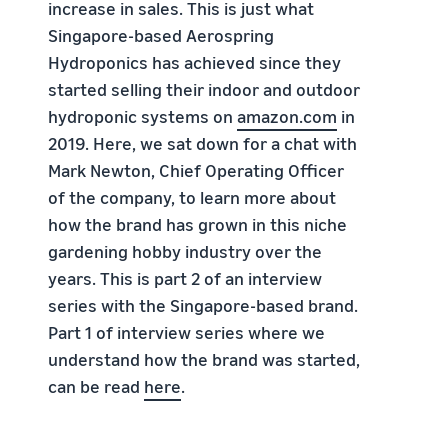
increase in sales. This is just what
Singapore-based Aerospring
Hydroponics has achieved since they
started selling their indoor and outdoor
hydroponic systems on
amazon.com
in
2019. Here, we sat down for a chat with
Mark Newton, Chief Operating Officer
of the company, to learn more about
how the brand has grown in this niche
gardening hobby industry over the
years. This is part 2 of an interview
series with the Singapore-based brand.
Part 1 of interview series where we
understand how the brand was started,
can be read
here
.