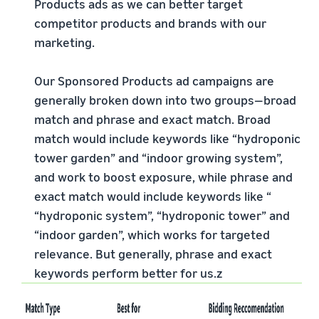
Products ads as we can better target
competitor products and brands with our
marketing.
Our Sponsored Products ad campaigns are
generally broken down into two groups—broad
match and phrase and exact match. Broad
match would include keywords like “hydroponic
tower garden” and “indoor growing system”,
and work to boost exposure, while phrase and
exact match would include keywords like “
“hydroponic system”, “hydroponic tower” and
“indoor garden”, which works for targeted
relevance. But generally, phrase and exact
keywords perform better for us.z