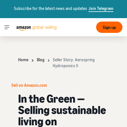
Subscribe for the latest news and updates
Join Telegram
Sign up
Home
Blog
Seller Story: Aerospring
Hydroponics II
Sell on Amazon.com
In the Green —
Selling sustainable
living on