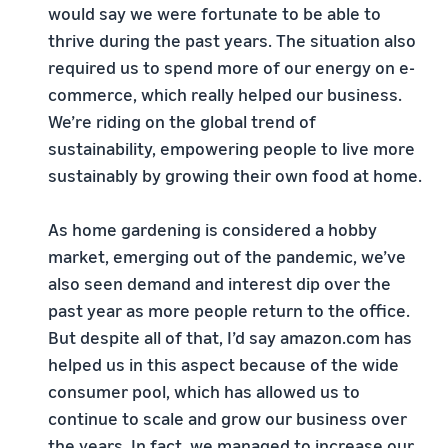
would say we were fortunate to be able to
thrive during the past years. The situation also
required us to spend more of our energy on e-
commerce, which really helped our business.
We’re riding on the global trend of
sustainability, empowering people to live more
sustainably by growing their own food at home.
As home gardening is considered a hobby
market, emerging out of the pandemic, we’ve
also seen demand and interest dip over the
past year as more people return to the office.
But despite all of that, I’d say amazon.com has
helped us in this aspect because of the wide
consumer pool, which has allowed us to
continue to scale and grow our business over
the years. In fact, we managed to increase our