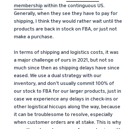
membership
within the continguous US.
Generally, when they see they have to pay for
shipping, I think they would rather wait until the
products are back in stock on FBA, or just not
make a purchase.
In terms of shipping and logistics costs, it was
a major challenge of ours in 2021, but not so
much since then as shipping delays have since
eased. We use a dual strategy with our
inventory, and don’t usually commit 100% of
our stock to FBA for our larger products, just in
case we experience any delays in check-ins or
other logistical hiccups along the way, because
it can be troublesome to resolve, especially
when customer orders are at stake. This is why