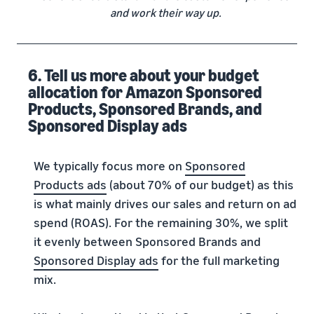
and work their way up.
6. Tell us more about your budget
allocation for Amazon Sponsored
Products, Sponsored Brands, and
Sponsored Display ads
We typically focus more on
Sponsored
Products ads
(about 70% of our budget) as this
is what mainly drives our sales and return on ad
spend (ROAS). For the remaining 30%, we split
it evenly between Sponsored Brands and
Sponsored Display ads
for the full marketing
mix.