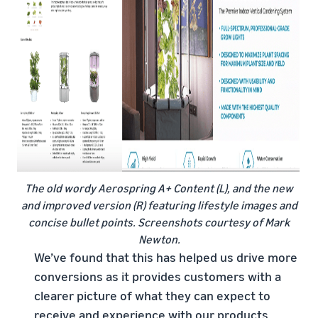
The old wordy Aerospring A+ Content (L), and the new
and improved version (R) featuring lifestyle images and
concise bullet points. Screenshots courtesy of Mark
Newton.
We’ve found that this has helped us drive more
conversions as it provides customers with a
clearer picture of what they can expect to
receive and experience with our products