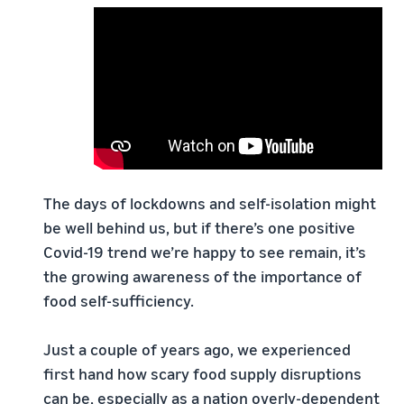
The days of lockdowns and self-isolation might
be well behind us, but if there’s one positive
Covid-19 trend we’re happy to see remain, it’s
the growing awareness of the importance of
food self-sufficiency.
Just a couple of years ago, we experienced
first hand how scary food supply disruptions
can be, especially as a nation overly-dependent