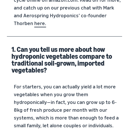
and catch up on our previous chat with Mark
and Aerospring Hydroponics’ co-founder
Thorben
here.
1. Can you tell us more about how
hydroponic vegetables compare to
traditional soil-grown, imported
vegetables?
For starters, you can actually yield a lot more
vegetables when you grow them
hydroponically—in fact, you can grow up to 6-
8kg of fresh produce per month with our
systems, which is more than enough to feed a
small family, let alone couples or individuals.