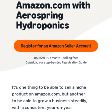
Amazon.com with
Aerospring
Hydroponics
Register for an Amazon Seller Account
USD $39.99 a month + selling fees
Download our step-by-step
Registration Guide
It’s one thing to be able to sell a niche
product on amazon.com, but another
to be able to grow a business steadily,
with a consistent year-on-year