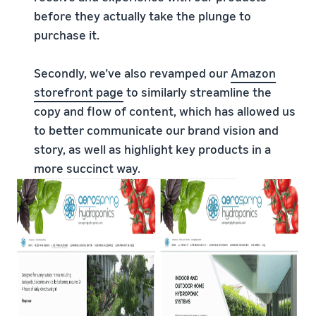
before they actually take the plunge to
purchase it.
Secondly, we’ve also revamped our
Amazon
storefront page
to similarly streamline the
copy and flow of content, which has allowed us
to better communicate our brand vision and
story, as well as highlight key products in a
more succinct way.