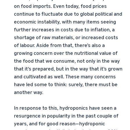
on food imports. Even today, food prices
continue to fluctuate due to global political and
economic instability, with many items seeing
further increases in costs due to inflation, a
shortage of raw materials, or increased costs
of labour. Aside from that, there’s also a
growing concern over the nutritional value of
the food that we consume, not only in the way
that it’s prepared, but in the way that it’s grown
and cultivated as well. These many concerns
have led some to think: surely, there must be
another way.
In response to this, hydroponics have seen a
resurgence in popularity in the past couple of
years, and for good reason—hydroponic