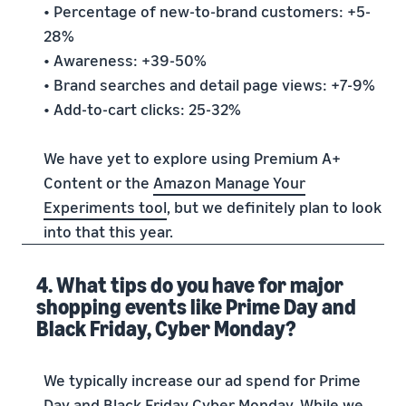
• Percentage of new-to-brand customers: +5-
28%
• Awareness: +39-50%
• Brand searches and detail page views: +7-9%
• Add-to-cart clicks: 25-32%
We have yet to explore using Premium A+
Content or the
Amazon Manage Your
Experiments tool
, but we definitely plan to look
into that this year.
4. What tips do you have for major
shopping events like Prime Day and
Black Friday, Cyber Monday?
We typically increase our ad spend for Prime
Day and Black Friday Cyber Monday. While we