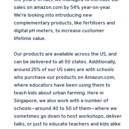
sales on amazon.com by 54% year-on-year.
We’re looking into introducing new
complementary products, like fertilisers and
digital pH meters, to increase customer
lifetime value.
Our products are available across the US, and
can be delivered to all 50 states. Additionally,
around 25% of our US sales are with schools
who purchase our products on Amazon.com,
where educators have been using them to
teach kids about urban farming. Here in
Singapore, we also work with a number of
schools—around 40 to 50 of them—where we
sometimes go down to host workshops, deliver
talks, or just to educate teachers and kids alike