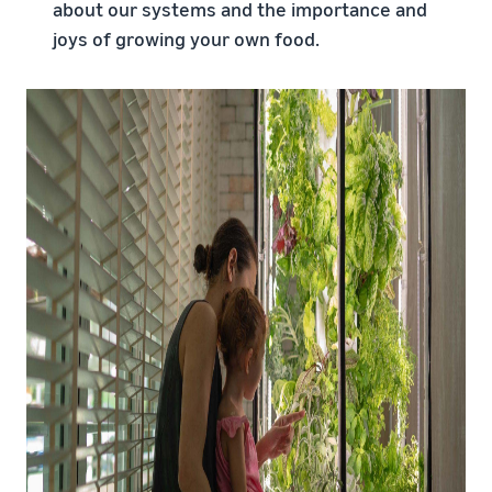
about our systems and the importance and
joys of growing your own food.