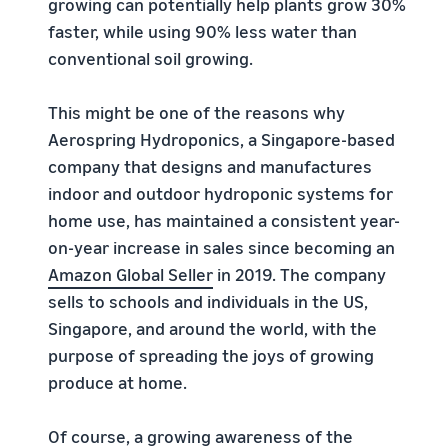
growing can potentially help plants grow 30%
faster, while using 90% less water than
conventional soil growing.
This might be one of the reasons why
Aerospring Hydroponics, a Singapore-based
company that designs and manufactures
indoor and outdoor hydroponic systems for
home use, has maintained a consistent year-
on-year increase in sales since becoming an
Amazon Global Seller
in 2019. The company
sells to schools and individuals in the US,
Singapore, and around the world, with the
purpose of spreading the joys of growing
produce at home.
Of course, a growing awareness of the