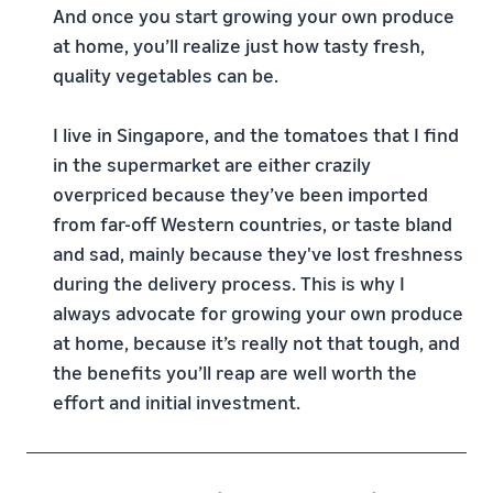
And once you start growing your own produce
at home, you’ll realize just how tasty fresh,
quality vegetables can be.
I live in Singapore, and the tomatoes that I find
in the supermarket are either crazily
overpriced because they’ve been imported
from far-off Western countries, or taste bland
and sad, mainly because they've lost freshness
during the delivery process. This is why I
always advocate for growing your own produce
at home, because it’s really not that tough, and
the benefits you’ll reap are well worth the
effort and initial investment.