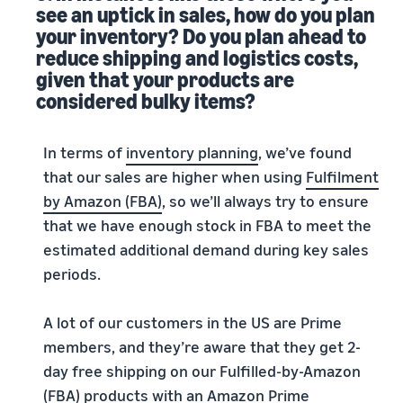
see an uptick in sales, how do you plan
your inventory? Do you plan ahead to
reduce shipping and logistics costs,
given that your products are
considered bulky items?
In terms of
inventory planning
, we’ve found
that our sales are higher when using
Fulfilment
by Amazon (FBA)
, so we’ll always try to ensure
that we have enough stock in FBA to meet the
estimated additional demand during key sales
periods.
A lot of our customers in the US are Prime
members, and they’re aware that they get 2-
day free shipping on our Fulfilled-by-Amazon
(FBA) products with an
Amazon Prime