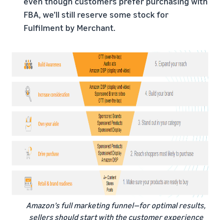
even though customers prefer purchasing with
FBA, we’ll still reserve some stock for
Fulfilment by Merchant.
Amazon’s full marketing funnel—for optimal results,
sellers should start with the customer experience