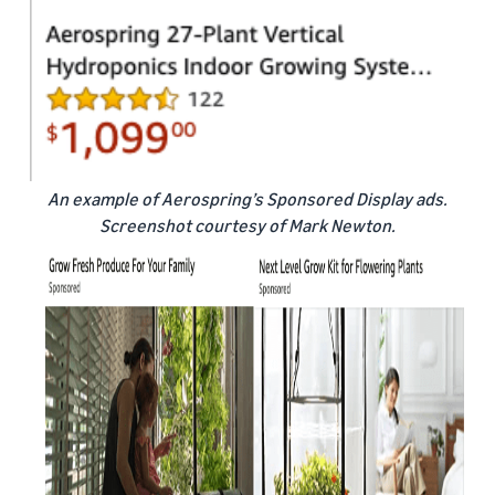
An example of Aerospring’s Sponsored Display ads.
Screenshot courtesy of Mark Newton.