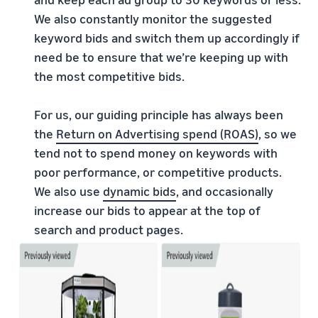
We also constantly monitor the suggested
keyword bids and switch them up accordingly if
need be to ensure that we’re keeping up with
the most competitive bids.
For us, our guiding principle has always been
the
Return on Advertising spend (ROAS)
, so we
tend not to spend money on keywords with
poor performance, or competitive products.
We also use
dynamic bids
, and occasionally
increase our bids to appear at the top of
search and product pages.