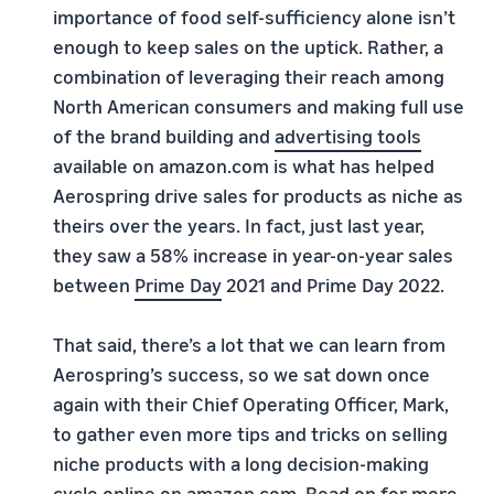
importance of food self-sufficiency alone isn’t
enough to keep sales on the uptick. Rather, a
combination of leveraging their reach among
North American consumers and making full use
of the brand building and
advertising tools
available on amazon.com is what has helped
Aerospring drive sales for products as niche as
theirs over the years. In fact, just last year,
they saw a 58% increase in year-on-year sales
between
Prime Day
2021 and Prime Day 2022.
That said, there’s a lot that we can learn from
Aerospring’s success, so we sat down once
again with their Chief Operating Officer, Mark,
to gather even more tips and tricks on selling
niche products with a long decision-making
cycle online on amazon.com. Read on for more,