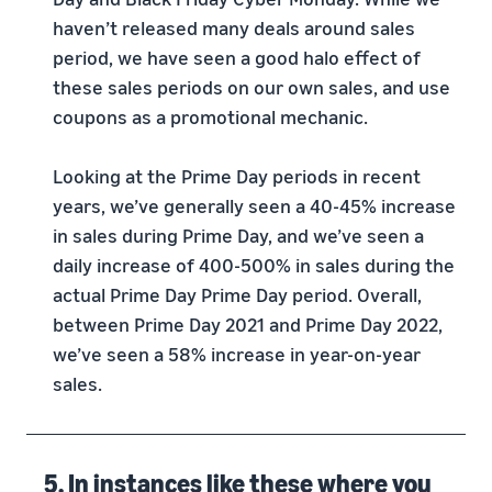
haven’t released many deals around sales
period, we have seen a good halo effect of
these sales periods on our own sales, and use
coupons as a promotional mechanic.
Looking at the Prime Day periods in recent
years, we’ve generally seen a 40-45% increase
in sales during Prime Day, and we’ve seen a
daily increase of 400-500% in sales during the
actual Prime Day Prime Day period. Overall,
between Prime Day 2021 and Prime Day 2022,
we’ve seen a 58% increase in year-on-year
sales.
5. In instances like these where you