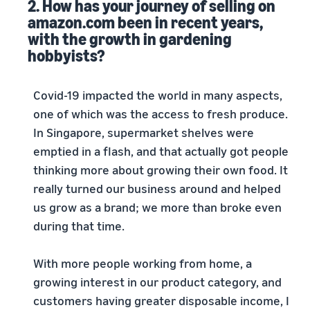
2. How has your journey of selling on
amazon.com been in recent years,
with the growth in gardening
hobbyists?
Covid-19 impacted the world in many aspects,
one of which was the access to fresh produce.
In Singapore, supermarket shelves were
emptied in a flash, and that actually got people
thinking more about growing their own food. It
really turned our business around and helped
us grow as a brand; we more than broke even
during that time.
With more people working from home, a
growing interest in our product category, and
customers having greater disposable income, I