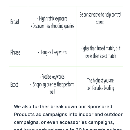
We also further break down our Sponsored
Products ad campaigns into indoor and outdoor
campaigns, or even accessories campaigns,
and keep each ad group to 30 keywords or less.