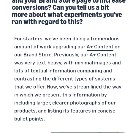
and your Brand Store page to increase
conversions? Can you tell us a bit
more about what experiments you’ve
ran with regard to this?
For starters, we’ve been doing a tremendous
amount of work upgrading our
A+ Content
on
our Brand Store. Previously, our A+ Content
was very text-heavy, with minimal images and
lots of textual information comparing and
contrasting the different types of systems
that we offer. Now, we’ve streamlined the way
in which we present this information by
including larger, clearer photographs of our
products, and listing its features in concise
bullet points.