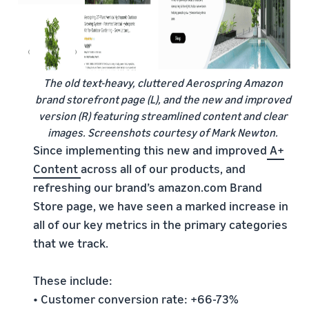
The old text-heavy, cluttered Aerospring Amazon
brand storefront page (L), and the new and improved
version (R) featuring streamlined content and clear
images. Screenshots courtesy of Mark Newton.
Since implementing this new and improved
A+
Content
across all of our products, and
refreshing our brand’s amazon.com Brand
Store page, we have seen a marked increase in
all of our key metrics in the primary categories
that we track.
These include:
• Customer conversion rate: +66-73%