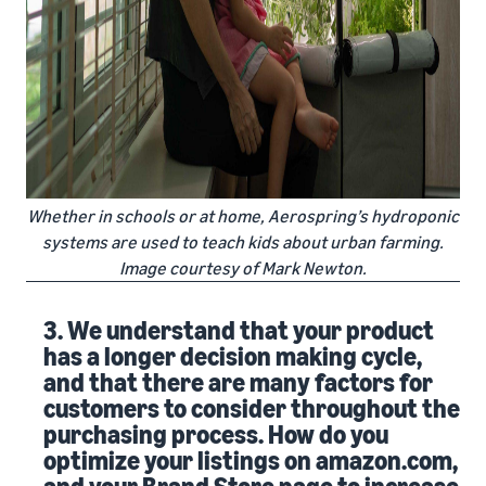
Whether in schools or at home, Aerospring’s hydroponic
systems are used to teach kids about urban farming.
Image courtesy of Mark Newton.
3. We understand that your product
has a longer decision making cycle,
and that there are many factors for
customers to consider throughout the
purchasing process. How do you
optimize your listings on amazon.com,