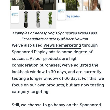
Examples of Aerospring’s Sponsored Brands ads.
Screenshots courtesy of Mark Newton.
We’ve also used
Views Remarketing
through
Sponsored Display ads to some degree of
success. As our products are high
consideration purchases, we’ve adjusted the
lookback window to 30 days, and are currently
testing a longer window of 60 days. For this, we
focus on our own products, but are now testing
category targeting.
Still, we choose to go heavy on the Sponsored