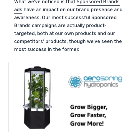
What we’ve noticed is that
Sponsored Brands
ads
have an impact on our brand presence and
awareness. Our most successful Sponsored
Brands campaigns are actually product-
targeted, both at our own products and our
competitors’ products, though we’ve seen the
most success in the former.