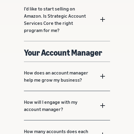
I’d like to start selling on
Amazon. Is Strategic Account
Services Core the right
program for me?
Your Account Manager
How does an account manager
help me grow my business?
How will I engage with my
account manager?
How many accounts does each