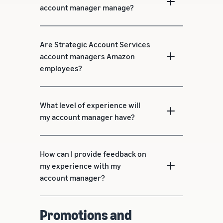
account manager manage?
Are Strategic Account Services
account managers Amazon
employees?
What level of experience will
my account manager have?
How can I provide feedback on
my experience with my
account manager?
Promotions and