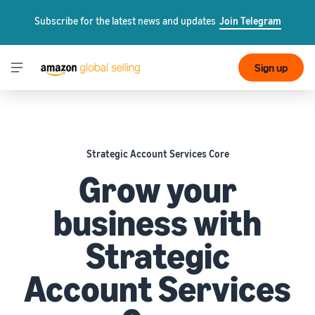
Subscribe for the latest news and updates
Join Telegram
Sign up
Strategic Account Services Core
Grow your
business with
Strategic
Account Services