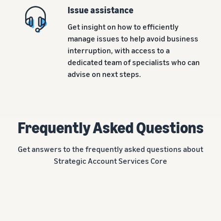
Issue assistance
Get insight on how to efficiently
manage issues to help avoid business
interruption, with access to a
dedicated team of specialists who can
advise on next steps.
Frequently Asked Questions
Get answers to the frequently asked questions about
Strategic Account Services Core