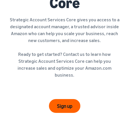
Core
Strategic Account Services Core gives you access to a
designated account manager, a trusted advisor inside
Amazon who can help you scale your business, reach
new customers, and increase sales.
Ready to get started? Contact us to learn how
Strategic Account Services Core can help you
increase sales and optimize your Amazon.com
business.
Sign up