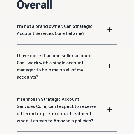
Overall
I’m not a brand owner. Can Strategic
Account Services Core help me?
I have more than one seller account.
Can I work with a single account
manager to help me on all of my
accounts?
If I enroll in Strategic Account
Services Core, can I expect to receive
different or preferential treatment
when it comes to Amazon’s policies?