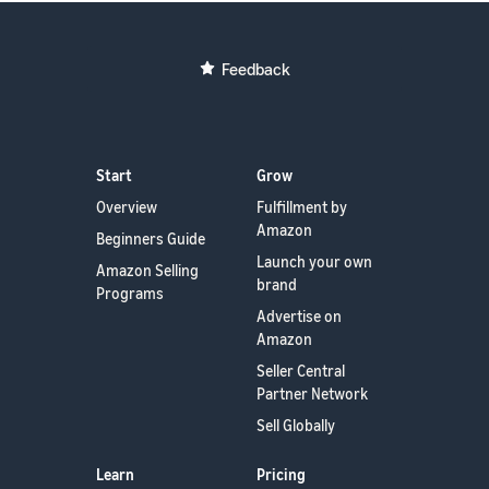
Feedback
Start
Grow
Overview
Fulfillment by
Amazon
Beginners Guide
Launch your own
Amazon Selling
brand
Programs
Advertise on
Amazon
Seller Central
Partner Network
Sell Globally
Learn
Pricing