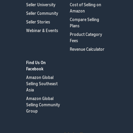
Seller University
Cost of Selling on
Amazon
Seller Community
Compare Selling
Seller Stories
Plans
Webinar & Events
Product Category
Fees
Revenue Calculator
Find Us On
Facebook
Amazon Global
Selling Southeast
Asia
Amazon Global
Selling Community
Group