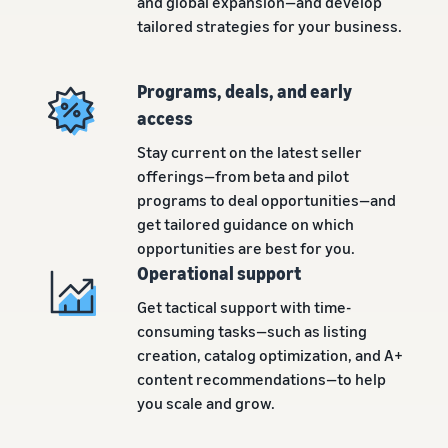
and global expansion—and develop
tailored strategies for your business.
Programs, deals, and early
access
Stay current on the latest seller
offerings—from beta and pilot
programs to deal opportunities—and
get tailored guidance on which
opportunities are best for you.
Operational support
Get tactical support with time-
consuming tasks—such as listing
creation, catalog optimization, and A+
content recommendations—to help
you scale and grow.