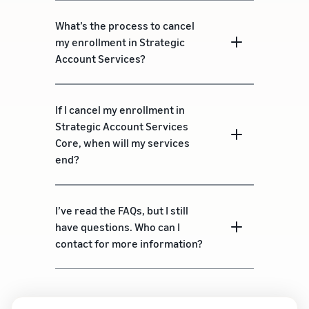
What’s the process to cancel
my enrollment in Strategic
Account Services?
If I cancel my enrollment in
Strategic Account Services
Core, when will my services
end?
I’ve read the FAQs, but I still
have questions. Who can I
contact for more information?