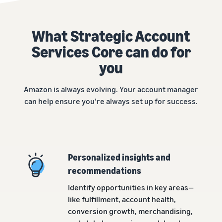
What Strategic Account
Services Core can do for
you
Amazon is always evolving. Your account manager
can help ensure you’re always set up for success.
Personalized insights and
recommendations
Identify opportunities in key areas—
like fulfillment, account health,
conversion growth, merchandising,