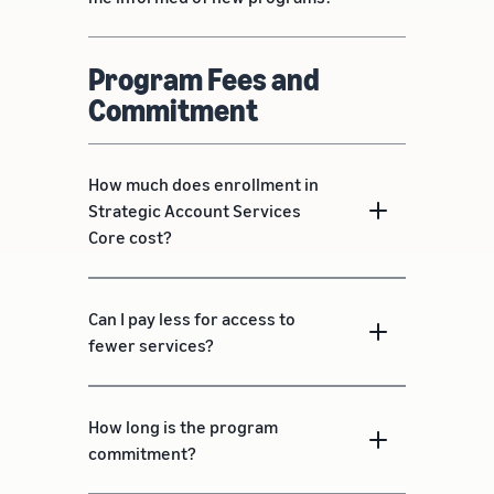
Program Fees and
Commitment
How much does enrollment in
Strategic Account Services
Core cost?
Can I pay less for access to
fewer services?
How long is the program
commitment?