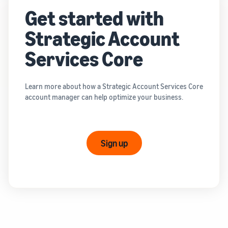
Get started with
Strategic Account
Services Core
Learn more about how a Strategic Account Services Core
account manager can help optimize your business.
Sign up