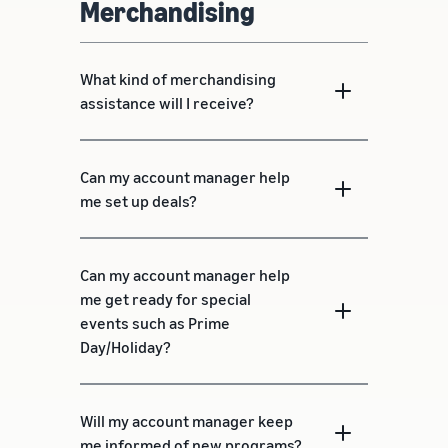
Merchandising
What kind of merchandising
assistance will I receive?
Can my account manager help
me set up deals?
Can my account manager help
me get ready for special
events such as Prime
Day/Holiday?
Will my account manager keep
me informed of new programs?