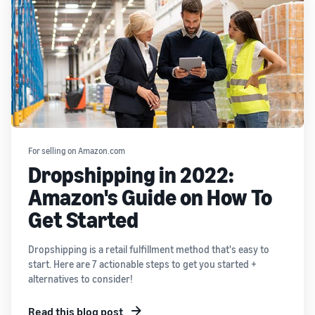
For selling on Amazon.com
Dropshipping in 2022:
Amazon's Guide on How To
Get Started
Dropshipping is a retail fulfillment method that's easy to
start. Here are 7 actionable steps to get you started +
alternatives to consider!
Read this blog post