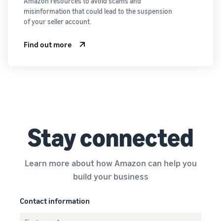
Amazon resources to avoid scams and
misinformation that could lead to the suspension
of your seller account.
Find out more
Stay connected
Learn more about how Amazon can help you
build your business
Contact information