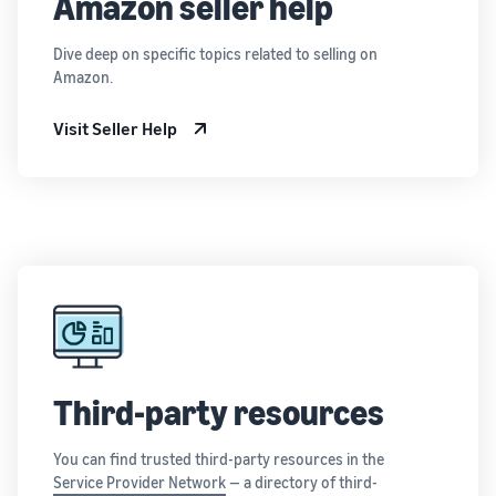
Amazon seller help
Dive deep on specific topics related to selling on
Amazon.
Visit Seller Help
Third-party resources
You can find trusted third-party resources in the
Service Provider Network
— a directory of third-