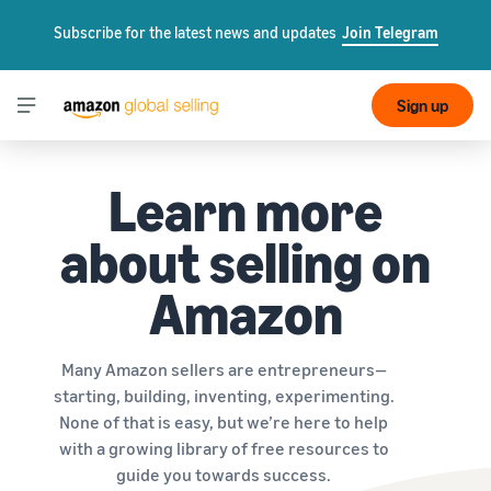
Subscribe for the latest news and updates
Join Telegram
Sign up
Learn more
about selling on
Amazon
Many Amazon sellers are entrepreneurs—
starting, building, inventing, experimenting.
None of that is easy, but we’re here to help
with a growing library of free resources to
guide you towards success.