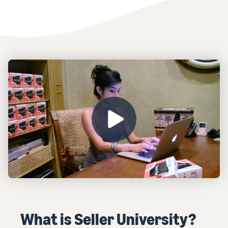
What is Seller University?