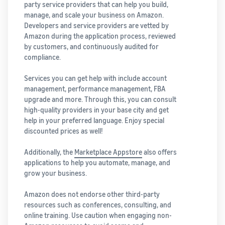
party service providers that can help you build,
manage, and scale your business on Amazon.
Developers and service providers are vetted by
Amazon during the application process, reviewed
by customers, and continuously audited for
compliance.
Services you can get help with include account
management, performance management, FBA
upgrade and more. Through this, you can consult
high-quality providers in your base city and get
help in your preferred language. Enjoy special
discounted prices as well!
Additionally, the
Marketplace Appstore
also offers
applications to help you automate, manage, and
grow your business.
Amazon does not endorse other third-party
resources such as conferences, consulting, and
online training. Use caution when engaging non-