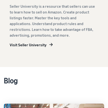
Seller University is a resource that sellers can use
to learn how to sell on Amazon. Create product
listings faster. Master the key tools and
applications. Understand product rules and
restrictions. Learn how to take advantage of FBA,
advertising, promotions, and more.
Visit Seller University
Blog