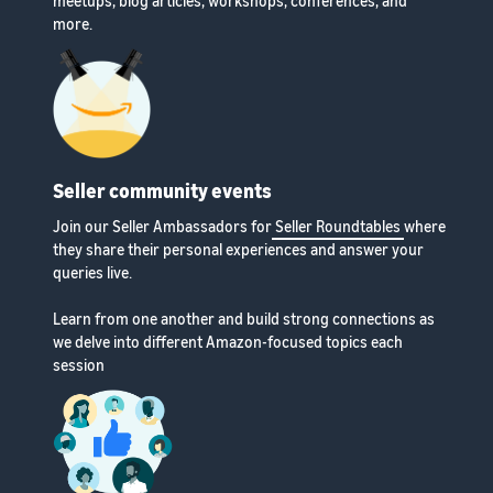
meetups, blog articles, workshops, conferences, and
more.
Seller community events
Join our Seller Ambassadors for
Seller Roundtables
where
they share their personal experiences and answer your
queries live.
Learn from one another and build strong connections as
we delve into different Amazon-focused topics each
session