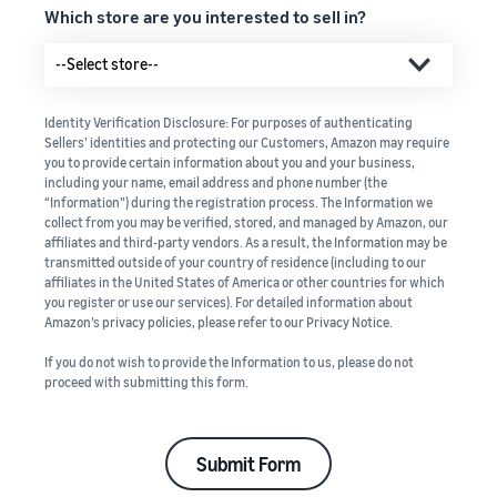
Which store are you interested to sell in?
Identity Verification Disclosure: For purposes of authenticating
Sellers’ identities and protecting our Customers, Amazon may require
you to provide certain information about you and your business,
including your name, email address and phone number (the
“Information”) during the registration process. The Information we
collect from you may be verified, stored, and managed by Amazon, our
affiliates and third-party vendors. As a result, the Information may be
transmitted outside of your country of residence (including to our
affiliates in the United States of America or other countries for which
you register or use our services). For detailed information about
Amazon’s privacy policies, please refer to our Privacy Notice.
If you do not wish to provide the Information to us, please do not
proceed with submitting this form.
Submit Form