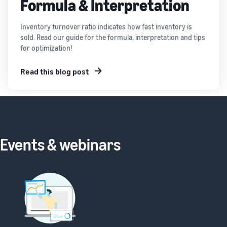
Formula & Interpretation
Inventory turnover ratio indicates how fast inventory is
sold. Read our guide for the formula, interpretation and tips
for optimization!
Read this blog post
Events & webinars