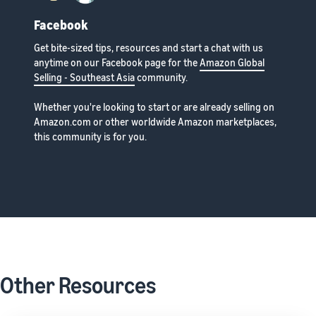
Facebook
Get bite-sized tips, resources and start a chat with us
anytime on our Facebook page for the
Amazon Global
Selling - Southeast Asia
community.
Whether you're looking to start or are already selling on
Amazon.com or other worldwide Amazon marketplaces,
this community is for you.
Other Resources