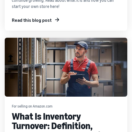
continue growing. Read about what it is and how you can
start your own store here!
Read this blog post
For selling on Amazon.com
What Is Inventory
Turnover: Definition,