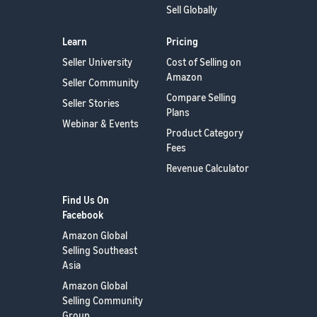
Sell Globally
Learn
Pricing
Seller University
Cost of Selling on
Amazon
Seller Community
Compare Selling
Seller Stories
Plans
Webinar & Events
Product Category
Fees
Revenue Calculator
Find Us On
Facebook
Amazon Global
Selling Southeast
Asia
Amazon Global
Selling Community
Group