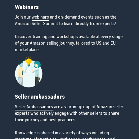
Webinars
Join our
webinars
and on-demand events such as the
Amazon Seller Summit to learn directly from experts!
Discover training and workshops available at every stage
of your Amazon selling journey, tailored to US and EU
marketplaces.
Seller ambassadors
Seller Ambassadors
are a vibrant group of Amazon seller
experts who actively engage with other sellers to share
their journey and best practices.
Knowledge is shared in a variety of ways including