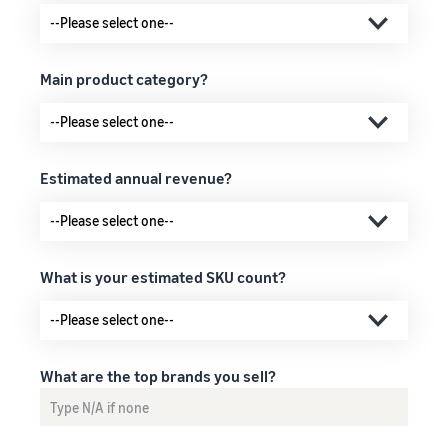
Main product category?
Estimated annual revenue?
What is your estimated SKU count?
What are the top brands you sell?