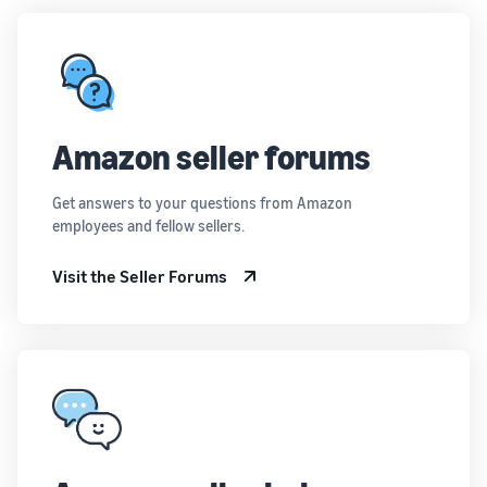
Amazon seller forums
Get answers to your questions from Amazon
employees and fellow sellers.
Visit the Seller Forums