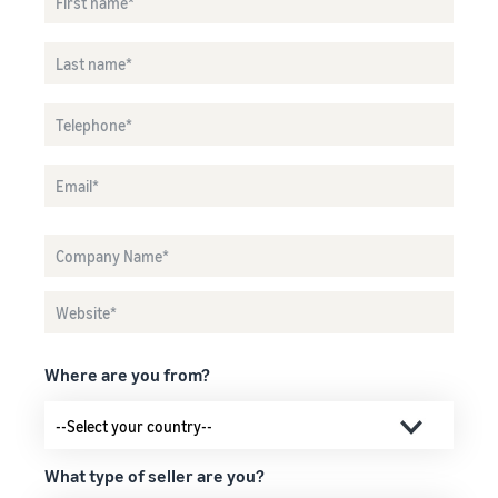
Where are you from?
What type of seller are you?