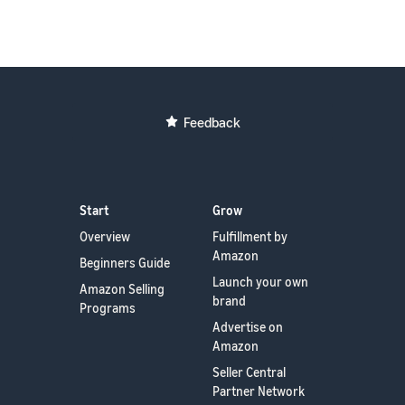
Feedback
Start
Grow
Overview
Fulfillment by
Amazon
Beginners Guide
Launch your own
Amazon Selling
brand
Programs
Advertise on
Amazon
Seller Central
Partner Network