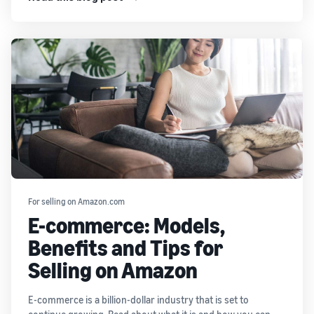
For selling on Amazon.com
E-commerce: Models,
Benefits and Tips for
Selling on Amazon
E-commerce is a billion-dollar industry that is set to