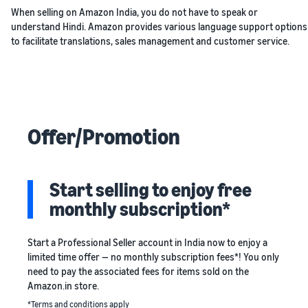
When selling on Amazon India, you do not have to speak or
understand Hindi. Amazon provides various language support options
to facilitate translations, sales management and customer service.
Offer/Promotion
Start selling to enjoy free
monthly subscription*
Start a Professional Seller account in India now to enjoy a
limited time offer — no monthly subscription fees*! You only
need to pay the associated fees for items sold on the
Amazon.in store.
*Terms and conditions apply