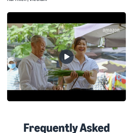
Frequently Asked