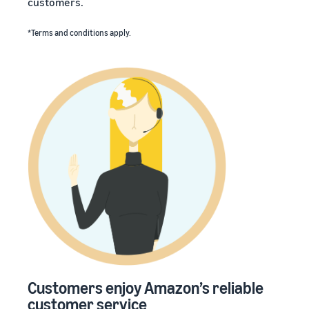
customers.
*Terms and conditions apply.
Customers enjoy Amazon’s reliable
customer service