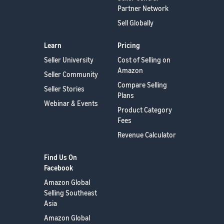
Partner Network
Sell Globally
Learn
Pricing
Seller University
Cost of Selling on
Amazon
Seller Community
Compare Selling
Seller Stories
Plans
Webinar & Events
Product Category
Fees
Revenue Calculator
Find Us On
Facebook
Amazon Global
Selling Southeast
Asia
Amazon Global