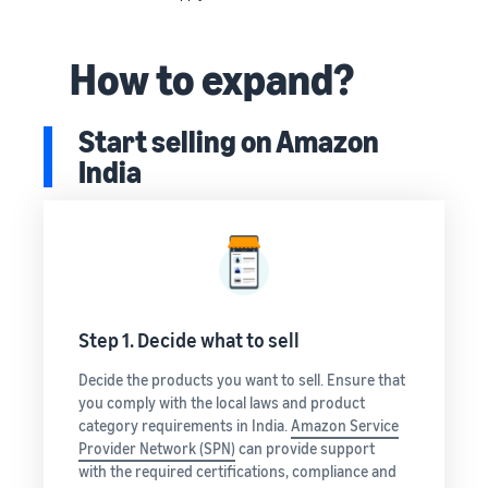
How to expand?
Start selling on Amazon
India
Step 1. Decide what to sell
Decide the products you want to sell. Ensure that
you comply with the local laws and product
category requirements in India.
Amazon Service
Provider Network (SPN)
can provide support
with the required certifications, compliance and