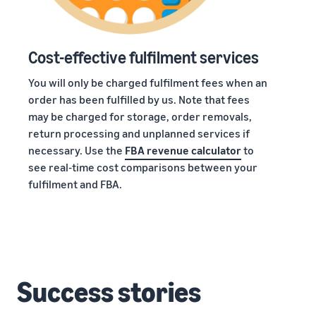
Cost-effective fulfilment services
You will only be charged fulfilment fees when an
order has been fulfilled by us. Note that fees
may be charged for storage, order removals,
return processing and unplanned services if
necessary. Use the
FBA revenue calculator
to
see real-time cost comparisons between your
fulfilment and FBA.
Success stories