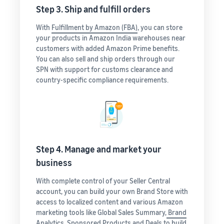
Step 3. Ship and fulfill orders
With
Fulfillment by Amazon (FBA)
, you can store
your products in Amazon India warehouses near
customers with added Amazon Prime benefits.
You can also sell and ship orders through our
SPN with support for customs clearance and
country-specific compliance requirements.
Step 4. Manage and market your
business
With complete control of your Seller Central
account, you can build your own Brand Store with
access to localized content and various Amazon
marketing tools like Global Sales Summary,
Brand
Analytics
, Sponsored Products and Deals to build