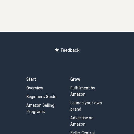
Feedback
Start
Grow
Overview
Fulfillment by
Amazon
Beginners Guide
Launch your own
Amazon Selling
brand
Programs
Advertise on
Amazon
Seller Central