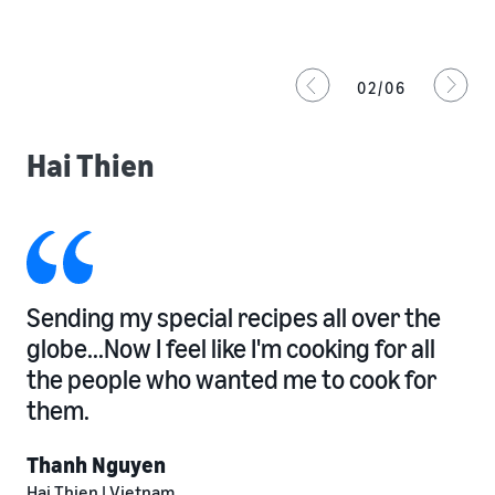
02/06
Hai Thien
Sending my special recipes all over the
globe...Now I feel like I'm cooking for all
the people who wanted me to cook for
them.
Thanh Nguyen
Hai Thien | Vietnam