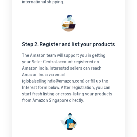
international shipping.
Step 2. Register and list your products
The Amazon team will support you in getting
your Seller Central account registered on
Amazon India. Interested sellers can reach
Amazon India via email
(globalsellingindia@amazon.com) or fill up the
Interest form below. After registration, you can
start fresh listing or cross-listing your products
from Amazon Singapore directly.