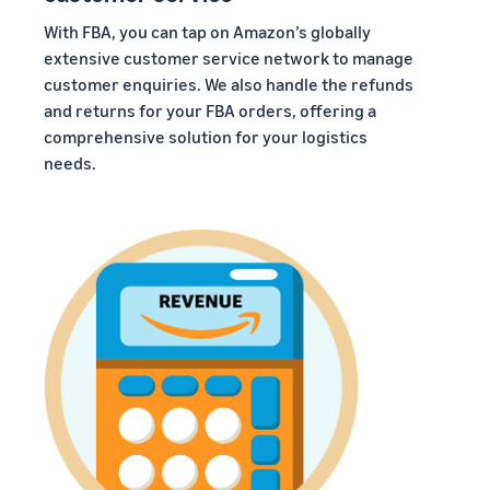
With FBA, you can tap on Amazon’s globally
extensive customer service network to manage
customer enquiries. We also handle the refunds
and returns for your FBA orders, offering a
comprehensive solution for your logistics
needs.