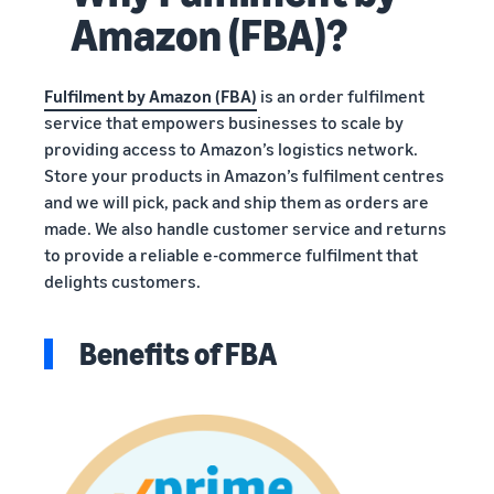
Amazon (FBA)?
Fulfilment by Amazon (FBA)
is an order fulfilment
service that empowers businesses to scale by
providing access to Amazon’s logistics network.
Store your products in Amazon’s fulfilment centres
and we will pick, pack and ship them as orders are
made. We also handle customer service and returns
to provide a reliable e-commerce fulfilment that
delights customers.
Benefits of FBA