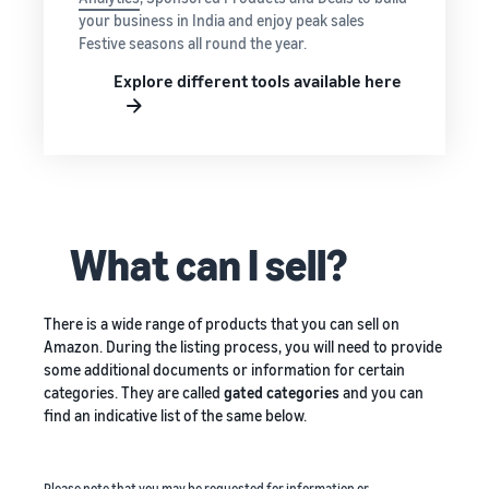
your business in India and enjoy peak sales
Festive seasons all round the year.
Explore different tools available here
What can I sell?
There is a wide range of products that you can sell on
Amazon. During the listing process, you will need to provide
some additional documents or information for certain
categories. They are called
gated categories
and you can
find an indicative list of the same below.
Please note that you may be requested for information or