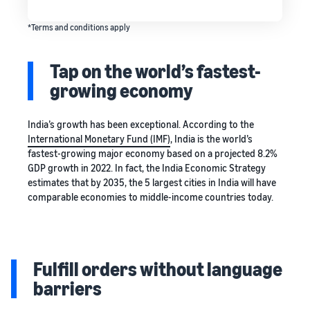
*Terms and conditions apply
Tap on the world’s fastest-
growing economy
India’s growth has been exceptional. According to the
International Monetary Fund (IMF)
, India is the world’s
fastest-growing major economy based on a projected 8.2%
GDP growth in 2022. In fact, the India Economic Strategy
estimates that by 2035, the 5 largest cities in India will have
comparable economies to middle-income countries today.
Fulfill orders without language
barriers