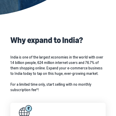
Why expand to India?
India is one of the largest economies in the world with over
1.4 billion people, 624 million internet users and 76.7% of
them shopping online. Expand your e-commerce business
to India today to tap on this huge, ever-growing market.
For a limited time only, start selling with no monthly
subscription fee*!