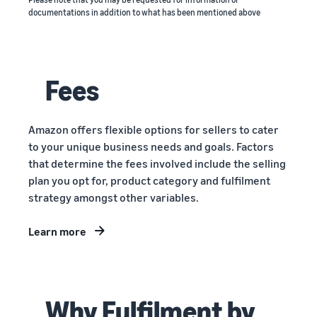
documentations in addition to what has been mentioned above
Fees
Amazon offers flexible options for sellers to cater
to your unique business needs and goals. Factors
that determine the fees involved include the selling
plan you opt for, product category and fulfilment
strategy amongst other variables.
Learn more
Why Fulfilment by