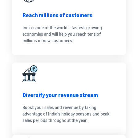
Reach millions of customers
India is one of the world's fastest-growing
economies and will help you reach tens of
millions of new customers.
Diversify your revenue stream
Boost your sales and revenue by taking
advantage of India's holiday seasons and peak
sales periods throughout the year.