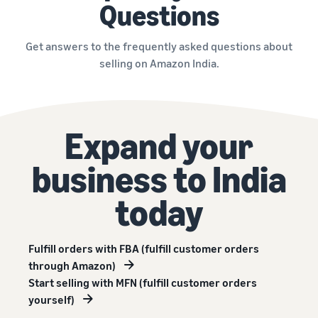
Questions
Get answers to the frequently asked questions about
selling on Amazon India.
Expand your
business to India
today
Fulfill orders with FBA (fulfill customer orders
through Amazon)
Start selling with MFN (fulfill customer orders
yourself)