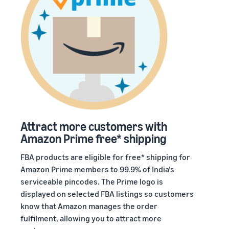
Attract more customers with
Amazon Prime free* shipping
FBA products are eligible for free* shipping for
Amazon Prime members to 99.9% of India’s
serviceable pincodes. The Prime logo is
displayed on selected FBA listings so customers
know that Amazon manages the order
fulfilment, allowing you to attract more