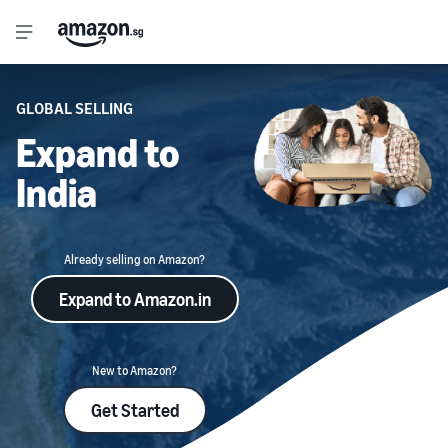
GLOBAL SELLING
Expand to
India
Already selling on Amazon?
Expand to Amazon.in
New to Amazon?
Get Started