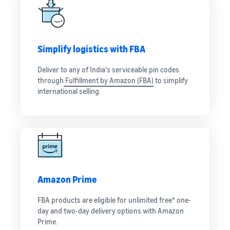
Simplify logistics with FBA
Deliver to any of India's serviceable pin codes
through
Fulfillment by Amazon (FBA)
to simplify
international selling.
Amazon Prime
FBA products are eligible for unlimited free* one-
day and two-day delivery options with Amazon
Prime.