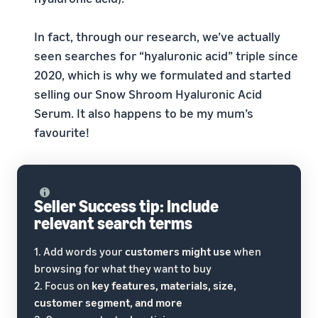
In fact, through our research, we’ve actually
seen searches for “hyaluronic acid” triple since
2020, which is why we formulated and started
selling our Snow Shroom Hyaluronic Acid
Serum. It also happens to be my mum’s
favourite!
Seller Success tip: Include
relevant search terms
1. Add words your
customers might use
when
browsing for what they want to buy
2. Focus on
key features, materials, size,
customer segment, and more