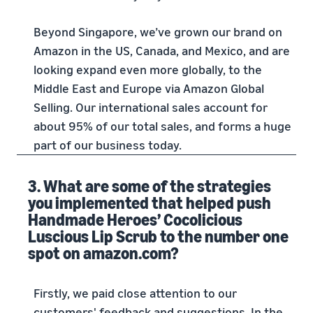
Beyond Singapore, we’ve grown our brand on
Amazon in the US, Canada, and Mexico, and are
looking expand even more globally, to the
Middle East and Europe via Amazon Global
Selling. Our international sales account for
about 95% of our total sales, and forms a huge
part of our business today.
3. What are some of the strategies
you implemented that helped push
Handmade Heroes’ Cocolicious
Luscious Lip Scrub to the number one
spot on amazon.com?
Firstly, we paid close attention to our
customers' feedback and suggestions. In the