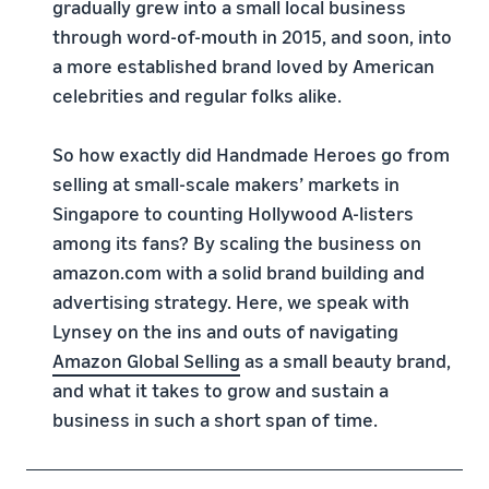
gradually grew into a small local business
through word-of-mouth in 2015, and soon, into
a more established brand loved by American
celebrities and regular folks alike.
So how exactly did Handmade Heroes go from
selling at small-scale makers’ markets in
Singapore to counting Hollywood A-listers
among its fans? By scaling the business on
amazon.com with a solid brand building and
advertising strategy. Here, we speak with
Lynsey on the ins and outs of navigating
Amazon Global Selling
as a small beauty brand,
and what it takes to grow and sustain a
business in such a short span of time.