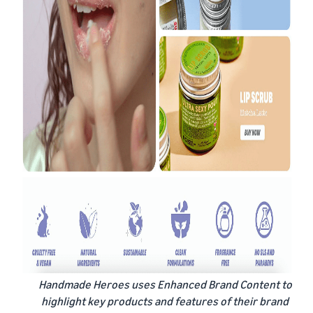
Handmade Heroes uses Enhanced Brand Content to
highlight key products and features of their brand