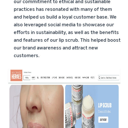
our commitment to ethical and sustainable
practices has resonated with many of them
and helped us build a loyal customer base. We
also leveraged social media to showcase our
efforts in sustainability, as well as the benefits
and features of our lip scrub. This helped boost
our brand awareness and attract new
customers.