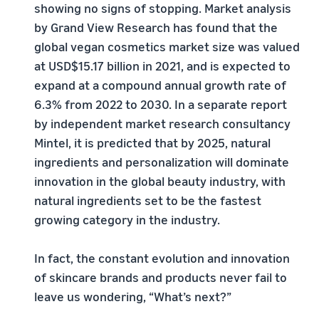
showing no signs of stopping. Market analysis
by Grand View Research has found that the
global vegan cosmetics market size was valued
at USD$15.17 billion in 2021, and is expected to
expand at a compound annual growth rate of
6.3% from 2022 to 2030. In a separate report
by independent market research consultancy
Mintel, it is predicted that by 2025, natural
ingredients and personalization will dominate
innovation in the global beauty industry, with
natural ingredients set to be the fastest
growing category in the industry.
In fact, the constant evolution and innovation
of skincare brands and products never fail to
leave us wondering, “What’s next?”