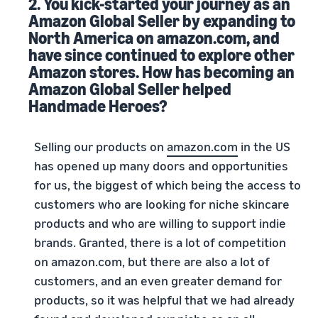
2. You kick-started your journey as an
Amazon Global Seller by expanding to
North America on amazon.com, and
have since continued to explore other
Amazon stores. How has becoming an
Amazon Global Seller helped
Handmade Heroes?
Selling our products on
amazon.com
in the US
has opened up many doors and opportunities
for us, the biggest of which being the access to
customers who are looking for niche skincare
products and who are willing to support indie
brands. Granted, there is a lot of competition
on amazon.com, but there are also a lot of
customers, and an even greater demand for
products, so it was helpful that we had already