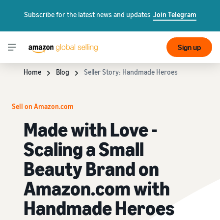
Subscribe for the latest news and updates
Join Telegram
Sign up
Home
Blog
Seller Story: Handmade Heroes
Sell on Amazon.com
Made with Love -
Scaling a Small
Beauty Brand on
Amazon.com with
Handmade Heroes