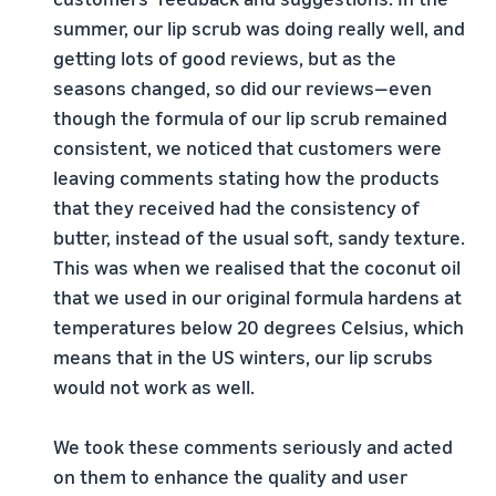
summer, our lip scrub was doing really well, and
getting lots of good reviews, but as the
seasons changed, so did our reviews—even
though the formula of our lip scrub remained
consistent, we noticed that customers were
leaving comments stating how the products
that they received had the consistency of
butter, instead of the usual soft, sandy texture.
This was when we realised that the coconut oil
that we used in our original formula hardens at
temperatures below 20 degrees Celsius, which
means that in the US winters, our lip scrubs
would not work as well.
We took these comments seriously and acted
on them to enhance the quality and user