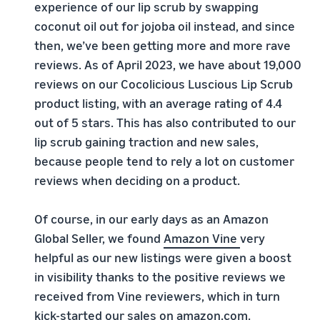
experience of our lip scrub by swapping
coconut oil out for jojoba oil instead, and since
then, we’ve been getting more and more rave
reviews. As of April 2023, we have about 19,000
reviews on our Cocolicious Luscious Lip Scrub
product listing, with an average rating of 4.4
out of 5 stars. This has also contributed to our
lip scrub gaining traction and new sales,
because people tend to rely a lot on customer
reviews when deciding on a product.
Of course, in our early days as an Amazon
Global Seller, we found
Amazon
Vine
very
helpful as our new listings were given a boost
in visibility thanks to the positive reviews we
received from Vine reviewers, which in turn
kick-started our sales on amazon.com.