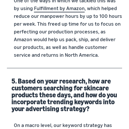
One of the ways in which we tackled this was
by using
Fulfillment by Amazon
, which helped
reduce our manpower hours by up to 100 hours
per week. This freed up time for us to focus on
perfecting our production processes, as
Amazon would help us pack, ship, and deliver
our products, as well as handle customer
service and returns in North America.
5. Based on your research, how are
customers searching for skincare
products these days, and how do you
incorporate trending keywords into
your advertising strategy?
On a macro level, our keyword strategy has