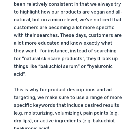
been relatively consistent in that we always try
to highlight how our products are vegan and all-
natural, but on a micro-level, we’ve noticed that
customers are becoming a lot more specific
with their searches. These days, customers are
a lot more educated and know exactly what
they want—for instance, instead of searching
for “natural skincare products”, they’d look up
things like “bakuchiol serum” or “hyaluronic
acid”.
This is why for product descriptions and ad
targeting, we make sure to use a range of more
specific keywords that include desired results
(e.g. moisturizing, volumizing), pain points (e.g.
dry lips), or active ingredients (e.g. bakuchiol,
hyaluronic acid).