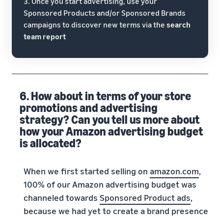
3. Once you start advertising, use your
Sponsored Products and/or Sponsored Brands
campaigns to discover new terms via the
search
team report
6. How about in terms of your store
promotions and advertising
strategy? Can you tell us more about
how your Amazon advertising budget
is allocated?
When we first started selling on
amazon.com
,
100% of our Amazon advertising budget was
channeled towards
Sponsored Product ads
,
because we had yet to create a brand presence