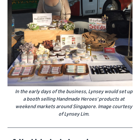
In the early days of the business, Lynsey would set up
a booth selling Handmade Heroes' products at
weekend markets around Singapore. Image courtesy
of Lynsey Lim.