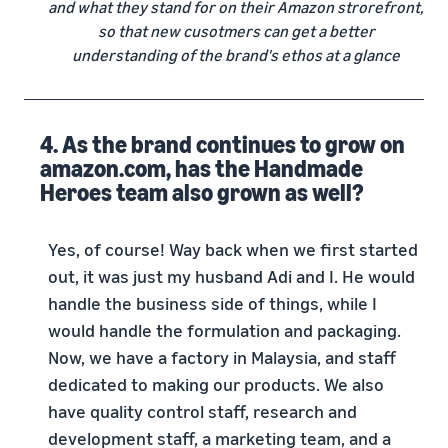
and what they stand for on their Amazon strorefront,
so that new cusotmers can get a better
understanding of the brand's ethos at a glance
4. As the brand continues to grow on
amazon.com, has the Handmade
Heroes team also grown as well?
Yes, of course! Way back when we first started
out, it was just my husband Adi and I. He would
handle the business side of things, while I
would handle the formulation and packaging.
Now, we have a factory in Malaysia, and staff
dedicated to making our products. We also
have quality control staff, research and
development staff, a marketing team, and a