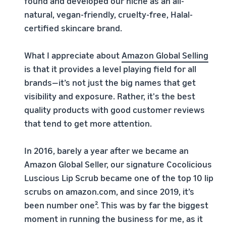
found and developed our niche as an all-
natural, vegan-friendly, cruelty-free, Halal-
certified skincare brand.
What I appreciate about
Amazon Global Selling
is that it provides a level playing field for all
brands—it’s not just the big names that get
visibility and exposure. Rather, it's the best
quality products with good customer reviews
that tend to get more attention.
In 2016, barely a year after we became an
Amazon Global Seller, our signature Cocolicious
Luscious Lip Scrub became one of the top 10 lip
scrubs on amazon.com, and since 2019, it’s
been number one². This was by far the biggest
moment in running the business for me, as it