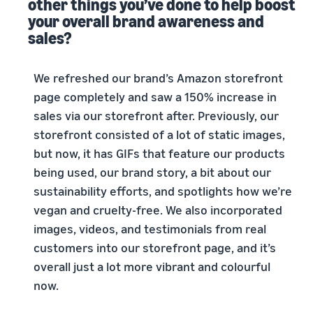
other things you’ve done to help boost
your overall brand awareness and
sales?
We refreshed our brand’s Amazon storefront
page completely and saw a 150% increase in
sales via our storefront after. Previously, our
storefront consisted of a lot of static images,
but now, it has GIFs that feature our products
being used, our brand story, a bit about our
sustainability efforts, and spotlights how we’re
vegan and cruelty-free. We also incorporated
images, videos, and testimonials from real
customers into our storefront page, and it’s
overall just a lot more vibrant and colourful
now.