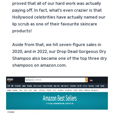
proved that all of our hard work was actually
paying off. In fact, what’s even crazier is that
Hollywood celebrities have actually named our
lip scrub as one of their favourite skincare
products!
Aside from that, we hit seven-figure sales in
2020, and in 2022, our Drop Dead Gorgeous Dry
Shampoo also became one of the top three dry
shampoos on amazon.com.