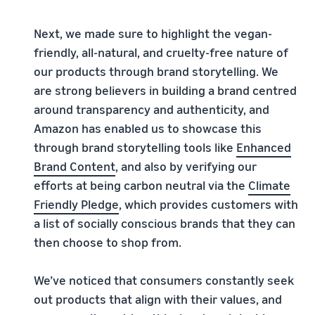
Next, we made sure to highlight the vegan-
friendly, all-natural, and cruelty-free nature of
our products through brand storytelling. We
are strong believers in building a brand centred
around transparency and authenticity, and
Amazon has enabled us to showcase this
through brand storytelling tools like
Enhanced
Brand
Content
, and also by verifying our
efforts at being carbon neutral via the
Climate
Friendly Pledge
, which provides customers with
a list of socially conscious brands that they can
then choose to shop from.
We’ve noticed that consumers constantly seek
out products that align with their values, and