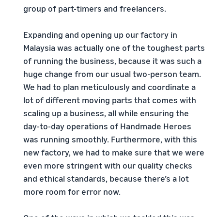
group of part-timers and freelancers.
Expanding and opening up our factory in
Malaysia was actually one of the toughest parts
of running the business, because it was such a
huge change from our usual two-person team.
We had to plan meticulously and coordinate a
lot of different moving parts that comes with
scaling up a business, all while ensuring the
day-to-day operations of Handmade Heroes
was running smoothly. Furthermore, with this
new factory, we had to make sure that we were
even more stringent with our quality checks
and ethical standards, because there’s a lot
more room for error now.