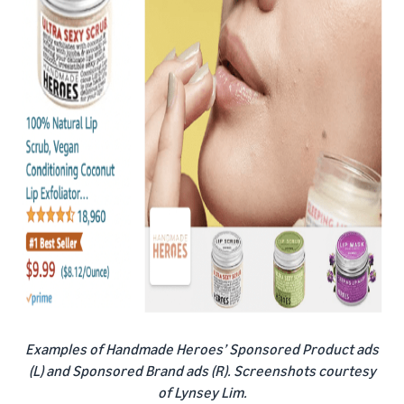
Examples of Handmade Heroes’ Sponsored Product ads
(L) and Sponsored Brand ads (R). Screenshots courtesy
of Lynsey Lim.