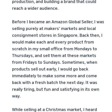
production, and building a brand that could
reach a wider audience.
Before I became an Amazon Global Seller, I was
selling purely at makers' markets and local
consignment stores in Singapore. Back then, I
would make each and every product from
scratch in my small office from Mondays to
Thursdays, and sell them at these markets
from Fridays to Sundays. Sometimes, when
products sell out early, I would go back
immediately to make some more and come
back with a fresh batch the next day. It was
really tiring, but fun and satisfying in its own
way.
While selling at a Christmas market, I heard