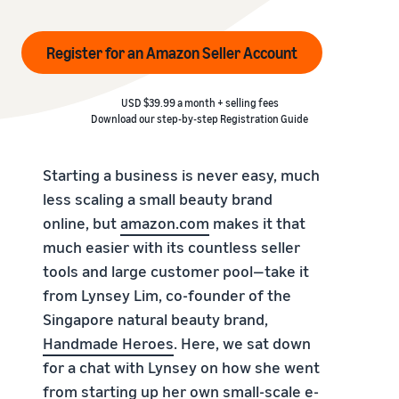
Register for an Amazon Seller Account
USD $39.99 a month + selling fees
Download our step-by-step
Registration Guide
Starting a business is never easy, much
less scaling a small beauty brand
online, but
amazon.com
makes it that
much easier with its countless seller
tools and large customer pool—take it
from Lynsey Lim, co-founder of the
Singapore natural beauty brand,
Handmade Heroes
. Here, we sat down
for a chat with Lynsey on how she went
from starting up her own small-scale e-