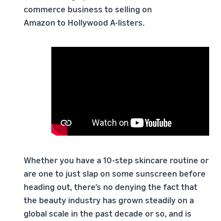
commerce business to selling on
Amazon to Hollywood A-listers.
Whether you have a 10-step skincare routine or
are one to just slap on some sunscreen before
heading out, there’s no denying the fact that
the beauty industry has grown steadily on a
global scale in the past decade or so, and is