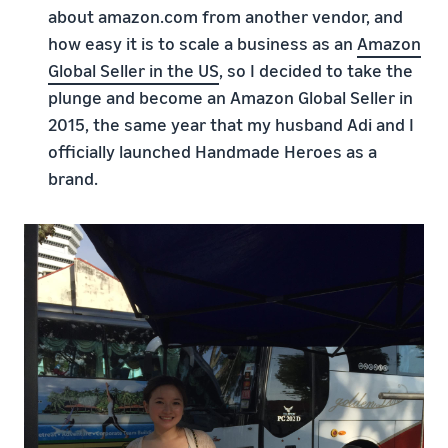
about amazon.com from another vendor, and
how easy it is to scale a business as an
Amazon
Global Seller in the US
, so I decided to take the
plunge and become an Amazon Global Seller in
2015, the same year that my husband Adi and I
officially launched Handmade Heroes as a
brand.