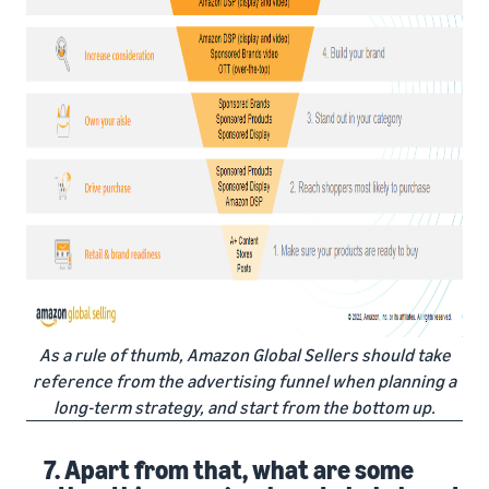
As a rule of thumb, Amazon Global Sellers should take
reference from the advertising funnel when planning a
long-term strategy, and start from the bottom up.
7. Apart from that, what are some