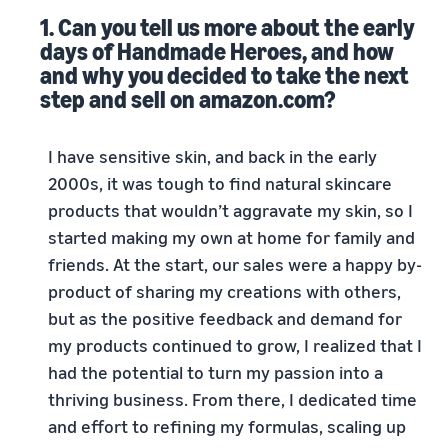
1. Can you tell us more about the early
days of Handmade Heroes, and how
and why you decided to take the next
step and sell on amazon.com?
I have sensitive skin, and back in the early
2000s, it was tough to find natural skincare
products that wouldn’t aggravate my skin, so I
started making my own at home for family and
friends. At the start, our sales were a happy by-
product of sharing my creations with others,
but as the positive feedback and demand for
my products continued to grow, I realized that I
had the potential to turn my passion into a
thriving business. From there, I dedicated time
and effort to refining my formulas, scaling up