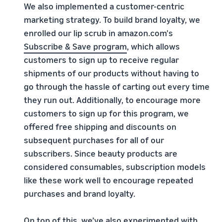
We also implemented a customer-centric
marketing strategy. To build brand loyalty, we
enrolled our lip scrub in amazon.com's
Subscribe & Save program
, which allows
customers to sign up to receive regular
shipments of our products without having to
go through the hassle of carting out every time
they run out. Additionally, to encourage more
customers to sign up for this program, we
offered free shipping and discounts on
subsequent purchases for all of our
subscribers. Since beauty products are
considered consumables, subscription models
like these work well to encourage repeated
purchases and brand loyalty.
On top of this, we’ve also experimented with