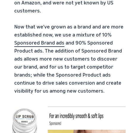
on Amazon, and were not yet known by US
customers.
Now that we’ve grown as a brand and are more
established now, we use a mixture of 10%
Sponsored Brand ads
and 90% Sponsored
Product ads. The addition of Sponsored Brand
ads allows more new customers to discover
our brand, and for us to target competitor
brands; while the Sponsored Product ads
continue to drive sales conversion and create
visibility for us among new customers.