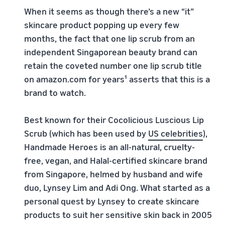
When it seems as though there’s a new “it”
skincare product popping up every few
months, the fact that one lip scrub from an
independent Singaporean beauty brand can
retain the coveted number one lip scrub title
on amazon.com for years¹ asserts that this is a
brand to watch.
Best known for their Cocolicious Luscious Lip
Scrub (which has been used by
US celebrities
),
Handmade Heroes is an all-natural, cruelty-
free, vegan, and Halal-certified skincare brand
from Singapore, helmed by husband and wife
duo, Lynsey Lim and Adi Ong. What started as a
personal quest by Lynsey to create skincare
products to suit her sensitive skin back in 2005