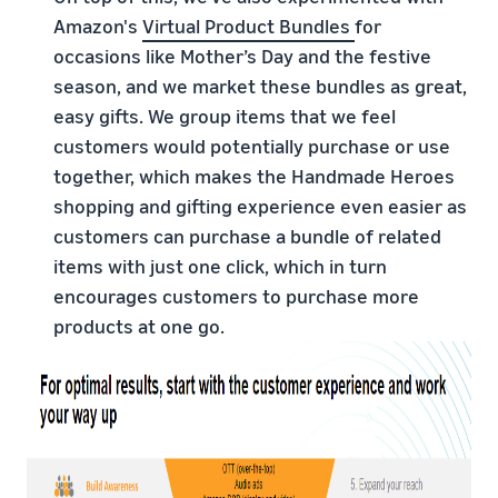
Amazon's
Virtual Product Bundles
for
occasions like Mother’s Day and the festive
season, and we market these bundles as great,
easy gifts. We group items that we feel
customers would potentially purchase or use
together, which makes the Handmade Heroes
shopping and gifting experience even easier as
customers can purchase a bundle of related
items with just one click, which in turn
encourages customers to purchase more
products at one go.