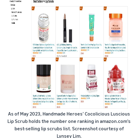
As of May 2023, Handmade Heroes’ Cocolicious Luscious
Lip Scrub holds the number one ranking in amazon.com's
best-selling lip scrubs list. Screenshot courtesy of
Lynsey Lim.