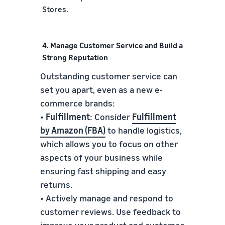
Stores.
4. Manage Customer Service and Build a
Strong Reputation
Outstanding customer service can
set you apart, even as a new e-
commerce brands:
•
Fulfillment
: Consider
Fulfillment
by Amazon (FBA)
to handle logistics,
which allows you to focus on other
aspects of your business while
ensuring fast shipping and easy
returns.
• Actively manage and respond to
customer reviews. Use feedback to