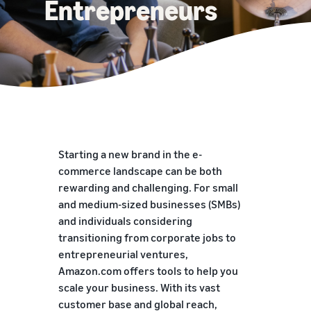
Entrepreneurs
Starting a new brand in the e-
commerce landscape can be both
rewarding and challenging. For small
and medium-sized businesses (SMBs)
and individuals considering
transitioning from corporate jobs to
entrepreneurial ventures,
Amazon.com offers tools to help you
scale your business. With its vast
customer base and global reach,