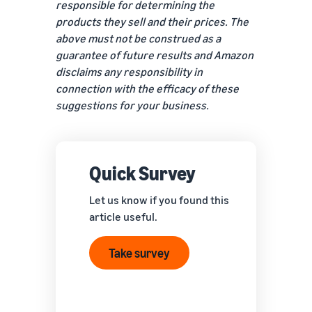
responsible for determining the
products they sell and their prices. The
above must not be construed as a
guarantee of future results and Amazon
disclaims any responsibility in
connection with the efficacy of these
suggestions for your business.
Quick Survey
Let us know if you found this
article useful.
Take survey