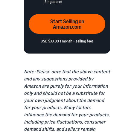
Singapore)
Start Selling on
Amazon.com
USD $39.99 a month + selling fees
Note: Please note that the above content
and any suggestions provided by
Amazon are purely for your information
only and should not be a substitute for
your own judgment about the demand
for your products. Many factors
influence the demand for your products,
including price fluctuations, consumer
demand shifts, and sellers remain