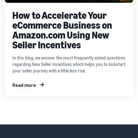
How to Accelerate Your
eCommerce Business on
Amazon.com Using New
Seller Incentives
In this blog, we answer the most frequently asked questions
regarding New Seller Incentives which helps you to kickstart
your seller journey with a little less risk.
Read more