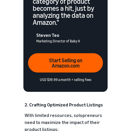
category of product
becomes a hit, just by
analyzing the data on
Amazon."
Steven Teo
Marketing Director of Baby K
Start Selling on
Amazon.com
USD $39.99 a month + selling fees
2. Crafting Optimized Product Listings
With limited resources, solopreneurs
need to maximize the impact of their
product listings: