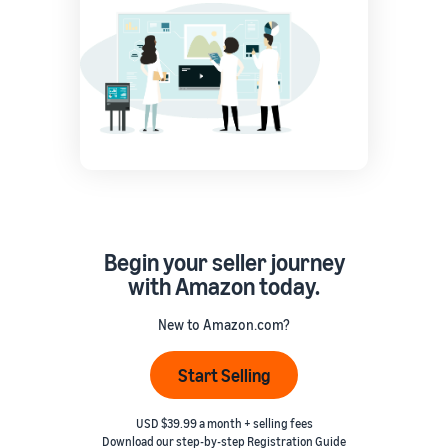
Begin your seller journey
with Amazon today.
New to Amazon.com?
Start Selling
USD $39.99 a month + selling fees
Download our step-by-step
Registration Guide