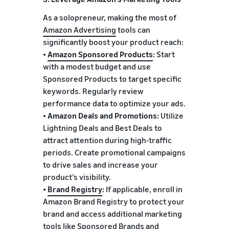
As a solopreneur, making the most of
Amazon Advertising
tools can
significantly boost your product reach:
•
Amazon Sponsored Products
:
Start
with a modest budget and use
Sponsored Products to target specific
keywords. Regularly review
performance data to optimize your ads.
•
Amazon Deals and Promotions:
Utilize
Lightning Deals and Best Deals to
attract attention during high-traffic
periods. Create promotional campaigns
to drive sales and increase your
product’s visibility.
•
Brand Registry
:
If applicable, enroll in
Amazon Brand Registry to protect your
brand and access additional marketing
tools like Sponsored Brands and