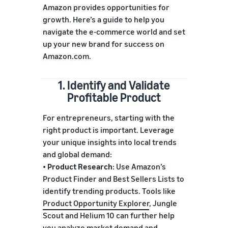
Amazon provides opportunities for
growth. Here’s a guide to help you
navigate the e-commerce world and set
up your new brand for success on
Amazon.com.
1. Identify and Validate
Profitable Product
For entrepreneurs, starting with the
right product is important. Leverage
your unique insights into local trends
and global demand:
•
Product Research
: Use Amazon’s
Product Finder and Best Sellers Lists to
identify trending products. Tools like
Product Opportunity Explorer
, Jungle
Scout and Helium 10 can further help
you analyze market demand and