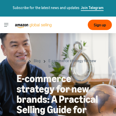
Subscribe for the latest news and updates
Join Telegram
Sign up
Home
Blog
E-commerce strategy for new
brands
E-commerce
strategy for new
brands: A Practical
Selling Guide for