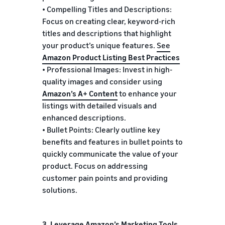
• Compelling Titles and Descriptions:
Focus on creating clear, keyword-rich
titles and descriptions that highlight
your product’s unique features.
See
Amazon Product Listing Best Practices
• Professional Images: Invest in high-
quality images and consider using
Amazon’s A+ Content
to enhance your
listings with detailed visuals and
enhanced descriptions.
• Bullet Points: Clearly outline key
benefits and features in bullet points to
quickly communicate the value of your
product. Focus on addressing
customer pain points and providing
solutions.
3. Leverage Amazon’s Marketing Tools