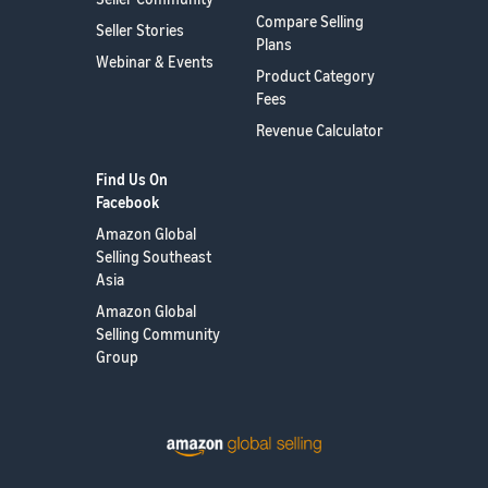
Compare Selling
Seller Stories
Plans
Webinar & Events
Product Category
Fees
Revenue Calculator
Find Us On
Facebook
Amazon Global
Selling Southeast
Asia
Amazon Global
Selling Community
Group