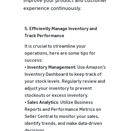
improve your product and customer
experience continuously.
5. Efficiently Manage Inventory and
Track Performance
It is crucial to streamline your
operations, here are some tips for
success:
•
Inventory Management
: Use Amazon’s
Inventory Dashboard to keep track of
your stock levels. Regularly review and
adjust your inventory to prevent
stockouts or excess inventory.
•
Sales Analytics
: Utilize Business
Reports and Performance Metrics on
Seller Central to monitor your sales,
identify trends, and make data-driven
decisions.