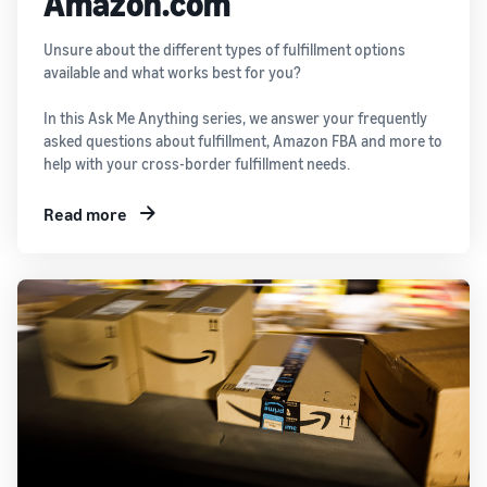
Amazon.com
Unsure about the different types of fulfillment options
available and what works best for you?
In this Ask Me Anything series, we answer your frequently
asked questions about fulfillment, Amazon FBA and more to
help with your cross-border fulfillment needs.
Read more