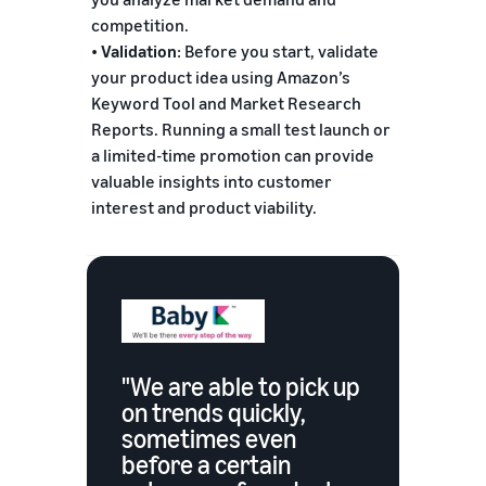
competition.
•
Validation
: Before you start, validate
your product idea using Amazon’s
Keyword Tool and Market Research
Reports. Running a small test launch or
a limited-time promotion can provide
valuable insights into customer
interest and product viability.
"We are able to pick up
on trends quickly,
sometimes even
before a certain