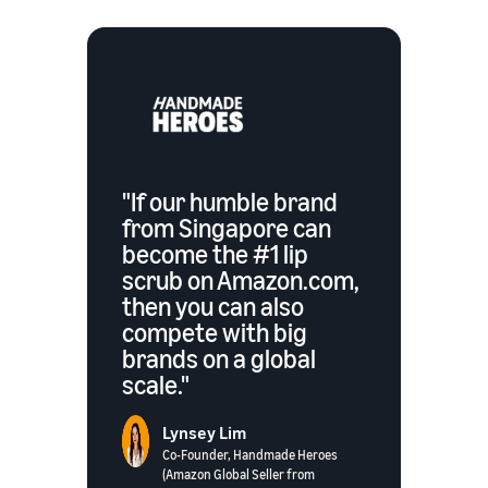
"If our humble brand
from Singapore can
become the #1 lip
scrub on Amazon.com,
then you can also
compete with big
brands on a global
scale."
Lynsey Lim
Co-Founder, Handmade Heroes
(Amazon Global Seller from