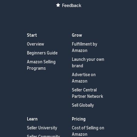
Feedback
Start
Grow
Overview
Fulfillment by
Amazon
Beginners Guide
Launch your own
Amazon Selling
brand
Programs
Advertise on
Amazon
Seller Central
Partner Network
Sell Globally
Learn
Pricing
Seller University
Cost of Selling on
Amazon
Seller Community