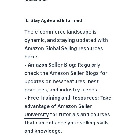
6. Stay Agile and Informed
The e-commerce landscape is
dynamic, and staying updated with
Amazon Global Selling resources
here:
•
Amazon Seller Blog
: Regularly
check the
Amazon Seller Blogs
for
updates on new features, best
practices, and industry trends.
•
Free
Training and Resources
: Take
advantage of
Amazon Seller
University
for tutorials and courses
that can enhance your selling skills
and knowledge.