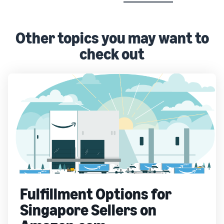
Other topics you may want to
check out
Fulfillment Options for
Singapore Sellers on