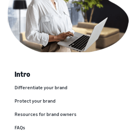
Intro
Differentiate your brand
Protect your brand
Resources for brand owners
FAQs