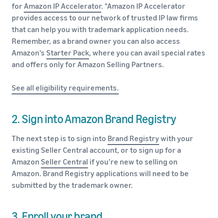
for
Amazon IP Accelerator
. "Amazon IP Accelerator
provides access to our network of trusted IP law firms
that can help you with trademark application needs.
Remember, as a brand owner you can also access
Amazon's
Starter Pack
, where you can avail special rates
and offers only for Amazon Selling Partners.
See all eligibility requirements.
2. Sign into Amazon Brand Registry
The next step is to sign into
Brand Registry
with your
existing Seller Central account, or to sign up for a
Amazon
Seller Central
if you’re new to selling on
Amazon. Brand Registry applications will need to be
submitted by the trademark owner.
3. Enroll your brand