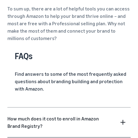
To sum up, there are a lot of helpful tools you can access
through Amazon to help your brand thrive online – and
most are free with a Professional selling plan. Why not
make the most of them and connect your brand to
millions of customers?
FAQs
Find answers to some of the most frequently asked
questions about branding building and protection
with Amazon.
How much does it cost to enroll in Amazon
Brand Registry?