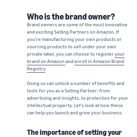
Who is the brand owner?
Brand owners are some of the most innovative
and exciting Selling Partners on Amazon. If
you’re manufacturing your own products or
sourcing products to sell under your own
private label, you can choose to register
your
brand on Amazon
and
enroll in Amazon Brand
Registry
.
Doing so can unlock a number of benefits and
tools for you as a Selling Partner: from
advertising and insights, to protection for your
intellectual property. Let’s look at how these
can help you launch and grow your business.
The importance of setting your