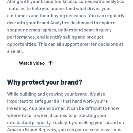
Along with your brand toolkit also comes extra analytics
features to help you understand what drives your
customers and their buying decisions. You can regularly
dive into your Brand Analytics dashboard to explore
shopper demographics, understand search query
performance, and identify selling and product
opportunities. This can all support smarter decisions as
a seller.
Watch video
Why protect your brand?
While building and growing your brand, it’s also
important to safeguard all that hard work you’re
investing. As a brand owner, it can be difficult to know
where to turn when it comes to
protecting your
intellectual property
. Luckily, by enrolling your brand on
Amazon Brand Registry, you can gain access to various