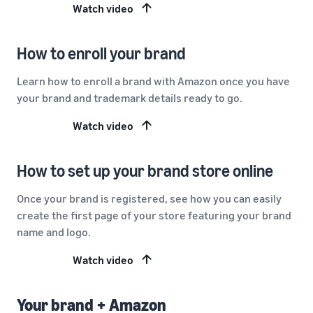
Watch video
How to enroll your brand
Learn how to enroll a brand with Amazon once you have
your brand and trademark details ready to go.
Watch video
How to set up your brand store online
Once your brand is registered, see how you can easily
create the first page of your store featuring your brand
name and logo.
Watch video
Your brand + Amazon