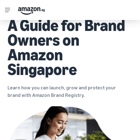
A Guide for Brand
Owners on
Amazon
Singapore
Learn how you can launch, grow and protect your
brand with Amazon Brand Registry.