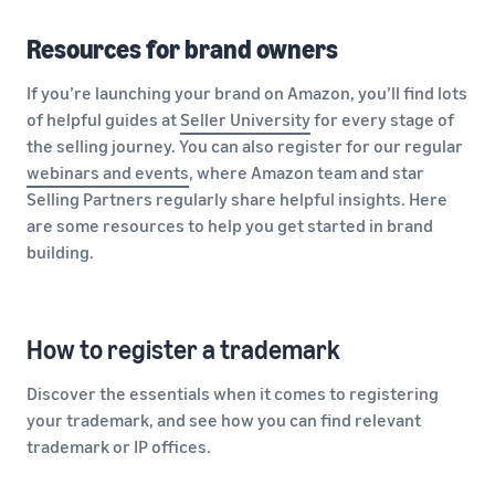
Resources for brand owners
If you’re launching your brand on Amazon, you’ll find lots
of helpful guides at
Seller University
for every stage of
the selling journey. You can also register for our regular
webinars and events
, where Amazon team and star
Selling Partners regularly share helpful insights. Here
are some resources to help you get started in brand
building.
How to register a trademark
Discover the essentials when it comes to registering
your trademark, and see how you can find relevant
trademark or IP offices.