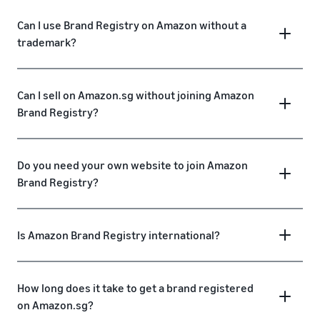
Can I use Brand Registry on Amazon without a
trademark?
Can I sell on Amazon.sg without joining Amazon
Brand Registry?
Do you need your own website to join Amazon
Brand Registry?
Is Amazon Brand Registry international?
How long does it take to get a brand registered
on Amazon.sg?