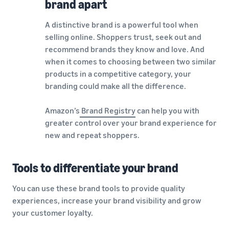
brand apart
A distinctive brand is a powerful tool when
selling online. Shoppers trust, seek out and
recommend brands they know and love. And
when it comes to choosing between two similar
products in a competitive category, your
branding could make all the difference.
Amazon’s
Brand Registry
can help you with
greater control over your brand experience for
new and repeat shoppers.
Tools to differentiate your brand
You can use these brand tools to provide quality
experiences, increase your brand visibility and grow
your customer loyalty.