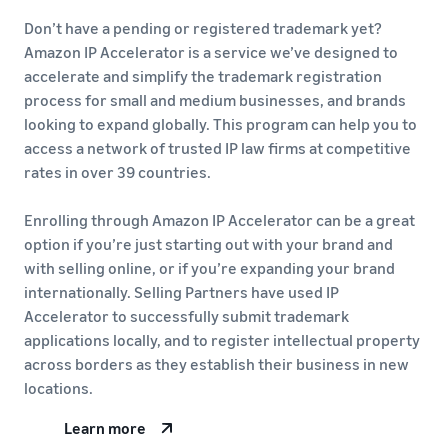
Don’t have a pending or registered trademark yet?
Amazon IP Accelerator is a service we’ve designed to
accelerate and simplify the trademark registration
process for small and medium businesses, and brands
looking to expand globally. This program can help you to
access a network of trusted IP law firms at competitive
rates in over 39 countries.
Enrolling through Amazon IP Accelerator can be a great
option if you’re just starting out with your brand and
with selling online, or if you’re expanding your brand
internationally. Selling Partners have used IP
Accelerator to successfully submit trademark
applications locally, and to register intellectual property
across borders as they establish their business in new
locations.
Learn more