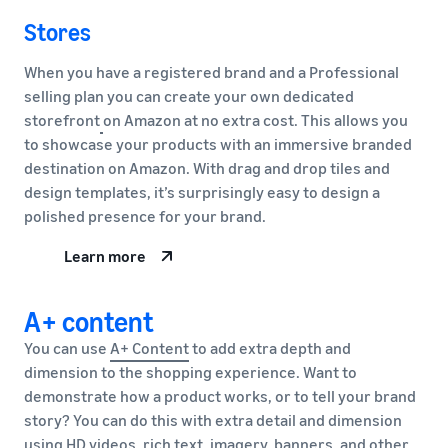
Stores
When you have a registered brand and a Professional
selling plan you can create your own dedicated
storefront
on Amazon at no extra cost. This allows you
to showcase your products with an immersive branded
destination on Amazon. With drag and drop tiles and
design templates, it’s surprisingly easy to design a
polished presence for your brand.
Learn more
A+ content
You can use
A+ Content
to add extra depth and
dimension to the shopping experience. Want to
demonstrate how a product works, or to tell your brand
story? You can do this with extra detail and dimension
using HD videos, rich text, imagery, banners, and other