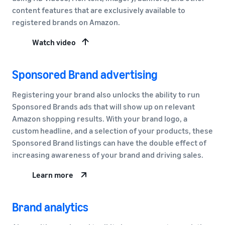
content features that are exclusively available to
registered brands on Amazon.
Watch video
Sponsored Brand advertising
Registering your brand also unlocks the ability to run
Sponsored Brands ads that will show up on relevant
Amazon shopping results. With your brand logo, a
custom headline, and a selection of your products, these
Sponsored Brand listings can have the double effect of
increasing awareness of your brand and driving sales.
Learn more
Brand analytics