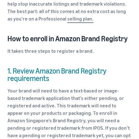
help stop inaccurate listings and trademark violations.
The best part: all of this comes at no extra cost as long
as you’re on a Professional
selling plan.
How to enroll in Amazon Brand Registry
It takes three steps to register a brand.
1. Review Amazon Brand Registry
requirements
Your brand will need to have a text-based or image-
based trademark application that’s either pending, or
registered and active. This trademark will need to
appear on your products or packaging. To enroll in
Amazon Singapore’s Brand Registry, you will need a
pending or registered trademark from IPOS. If you don’t
have a pending or registered trademark yet, you can opt