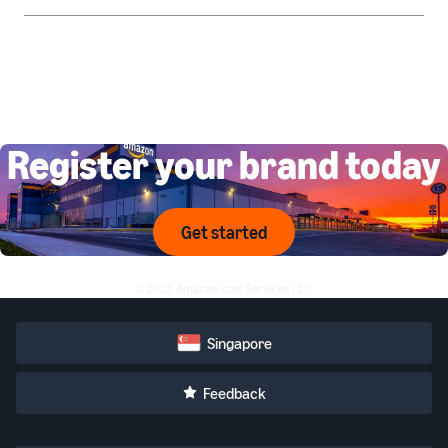
Register your brand today
Get started
© 2023, Amazon.com Services LLC.
Singapore
Feedback