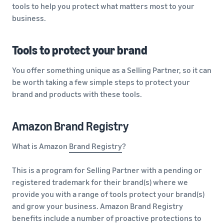
tools to help you protect what matters most to your
business.
Tools to protect your brand
You offer something unique as a Selling Partner, so it can
be worth taking a few simple steps to protect your
brand and products with these tools.
Amazon Brand Registry
What is Amazon
Brand Registry
?
This is a program for Selling Partner with a pending or
registered trademark for their brand(s) where we
provide you with a range of tools protect your brand(s)
and grow your business. Amazon Brand Registry
benefits include a number of proactive protections to