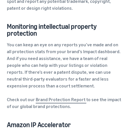
spot and report any potential trademark, copyright,
patent or design right violations.
Monitoring intellectual property
protection
You can keep an eye on any reports you’ve made and on
all protection stats from your brand’s Impact dashboard.
And if you need assistance, we have a team of real
people who can help with your listings or violation
reports. If there’s ever a patent dispute, we can use
neutral third-party evaluators for a faster and less
expensive process than a court settlement.
Check out our
Brand Protection Report
to see the impact
of our global brand protections.
Amazon IP Accelerator