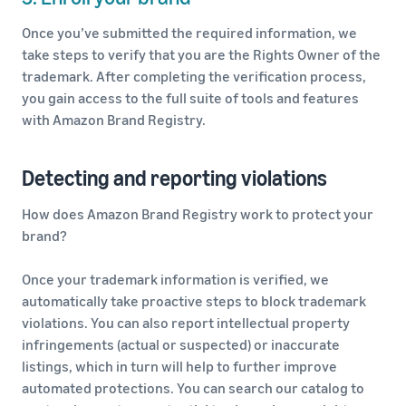
Once you’ve submitted the required information, we
take steps to verify that you are the Rights Owner of the
trademark. After completing the verification process,
you gain access to the full suite of tools and features
with Amazon Brand Registry.
Detecting and reporting violations
How does Amazon Brand Registry work to protect your
brand?
Once your trademark information is verified, we
automatically take proactive steps to block trademark
violations. You can also report intellectual property
infringements (actual or suspected) or inaccurate
listings, which in turn will help to further improve
automated protections. You can search our catalog to