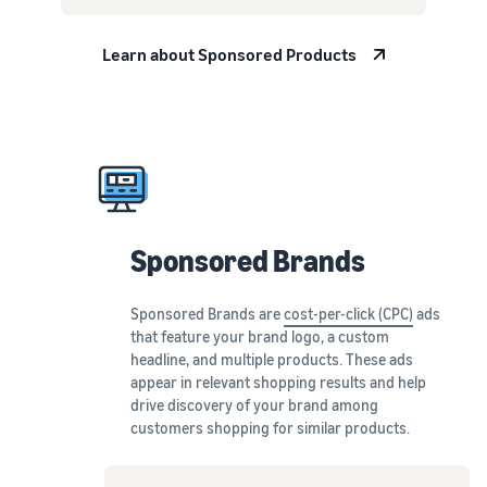
Learn about Sponsored Products
Sponsored Brands
Sponsored Brands are
cost-per-click (CPC)
ads
that feature your brand logo, a custom
headline, and multiple products. These ads
appear in relevant shopping results and help
drive discovery of your brand among
customers shopping for similar products.