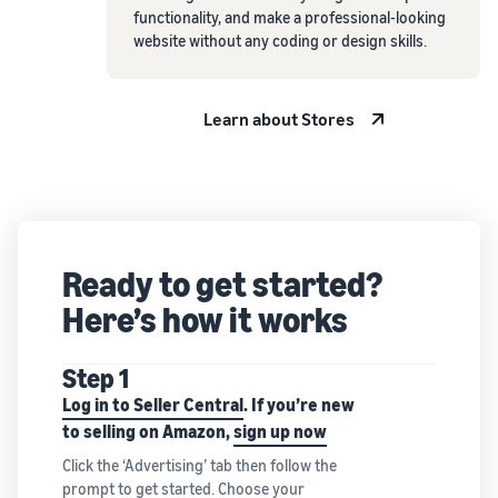
functionality, and make a professional-looking
website without any coding or design skills.
Learn about Stores
Ready to get started?
Here’s how it works
Step 1
Log in to Seller Central
. If you’re new
to selling on Amazon,
sign up now
Click the ‘Advertising’ tab then follow the
prompt to get started. Choose your