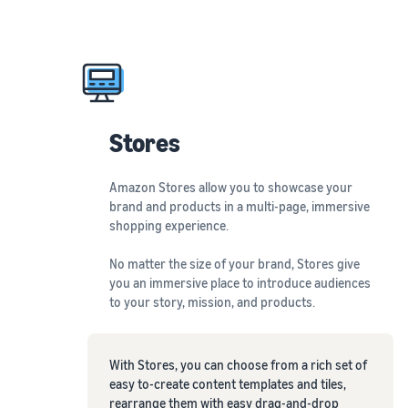
Stores
Amazon Stores allow you to showcase your
brand and products in a multi-page, immersive
shopping experience.
No matter the size of your brand, Stores give
you an immersive place to introduce audiences
to your story, mission, and products.
With Stores, you can choose from a rich set of
easy to-create content templates and tiles,
rearrange them with easy drag-and-drop