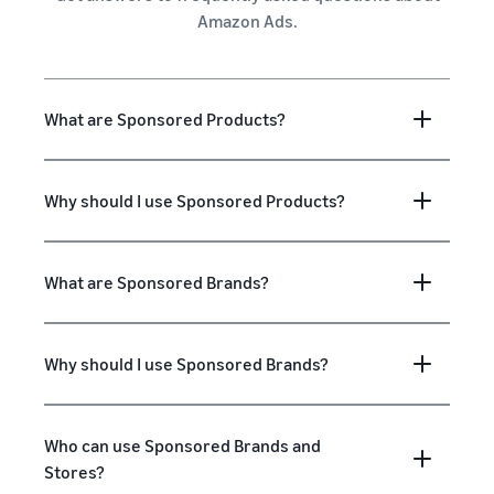
Amazon Ads.
What are Sponsored Products?
Why should I use Sponsored Products?
What are Sponsored Brands?
Why should I use Sponsored Brands?
Who can use Sponsored Brands and
Stores?