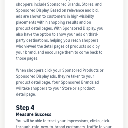
shoppers include Sponsored Brands, Stores, and
Sponsored Display. Based on relevance and bid,
ads are shown to customers in high-visibility
placements within shopping results and on
product detail pages. With Sponsored Display, you
also have the option to show your ads on third-
party destinations, helping you reach shoppers
who viewed the detail pages of products sold by
your brand, and encourage them to come back to
those pages.
When shoppers click your Sponsored Products or
Sponsored Display ads, they’re taken to your
product detail page. Your Sponsored Brands ad
will take shoppers to your Store or a product
detail page.
Step 4
Measure Success
You will be able to track your impressions, clicks, click-
through-rate, new-to-brand customers, traffic to your