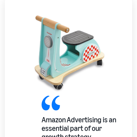
Amazon Advertising is an
essential part of our
growth strategy.