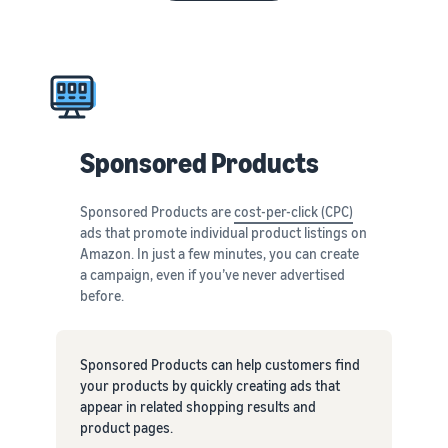
Sponsored Products
Sponsored Products are
cost-per-click (CPC)
ads that promote individual product listings on
Amazon. In just a few minutes, you can create
a campaign, even if you’ve never advertised
before.
Sponsored Products can help customers find
your products by quickly creating ads that
appear in related shopping results and
product pages.