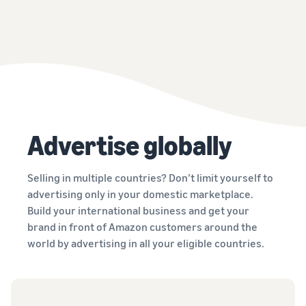
Advertise globally
Selling in multiple countries? Don’t limit yourself to
advertising only in your domestic marketplace.
Build your international business and get your
brand in front of Amazon customers around the
world by advertising in all your eligible countries.