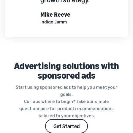
Mike Reeve
Indigo Jamm
Advertising solutions with
sponsored ads
Start using sponsored ads to help you meet your
goals.
Curious where to begin? Take our simple
questionnaire for product recommendations
tailored to your objectives.
Get Started