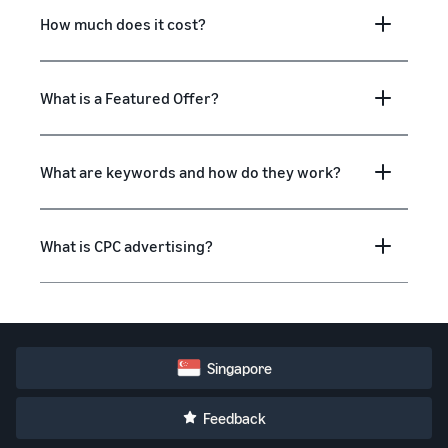
How much does it cost?
What is a Featured Offer?
What are keywords and how do they work?
What is CPC advertising?
Singapore
Feedback