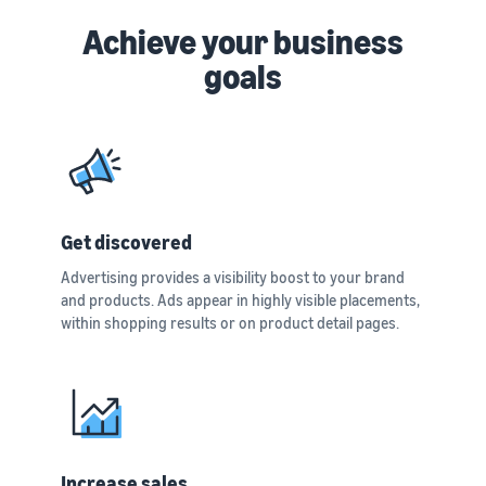
Achieve your business
goals
Get discovered
Advertising provides a visibility boost to your brand
and products. Ads appear in highly visible placements,
within shopping results or on product detail pages.
Increase sales