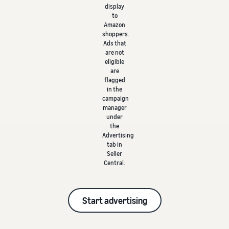
display
to
Amazon
shoppers.
Ads that
are not
eligible
are
flagged
in the
campaign
manager
under
the
Advertising
tab in
Seller
Central.
Start advertising