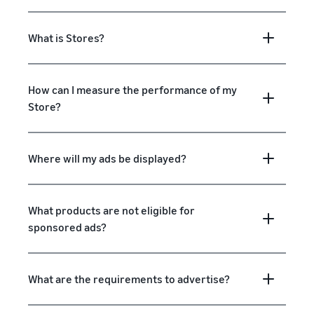
What is Stores?
How can I measure the performance of my
Store?
Where will my ads be displayed?
What products are not eligible for
sponsored ads?
What are the requirements to advertise?