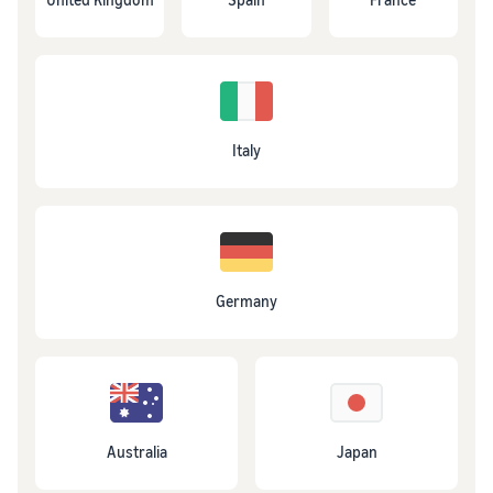
Italy
Germany
Australia
Japan