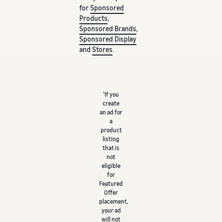
for
Sponsored
Products
,
Sponsored Brands
,
Sponsored Display
and
Stores
.
1
If you
create
an ad for
a
product
listing
that is
not
eligible
for
Featured
Offer
placement,
your ad
will not