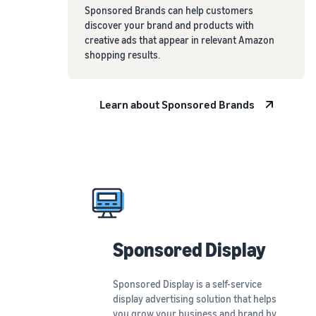
Sponsored Brands can help customers
discover your brand and products with
creative ads that appear in relevant Amazon
shopping results.
Learn about Sponsored Brands
Sponsored Display
Sponsored Display is a self-service
display advertising solution that helps
you grow your business and brand by