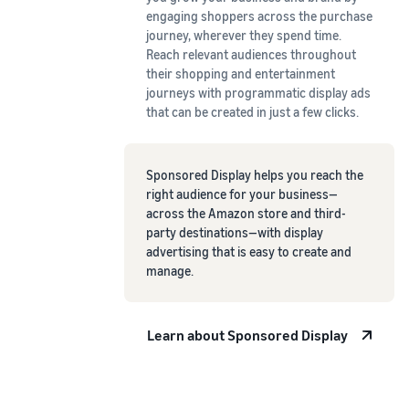
engaging shoppers across the purchase
journey, wherever they spend time.
Reach relevant audiences throughout
their shopping and entertainment
journeys with programmatic display ads
that can be created in just a few clicks.
Sponsored Display helps you reach the
right audience for your business—
across the Amazon store and third-
party destinations—with display
advertising that is easy to create and
manage.
Learn about Sponsored Display