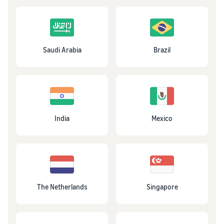
Saudi Arabia
Brazil
India
Mexico
The Netherlands
Singapore