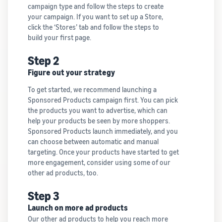
campaign type and follow the steps to create
your campaign. If you want to set up a Store,
click the ‘Stores’ tab and follow the steps to
build your first page.
Step 2
Figure out your strategy
To get started, we recommend launching a
Sponsored Products campaign first. You can pick
the products you want to advertise, which can
help your products be seen by more shoppers.
Sponsored Products launch immediately, and you
can choose between automatic and manual
targeting. Once your products have started to get
more engagement, consider using some of our
other ad products, too.
Step 3
Launch on more ad products
Our other ad products to help you reach more