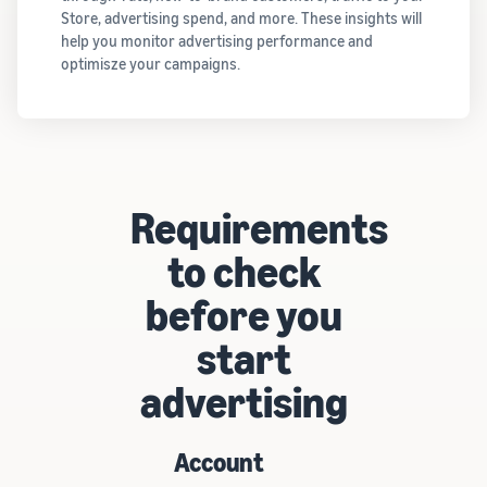
Store, advertising spend, and more. These insights will
help you monitor advertising performance and
optimisze your campaigns.
Requirements
to check
before you
start
advertising
Account