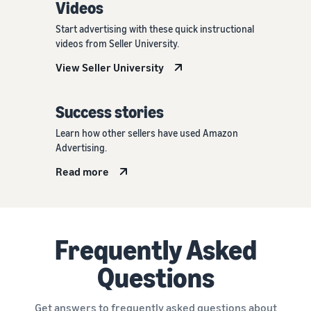
Videos
Start advertising with these quick instructional
videos from Seller University.
View Seller University
Success stories
Learn how other sellers have used Amazon
Advertising.
Read more
Frequently Asked
Questions
Get answers to frequently asked questions about