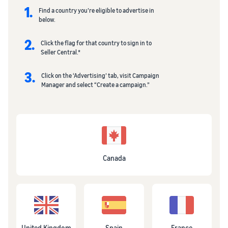
1.
Find a country you’re eligible to advertise in
below.
2.
Click the flag for that country to sign in to
Seller Central.*
3.
Click on the ‘Advertising’ tab, visit Campaign
Manager and select “Create a campaign.”
Canada
United Kingdom
Spain
France