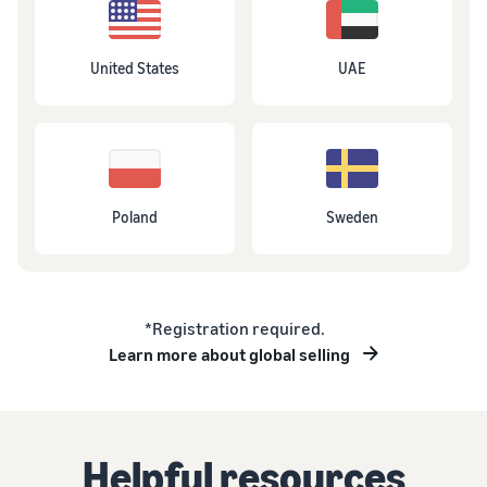
United States
UAE
Poland
Sweden
*Registration required.
Learn more about global selling
Helpful resources