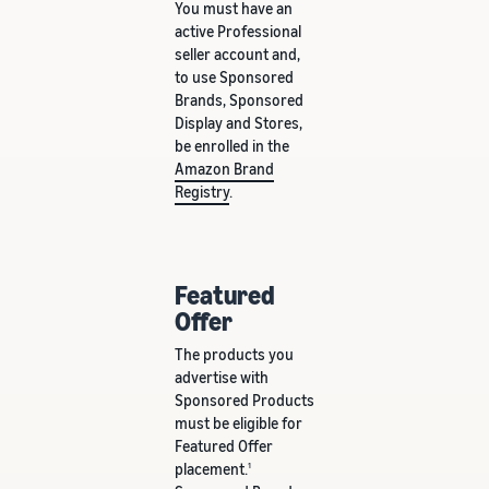
You must have an
active Professional
seller account and,
to use Sponsored
Brands, Sponsored
Display and Stores,
be enrolled in the
Amazon Brand
Registry
.
Featured
Offer
The products you
advertise with
Sponsored Products
must be eligible for
Featured Offer
placement.
1