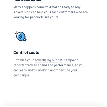
Many shoppers come to Amazon ready to buy.
Advertising can help you reach customers who are
looking for products like yours.
Control costs
Optimise your
advertising budget
. Campaign
reports track ad spend and performance, so you
can learn what’s working and fine-tune your
campaigns.