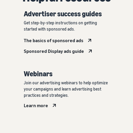
Advertiser success guides
Get step-by-step instructions on getting
started with sponsored ads.
The basics of sponsored ads
Sponsored Display ads guide
Webinars
Join our advertising webinars to help optimize
your campaigns and learn advertising best
practices and strategies.
Learn more