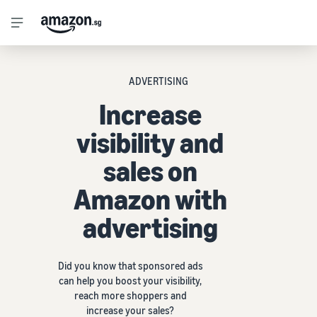
ADVERTISING
Increase
visibility and
sales on
Amazon with
advertising
Did you know that sponsored ads
can help you boost your visibility,
reach more shoppers and
increase your sales?