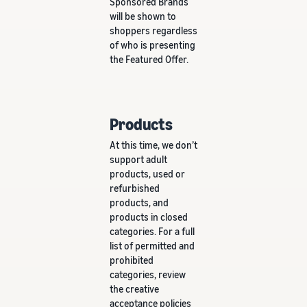
Sponsored Brands
will be shown to
shoppers regardless
of who is presenting
the Featured Offer.
Products
At this time, we don’t
support adult
products, used or
refurbished
products, and
products in closed
categories. For a full
list of permitted and
prohibited
categories, review
the creative
acceptance policies